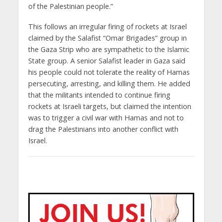
of the Palestinian people.”
This follows an irregular firing of rockets at Israel
claimed by the Salafist “Omar Brigades” group in
the Gaza Strip who are sympathetic to the Islamic
State group. A senior Salafist leader in Gaza said
his people could not tolerate the reality of Hamas
persecuting, arresting, and killing them. He added
that the militants intended to continue firing
rockets at Israeli targets, but claimed the intention
was to trigger a civil war with Hamas and not to
drag the Palestinians into another conflict with
Israel.