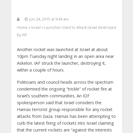
Jun 24, 2015 at 9:44 am
Home
Israel
Launcher Used to Attack Israel destroyed
>
>
by IAF
Another rocket was launched at Israel at about
10pm Tuesday night landing in an open area near
Askelon. IAF struck the launcher, destroying it,
within a couple of hours.
Politicians and council heads across the spectrum
condemned the ongoing “trickle” of rocket fire at
Israel’s southern communities. An IDF
spokesperson said that Israel considers the
Hamas terrorist group responsible for any rocket
attacks from Gaza. Hamas has been attempting to
curb the latest firing of rockets into Israel claiming
that the current rockets are “against the interests