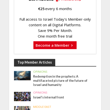
€
25
every 6 months
Full access to Israel Today's Member-only
content on all Digital Platforms.
Save 9% Per Month.
One month free trial
Become a Member
Top Member Articles
OPINIONS
Redemption in the prophets: A
multifaceted picture of the future of
Israel and humanity
OPINIONS
Israel’s internal front
MIDDLE EAST