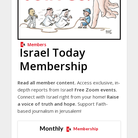
Members
Israel Today
Membership
Read all member content.
Access exclusive, in-
depth reports from Israel!
Free Zoom events.
Connect with Israel right from your home!
Raise
a voice of truth and hope.
Support Faith-
based journalism in Jerusalem!
Monthly
Membership