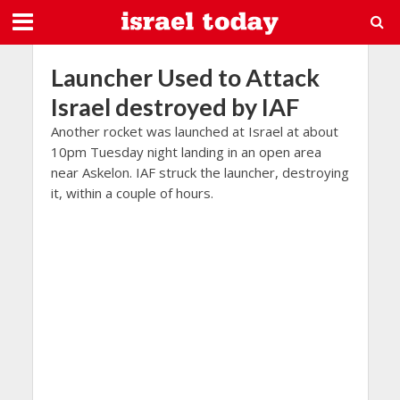
Launcher Used to Attack
Israel destroyed by IAF
Another rocket was launched at Israel at about
10pm Tuesday night landing in an open area
near Askelon. IAF struck the launcher, destroying
it, within a couple of hours.