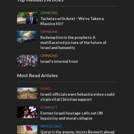
OPINIONS
Tacheles with Aviel – We’ve Taken a
Massive Hit!
OPINIONS
Redemption in the prophets: A
multifaceted picture of the future of
Israel and humanity
OPINIONS
Israel’s internal front
Most Read Articles
ISRAEL
Israeli officials warn Sebastia video could
strain vital Christian support
CONFLICT
Former Israeli hostage calls out UN
hypocrisy and moral collapse
MIDDLE EAST
Qatar is the enemy, insists Bennett ahead