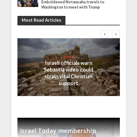
Emboldened Netanyahu travels to
Washington to meet with Trump
Most Read Articles
Israel
Israeli officials warn
Sebastia video could
strain vital Christian
support
Israel Today membership