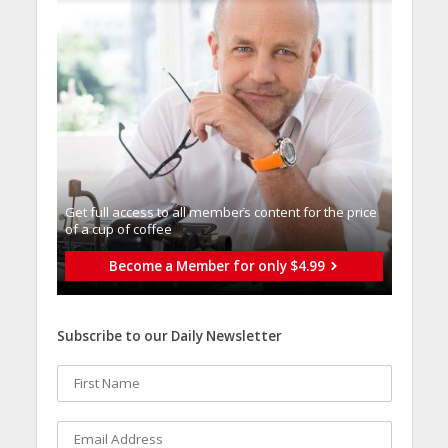
Get full access to all memberֿs content for the price
of a cup of coffee
Become a Member for only $4.99
Subscribe to our Daily Newsletter