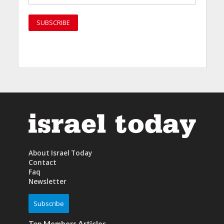
About Israel Today
Contact
Faq
Newsletter
Subscribe
Top Members Articles