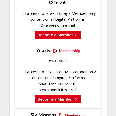
€
5
/ month
Full access to Israel Today's Member-only
content on all Digital Platforms.
One week free trial.
Become a Member
Yearly
Membership
€
40
/ year
Full access to Israel Today's Member-only
content on all Digital Platforms.
Save 18% Per Month.
One month free trial
Become a Member
Six Months
Membership