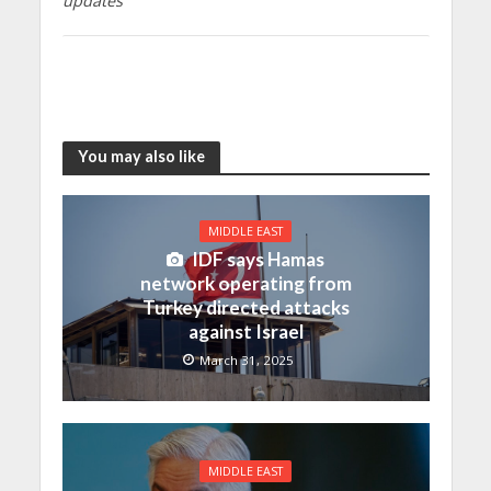
updates
You may also like
MIDDLE EAST
IDF says Hamas
network operating from
Turkey directed attacks
against Israel
March 31, 2025
MIDDLE EAST