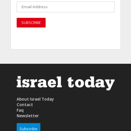
About Israel Today
Contact
Faq
Newsletter
Subscribe