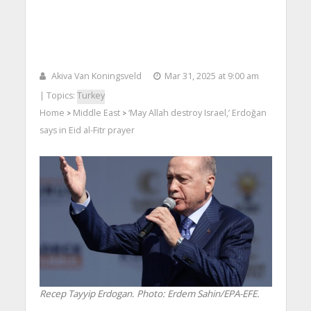
Akiva Van Koningsveld
Mar 31, 2025 at 9:00 am
| Topics:
Turkey
Home
Middle East
‘May Allah destroy Israel,’ Erdoğan
>
>
says in Eid al-Fitr prayer
Recep Tayyip Erdogan. Photo: Erdem Sahin/EPA-EFE.