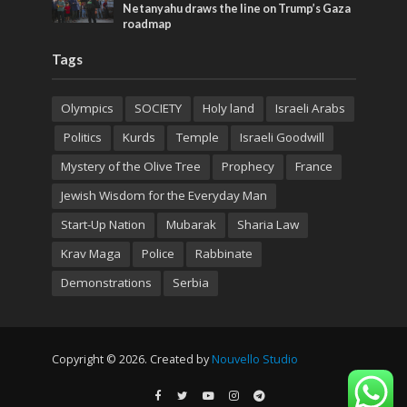
Netanyahu draws the line on Trump’s Gaza
roadmap
Tags
Olympics
SOCIETY
Holy land
Israeli Arabs
Politics
Kurds
Temple
Israeli Goodwill
Mystery of the Olive Tree
Prophecy
France
Jewish Wisdom for the Everyday Man
Start-Up Nation
Mubarak
Sharia Law
Krav Maga
Police
Rabbinate
Demonstrations
Serbia
Copyright © 2026. Created by
Nouvello Studio