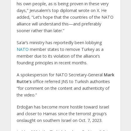
his own people, as is being proven in these very
days,” Jerusalem’s top diplomat wrote on X. He
added, “Let’s hope that the countries of the NATO
alliance will understand this—and preferably
sooner rather than later.”
Sa’ar’s ministry has reportedly been lobbying
NATO
member states to remove Turkey as a
member due to its violation of the alliance’s
founding principles in recent months.
A spokesperson for NATO Secretary-General
Mark
Rutte’s
office referred JNS to Turkish authorities
“for comment on the content and authenticity of
the video.”
Erdoğan has become more hostile toward Israel
and closer to Hamas since the terrorist group’s
onslaught on southern Israel on Oct. 7, 2023.