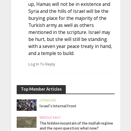
up, Hamas will not be in existence and
Syria and the hills of Israel will be the
burying place for the majority of the
Turkish army as well as others
mentioned in the scripture. Israel may
be hurt, but she will still be standing
with a seven year peace treaty in hand,
and a temple to build.
Log In To Reply
Top Member Articles
OPINIONS
Israel’s internal front
MIDDLE EAST
The hidden mountain of the mullah regime
and the open question: what now?