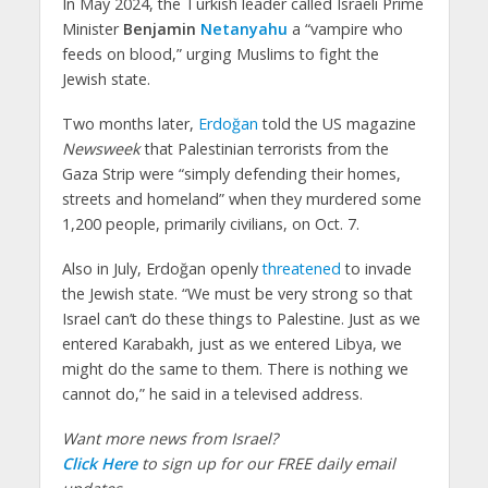
In May 2024, the Turkish leader called Israeli Prime
Minister
Benjamin
Netanyahu
a “vampire who
feeds on blood,” urging Muslims to fight the
Jewish state.
Two months later,
Erdoğan
told the US magazine
Newsweek
that Palestinian terrorists from the
Gaza Strip were “simply defending their homes,
streets and homeland” when they murdered some
1,200 people, primarily civilians, on Oct. 7.
Also in July, Erdoğan openly
threatened
to invade
the Jewish state. “We must be very strong so that
Israel can’t do these things to Palestine. Just as we
entered Karabakh, just as we entered Libya, we
might do the same to them. There is nothing we
cannot do,” he said in a televised address.
Want more news from Israel?
Click Here
to sign up for our FREE daily email