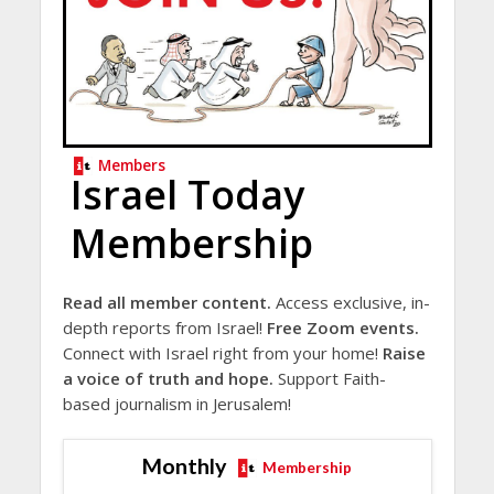
Members
Israel Today
Membership
Read all member content.
Access exclusive, in-
depth reports from Israel!
Free Zoom events.
Connect with Israel right from your home!
Raise
a voice of truth and hope.
Support Faith-
based journalism in Jerusalem!
Monthly
Membership