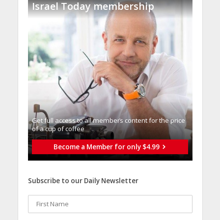
Israel Today membership
Get full access to all memberֿs content for the price
of a cup of coffee
Become a Member for only $4.99
Subscribe to our Daily Newsletter