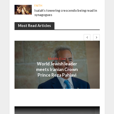
FAITH
Isaiah’s towering crescendo being read in
synagogues
Most Read Articles
Middle East
World Jewish leader
meets Iranian Crown
Prince Reza Pahlavi