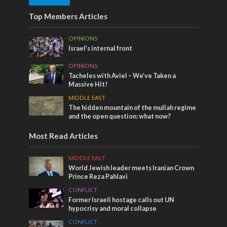
Top Members Articles
OPINIONS
Israel’s internal front
OPINIONS
Tacheles with Aviel – We’ve Taken a
Massive Hit!
MIDDLE EAST
The hidden mountain of the mullah regime
and the open question: what now?
Most Read Articles
MIDDLE EAST
World Jewish leader meets Iranian Crown
Prince Reza Pahlavi
CONFLICT
Former Israeli hostage calls out UN
hypocrisy and moral collapse
CONFLICT