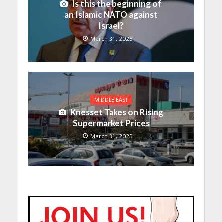
Is this the beginning of
an Islamic NATO against
Israel?
March 31, 2025
MIDDLE EAST
Knesset Takes on Rising
Supermarket Prices
March 31, 2025