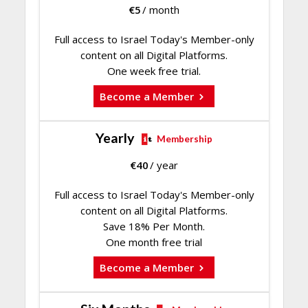
€
5
/ month
Full access to Israel Today's Member-only
content on all Digital Platforms.
One week free trial.
Become a Member
Yearly
Membership
€
40
/ year
Full access to Israel Today's Member-only
content on all Digital Platforms.
Save 18% Per Month.
One month free trial
Become a Member