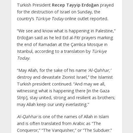
Turkish President
Recep Tayyip Erdoğan
prayed
for the destruction of Israel on Sunday, the
country’s
Türkiye Today
online outlet reported.
“We see and know what is happening in Palestine,”
Erdoğan said as he led Eid al-Fitr prayers marking
the end of Ramadan at the Çamlıca Mosque in
Istanbul, according to a translation by
Türkiye
Today
.
“May Allah, for the sake of his name
‘Al-Qahhar,’
destroy and devastate Zionist Israel,” the Islamist
Turkish president continued. “And may we all,
witnessing what is happening there [in the Gaza
Strip], stay united, strong and resilient as brothers;
may Allah keep our unity everlasting.”
Al-Qahhar
is one of the names of Allah in Islam
and is often translated from Arabic as “The
Conqueror,” “The Vanquisher,” or “The Subduer.”