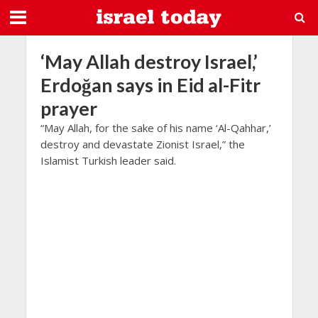
‘May Allah destroy Israel,’
Erdoğan says in Eid al-Fitr
prayer
“May Allah, for the sake of his name ‘Al-Qahhar,’
destroy and devastate Zionist Israel,” the
Islamist Turkish leader said.