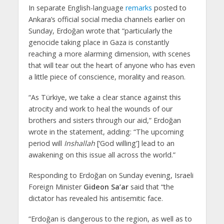
In separate English-language
remarks
posted to
Ankara’s official social media channels earlier on
Sunday, Erdoğan wrote that “particularly the
genocide taking place in Gaza is constantly
reaching a more alarming dimension, with scenes
that will tear out the heart of anyone who has even
a little piece of conscience, morality and reason.
“As Türkiye, we take a clear stance against this
atrocity and work to heal the wounds of our
brothers and sisters through our aid,” Erdoğan
wrote in the statement, adding: “The upcoming
period will
Inshallah
[‘God willing’] lead to an
awakening on this issue all across the world.”
Responding to Erdoğan on Sunday evening, Israeli
Foreign Minister
Gideon Sa’ar
said that “the
dictator has revealed his antisemitic face.
“Erdoğan is dangerous to the region, as well as to