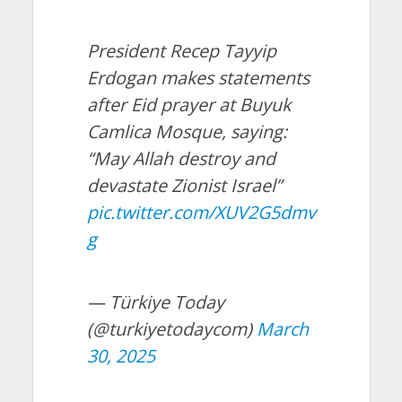
President Recep Tayyip
Erdogan makes statements
after Eid prayer at Buyuk
Camlica Mosque, saying:
“May Allah destroy and
devastate Zionist Israel”
pic.twitter.com/XUV2G5dmv
g
— Türkiye Today
(@turkiyetodaycom)
March
30, 2025