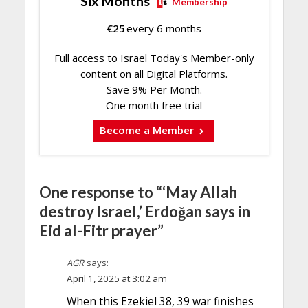
Six Months
Membership
€
25
every 6 months
Full access to Israel Today's Member-only
content on all Digital Platforms.
Save 9% Per Month.
One month free trial
Become a Member
One response to “‘May Allah
destroy Israel,’ Erdoğan says in
Eid al-Fitr prayer”
AGR
says:
April 1, 2025 at 3:02 am
When this Ezekiel 38, 39 war finishes