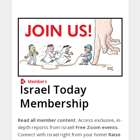
Members
Israel Today
Membership
Read all member content.
Access exclusive, in-
depth reports from Israel!
Free Zoom events.
Connect with Israel right from your home!
Raise