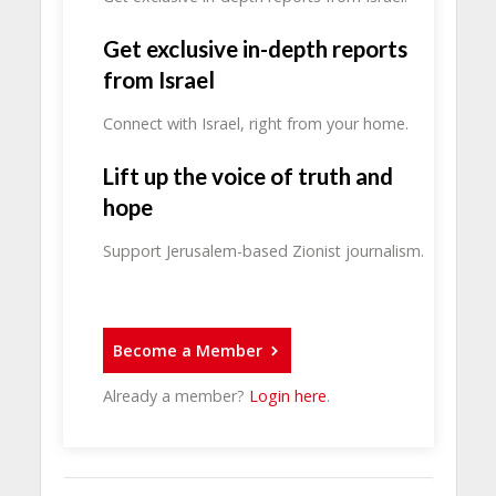
Get exclusive in-depth reports
from Israel
Connect with Israel, right from your home.
Lift up the voice of truth and
hope
Support Jerusalem-based Zionist journalism.
Become a Member
Already a member?
Login here
.