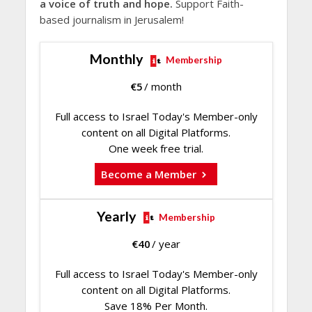
a voice of truth and hope.
Support Faith-
based journalism in Jerusalem!
Monthly
Membership
€
5
/ month
Full access to Israel Today's Member-only
content on all Digital Platforms.
One week free trial.
Become a Member
Yearly
Membership
€
40
/ year
Full access to Israel Today's Member-only
content on all Digital Platforms.
Save 18% Per Month.