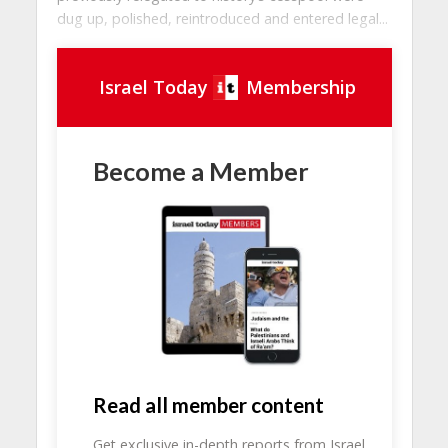
dug up, polished, reintroduced and entered legal...
Israel Today
Membership
Become a Member
Read all member content
Get exclusive in-depth reports from Israel.