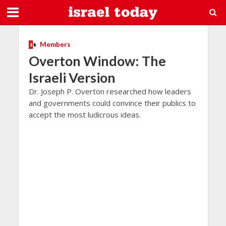
Members
Overton Window: The
Israeli Version
Dr. Joseph P. Overton researched how leaders
and governments could convince their publics to
accept the most ludicrous ideas.