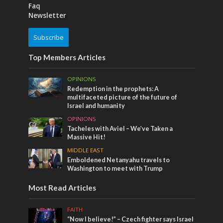
Faq
Newsletter
Subscribe
Top Members Articles
OPINIONS
Redemption in the prophets: A
multifaceted picture of the future of
Israel and humanity
OPINIONS
Tacheles with Aviel – We’ve Taken a
Massive Hit!
MIDDLE EAST
Emboldened Netanyahu travels to
Washington to meet with Trump
Most Read Articles
FAITH
“Now I believe!” – Czech fighter says Israel