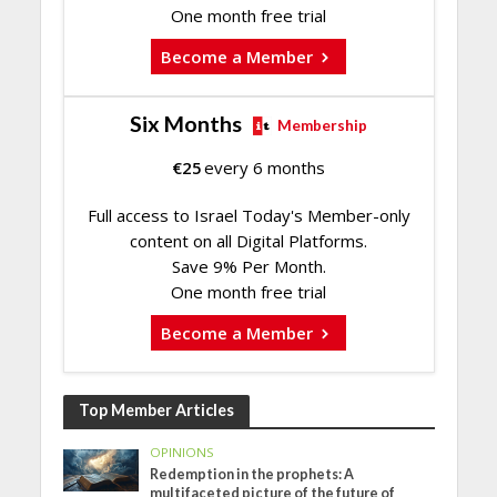
One month free trial
Become a Member
Six Months
Membership
€
25
every 6 months
Full access to Israel Today's Member-only
content on all Digital Platforms.
Save 9% Per Month.
One month free trial
Become a Member
Top Member Articles
OPINIONS
Redemption in the prophets: A
multifaceted picture of the future of