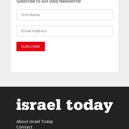
Subscribe to our Daily Newsletter
About Israel Today
Contact