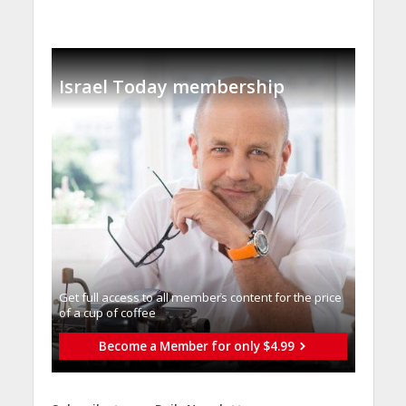
Israel Today membership
Get full access to all memberֿs content for the price
of a cup of coffee
Become a Member for only $4.99