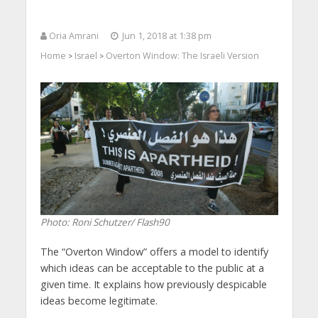
Oria Amrani
Jun 1, 2018 at 1:38 pm
Home
Israel
Overton Window: The Israeli Version
>
>
Photo: Roni Schutzer/ Flash90
The “Overton Window” offers a model to identify
which ideas can be acceptable to the public at a
given time. It explains how previously despicable
ideas become legitimate.