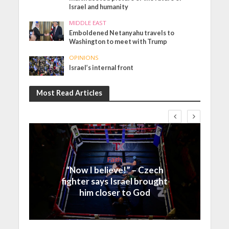
Israel and humanity
MIDDLE EAST
Emboldened Netanyahu travels to
Washington to meet with Trump
OPINIONS
Israel’s internal front
Most Read Articles
Faith
“Now I believe!” – Czech
fighter says Israel brought
him closer to God