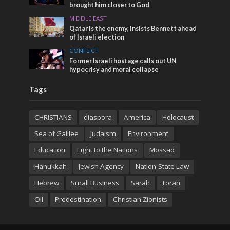
brought him closer to God
MIDDLE EAST
Qatar is the enemy, insists Bennett ahead
of Israeli election
CONFLICT
Former Israeli hostage calls out UN
hypocrisy and moral collapse
Tags
CHRISTIANS
diaspora
America
Holocaust
Sea of Galilee
Judaism
Environment
Education
Light to the Nations
Mossad
Hanukkah
Jewish Agency
Nation-State Law
Hebrew
Small Business
Sarah
Torah
Oil
Predestination
Christian Zionists