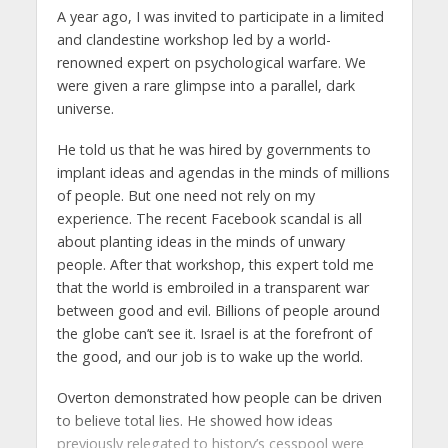
A year ago, I was invited to participate in a limited
and clandestine workshop led by a world-
renowned expert on psychological warfare. We
were given a rare glimpse into a parallel, dark
universe.
He told us that he was hired by governments to
implant ideas and agendas in the minds of millions
of people. But one need not rely on my
experience. The recent Facebook scandal is all
about planting ideas in the minds of unwary
people. After that workshop, this expert told me
that the world is embroiled in a transparent war
between good and evil. Billions of people around
the globe can’t see it. Israel is at the forefront of
the good, and our job is to wake up the world.
Overton demonstrated how people can be driven
to believe total lies. He showed how ideas
previously relegated to history’s cesspool were