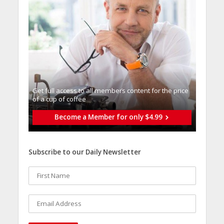
Get full access to all memberֿs content for the price
of a cup of coffee
Become a Member for only $4.99
Subscribe to our Daily Newsletter