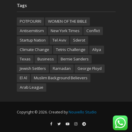
Tags
POTPOURRI
WOMEN OF THE BIBLE
Antisemitism
New York Times
Conflict
Startup Nation
Tel Aviv
Sderot
Climate Change
Tetris Challenge
Aliya
Texas
Business
Bernie Sanders
Jewish Settlers
Ramadan
George Floyd
El Al
Muslim Background Believers
Arab League
Copyright © 2026. Created by
Nouvello Studio