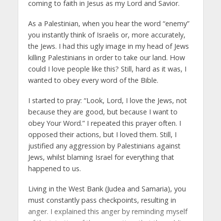
coming to faith in Jesus as my Lord and Savior.
As a Palestinian, when you hear the word “enemy”
you instantly think of Israelis or, more accurately,
the Jews. I had this ugly image in my head of Jews
killing Palestinians in order to take our land. How
could I love people like this? Still, hard as it was, I
wanted to obey every word of the Bible.
I started to pray: “Look, Lord, I love the Jews, not
because they are good, but because I want to
obey Your Word.” I repeated this prayer often. I
opposed their actions, but I loved them. Still, I
justified any aggression by Palestinians against
Jews, whilst blaming Israel for everything that
happened to us.
Living in the West Bank (Judea and Samaria), you
must constantly pass checkpoints, resulting in
anger. I explained this anger by reminding myself