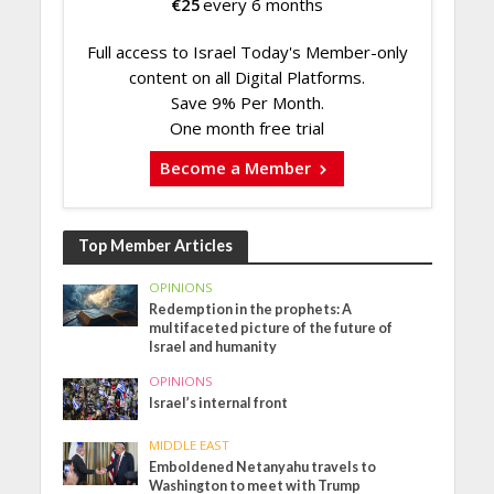
€
25
every 6 months
Full access to Israel Today's Member-only
content on all Digital Platforms.
Save 9% Per Month.
One month free trial
Become a Member
Top Member Articles
OPINIONS
Redemption in the prophets: A
multifaceted picture of the future of
Israel and humanity
OPINIONS
Israel’s internal front
MIDDLE EAST
Emboldened Netanyahu travels to
Washington to meet with Trump