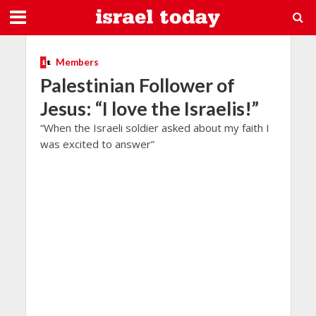
Members
Palestinian Follower of
Jesus: “I love the Israelis!”
“When the Israeli soldier asked about my faith I
was excited to answer”