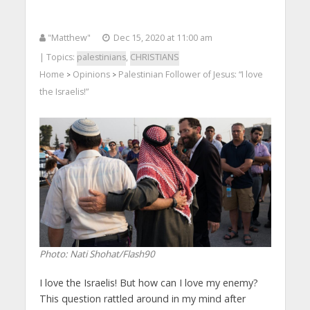
"Matthew"
Dec 15, 2020 at 11:00 am
| Topics:
palestinians
,
CHRISTIANS
Home
Opinions
Palestinian Follower of Jesus: “I love
>
>
the Israelis!”
Photo: Nati Shohat/Flash90
I love the Israelis! But how can I love my enemy?
This question rattled around in my mind after