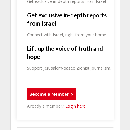
Get exclusive in-depth reports from Israel.
Get exclusive in-depth reports
from Israel
Connect with Israel, right from your home.
Lift up the voice of truth and
hope
Support Jerusalem-based Zionist journalism.
Become a Member
Already a member?
Login here
.