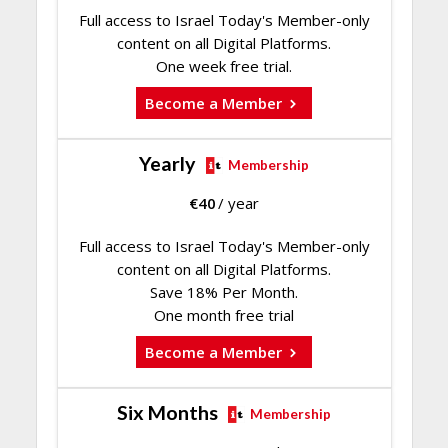
Full access to Israel Today's Member-only
content on all Digital Platforms.
One week free trial.
Become a Member
Yearly
Membership
€
40
/ year
Full access to Israel Today's Member-only
content on all Digital Platforms.
Save 18% Per Month.
One month free trial
Become a Member
Six Months
Membership