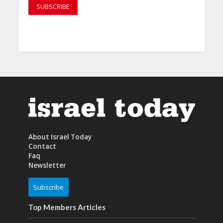
About Israel Today
Contact
Faq
Newsletter
Subscribe
Top Members Articles