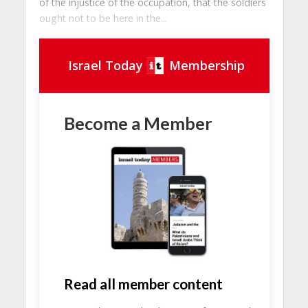
of the injustice of the occupation, that the soldiers
ought not to be here in the...
Israel Today
Membership
Become a Member
Read all member content