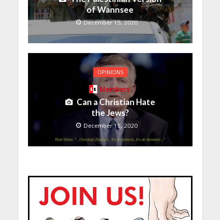
of Wannsee
December 15, 2020
OPINIONS
Members
Can a Christian Hate
the Jews?
December 15, 2020