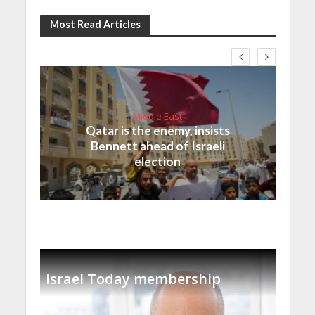
Most Read Articles
Middle East
Qatar is the enemy, insists
Bennett ahead of Israeli
election
Israel Today membership