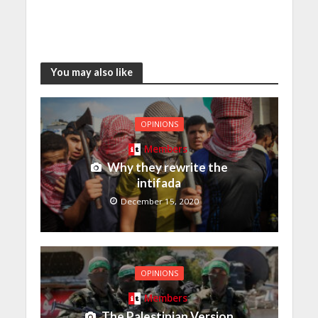
You may also like
OPINIONS
Members
Why they rewrite the
intifada
December 15, 2020
OPINIONS
Members
The Palestinian Version