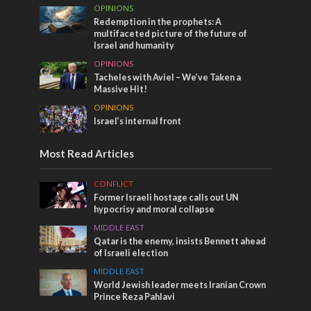
OPINIONS
Redemption in the prophets: A
multifaceted picture of the future of
Israel and humanity
OPINIONS
Tacheles with Aviel – We’ve Taken a
Massive Hit!
OPINIONS
Israel’s internal front
Most Read Articles
CONFLICT
Former Israeli hostage calls out UN
hypocrisy and moral collapse
MIDDLE EAST
Qatar is the enemy, insists Bennett ahead
of Israeli election
MIDDLE EAST
World Jewish leader meets Iranian Crown
Prince Reza Pahlavi