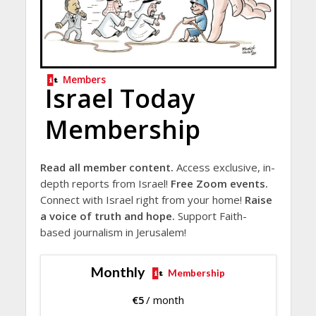
Members
Israel Today
Membership
Read all member content.
Access exclusive, in-
depth reports from Israel!
Free Zoom events.
Connect with Israel right from your home!
Raise
a voice of truth and hope.
Support Faith-
based journalism in Jerusalem!
Monthly
Membership
€
5
/ month