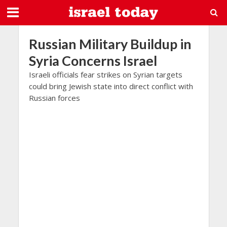
Russian Military Buildup in
Syria Concerns Israel
Israeli officials fear strikes on Syrian targets
could bring Jewish state into direct conflict with
Russian forces