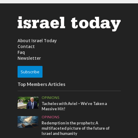
About Israel Today
Contact
Faq
Newsletter
Subscribe
Top Members Articles
OPINIONS
Tacheles with Aviel – We’ve Taken a
Massive Hit!
OPINIONS
Redemption in the prophets: A
multifaceted picture of the future of
Israel and humanity