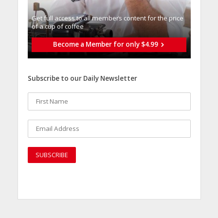
Get full access to all memberֿs content for the price
of a cup of coffee
Become a Member for only $4.99
Subscribe to our Daily Newsletter