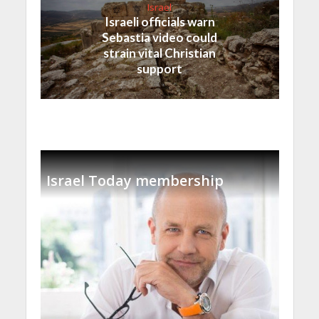
Israel
Israeli officials warn
Sebastia video could
strain vital Christian
support
Israel Today membership