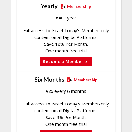
Yearly
Membership
€
40
/ year
Full access to Israel Today's Member-only
content on all Digital Platforms.
Save 18% Per Month.
One month free trial
Become a Member
Six Months
Membership
€
25
every 6 months
Full access to Israel Today's Member-only
content on all Digital Platforms.
Save 9% Per Month.
One month free trial