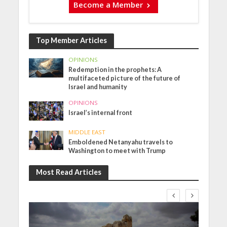
Become a Member
Top Member Articles
OPINIONS
Redemption in the prophets: A
multifaceted picture of the future of
Israel and humanity
OPINIONS
Israel’s internal front
MIDDLE EAST
Emboldened Netanyahu travels to
Washington to meet with Trump
Most Read Articles