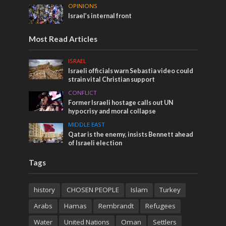
OPINIONS
Israel’s internal front
Most Read Articles
ISRAEL
Israeli officials warn Sebastia video could
strain vital Christian support
CONFLICT
Former Israeli hostage calls out UN
hypocrisy and moral collapse
MIDDLE EAST
Qatar is the enemy, insists Bennett ahead
of Israeli election
Tags
history
CHOSEN PEOPLE
Islam
Turkey
Arabs
Hamas
Rembrandt
Refugees
Water
United Nations
Oman
Settlers