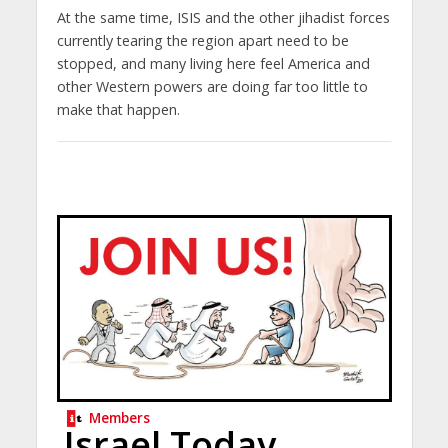
At the same time, ISIS and the other jihadist forces
currently tearing the region apart need to be
stopped, and many living here feel America and
other Western powers are doing far too little to
make that happen.
Members
Israel Today