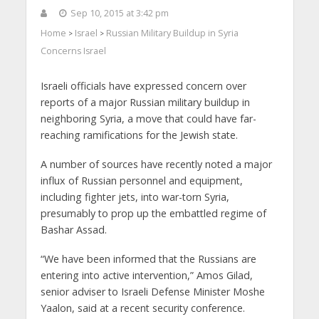
Sep 10, 2015 at 3:42 pm
Home
Israel
Russian Military Buildup in Syria
>
>
Concerns Israel
Israeli officials have expressed concern over
reports of a major Russian military buildup in
neighboring Syria, a move that could have far-
reaching ramifications for the Jewish state.
A number of sources have recently noted a major
influx of Russian personnel and equipment,
including fighter jets, into war-torn Syria,
presumably to prop up the embattled regime of
Bashar Assad.
“We have been informed that the Russians are
entering into active intervention,” Amos Gilad,
senior adviser to Israeli Defense Minister Moshe
Yaalon, said at a recent security conference.