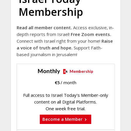
Membership
Read all member content.
Access exclusive, in-
depth reports from Israel!
Free Zoom events.
Connect with Israel right from your home!
Raise
a voice of truth and hope.
Support Faith-
based journalism in Jerusalem!
Monthly
Membership
€
5
/ month
Full access to Israel Today's Member-only
content on all Digital Platforms.
One week free trial.
Become a Member