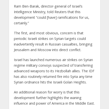
Ram Ben-Barak, director-general of Israel’s
Intelligence Ministry, told Reuters that this
development “could [have] ramifications for us,
certainly.”
The first, and most obvious, concern is that
periodic Israeli strikes on Syrian targets could
inadvertently result in Russian casualties, bringing
Jerusalem and Moscow into direct conflict.
Israel has launched numerous air strikes on Syrian
regime military convoys suspected of transferring
advanced weapons to its Hezbollah allies. The IDF
has also routinely returned fire into Syria any time
Syrian ordnance hits the Israeli Golan Heights.
An additional reason for worry is that this
development further highlights the waning
influence and power of America in the Middle East.