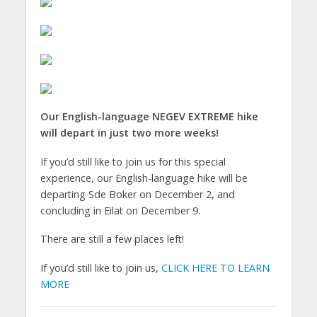
Our English-language NEGEV EXTREME hike
will depart in just two more weeks!
If you’d still like to join us for this special
experience, our English-language hike will be
departing Sde Boker on December 2, and
concluding in Eilat on December 9.
There are still a few places left!
If you’d still like to join us,
CLICK HERE TO LEARN
MORE