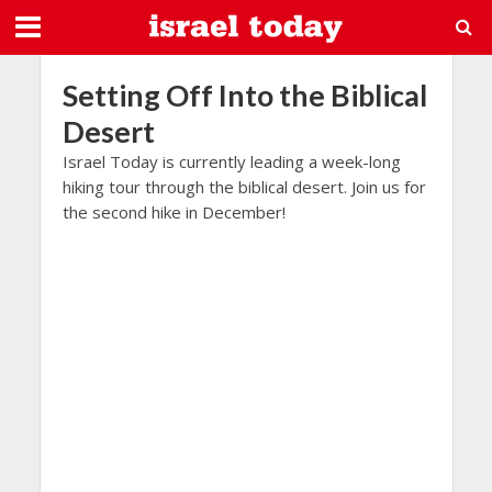
Setting Off Into the Biblical
Desert
Israel Today is currently leading a week-long
hiking tour through the biblical desert. Join us for
the second hike in December!