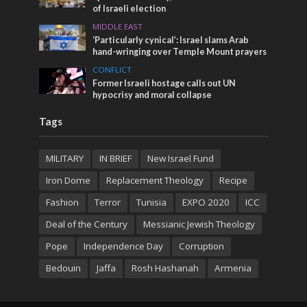
of Israeli election
MIDDLE EAST
‘Particularly cynical’: Israel slams Arab
hand-wringing over Temple Mount prayers
CONFLICT
Former Israeli hostage calls out UN
hypocrisy and moral collapse
Tags
MILITARY
IN BRIEF
New Israel Fund
Iron Dome
Replacement Theology
Recipe
Fashion
Terror
Tunisia
EXPO 2020
ICC
Deal of the Century
Messianic Jewish Theology
Pope
Independence Day
Corruption
Bedouin
Jaffa
Rosh Hashanah
Armenia