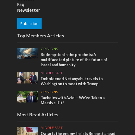
Faq
Newsletter
Subscribe
Top Members Articles
OPINIONS
Redemption in the prophets: A
multifaceted picture of the future of
Israel and humanity
MIDDLE EAST
Emboldened Netanyahu travels to
Washington to meet with Trump
OPINIONS
Tacheles with Aviel – We’ve Taken a
Massive Hit!
Most Read Articles
MIDDLE EAST
Qatar is the enemy, insists Bennett ahead