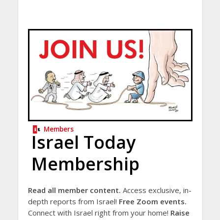
Members
Israel Today
Membership
Read all member content.
Access exclusive, in-
depth reports from Israel!
Free Zoom events.
Connect with Israel right from your home!
Raise