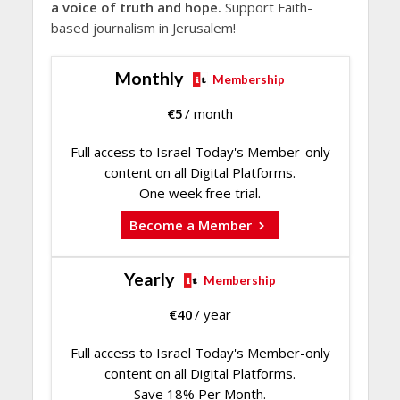
a voice of truth and hope.
Support Faith-
based journalism in Jerusalem!
Monthly
Membership
€
5
/ month
Full access to Israel Today's Member-only
content on all Digital Platforms.
One week free trial.
Become a Member
Yearly
Membership
€
40
/ year
Full access to Israel Today's Member-only
content on all Digital Platforms.
Save 18% Per Month.