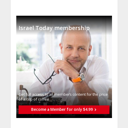
Israel Today membership
Get full access to all memberֿs content for the price
of a cup of coffee
Become a Member for only $4.99