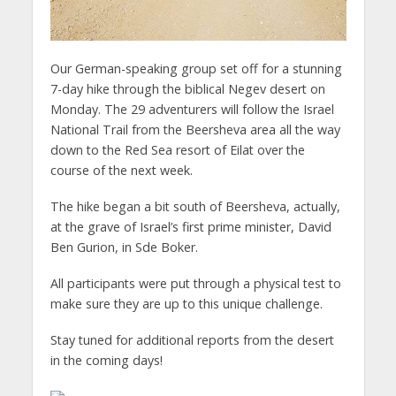
Our German-speaking group set off for a stunning
7-day hike through the biblical Negev desert on
Monday. The 29 adventurers will follow the Israel
National Trail from the Beersheva area all the way
down to the Red Sea resort of Eilat over the
course of the next week.
The hike began a bit south of Beersheva, actually,
at the grave of Israel’s first prime minister, David
Ben Gurion, in Sde Boker.
All participants were put through a physical test to
make sure they are up to this unique challenge.
Stay tuned for additional reports from the desert
in the coming days!