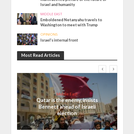
Israel and humanity
MIDDLE EAST
Emboldened Netanyahu travels to
Washington to meet with Trump
OPINIONS
Israel’s internal front
Most Read Articles
Middle East
Qatar is the enemy, insists
Bennett ahead of Israeli
election