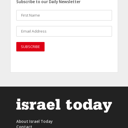
Subscribe to our Daily Newsletter
About Israel Today
Contact