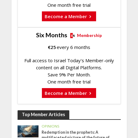
One month free trial
Become a Member
Six Months
Membership
€
25
every 6 months
Full access to Israel Today's Member-only
content on all Digital Platforms.
Save 9% Per Month.
One month free trial
Become a Member
Top Member Articles
OPINIONS
Redemption in the prophets: A
multifaceted picture of the future of