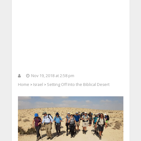
Nov 19, 2018 at 2:58 pm
Home
Israel
Setting Off Into the Biblical Desert
>
>