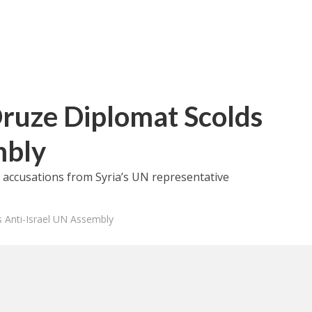
Druze Diplomat Scolds
mbly
l accusations from Syria’s UN representative
s Anti-Israel UN Assembly