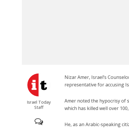
Emigration 
record leve
Nizar Amer, Israel’s Counselor
representative for accusing Is
Amer noted the hypocrisy of 
Israel Today
Staff
which has killed well over 100,
He, as an Arabic-speaking citiz