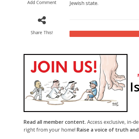
Add Comment
Jewish state.
Share This!
I
Read all member content.
Access exclusive, in-d
right from your home!
Raise a voice of truth and