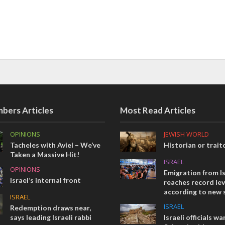
bers Articles
Most Read Articles
OPINIONS
JEWISH WORLD
Tacheles with Aviel – We’ve
Historian or trait
Taken a Massive Hit!
ISRAEL
OPINIONS
Emigration from Is
Israel’s internal front
reaches record lev
according to new 
ISRAEL
ISRAEL
Redemption draws near,
says leading Israeli rabbi
Israeli officials wa