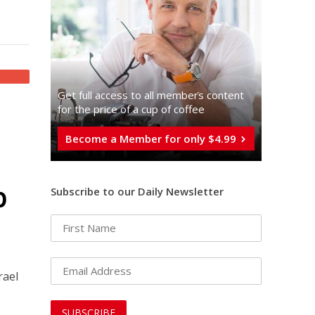
Get full access to all memberֿs content
for the price of a cup of coffee
Become a Member for only $4.99
p
Subscribe to our Daily Newsletter
rael