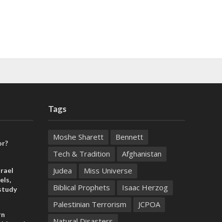
Tags
Moshe Sharett
Bennett
or?
Tech & Tradition
Afghanistan
Judea
Miss Universe
rael
els,
Biblical Prophets
Isaac Herzog
study
Palestinian Terrorism
JCPOA
rn
Natural Disasters