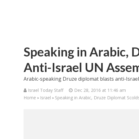
Speaking in Arabic, 
Anti-Israel UN Asse
Arabic-speaking Druze diplomat blasts anti-Israe
Israel Today Staff
Dec 28, 2016 at 11:46 am
Home
Israel
Speaking in Arabic, Druze Diplomat Scold
>
>