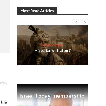
Most Read Articles
Jewish World
Em
ia
Historian or traitor?
re
tian
ime,
Israel Today membership
n the