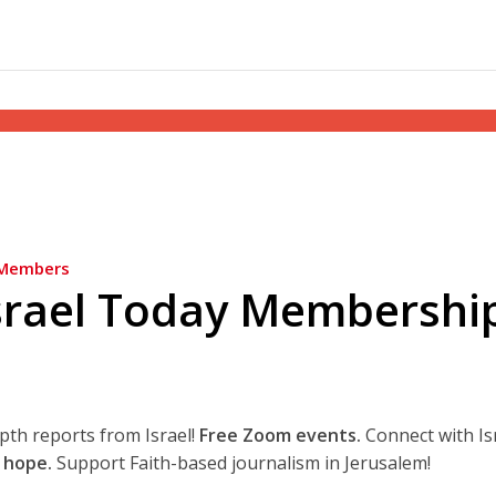
Members
srael Today Membershi
epth reports from Israel!
Free Zoom events.
Connect with Is
 hope.
Support Faith-based journalism in Jerusalem!