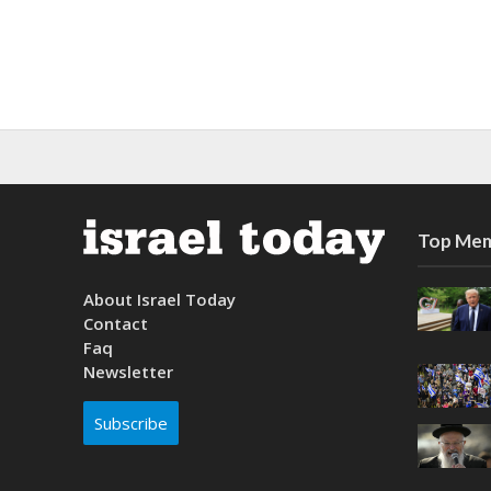
Top Mem
About Israel Today
Contact
Faq
Newsletter
Subscribe