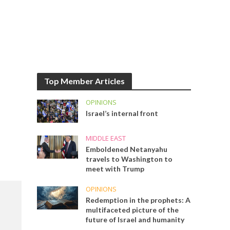
Top Member Articles
OPINIONS
Israel’s internal front
MIDDLE EAST
Emboldened Netanyahu
travels to Washington to
meet with Trump
OPINIONS
Redemption in the prophets: A
multifaceted picture of the
future of Israel and humanity