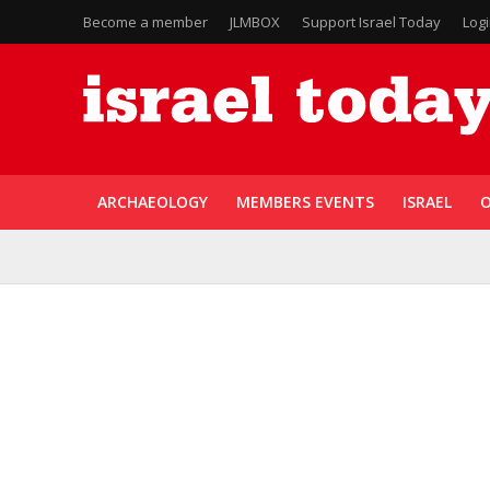
Become a member
JLMBOX
Support Israel Today
Log
ARCHAEOLOGY
MEMBERS EVENTS
ISRAEL
O