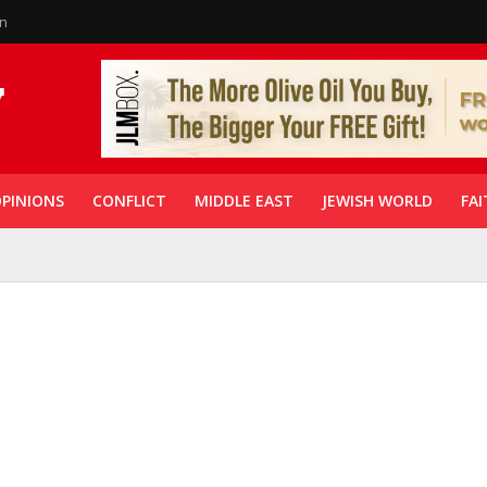
in
PINIONS
CONFLICT
MIDDLE EAST
JEWISH WORLD
FAI