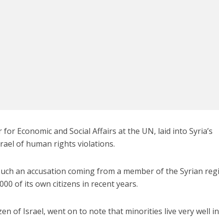
Israel
Israel
from Israel reaches
Israeli officials warn Sebast
ls, according to new
video could strain vital Chris
study
support
 for Economic and Social Affairs at the UN, laid into Syria’s
rael of human rights violations.
such an accusation coming from a member of the Syrian reg
000 of its own citizens in recent years.
en of Israel, went on to note that minorities live very well i