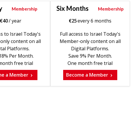
y
Six Months
Membership
Membership
€
40
/ year
€
25
every 6 months
ss to Israel Today's
Full access to Israel Today's
nly content on all
Member-only content on all
tal Platforms.
Digital Platforms.
18% Per Month.
Save 9% Per Month.
onth free trial
One month free trial
me a Member
Become a Member