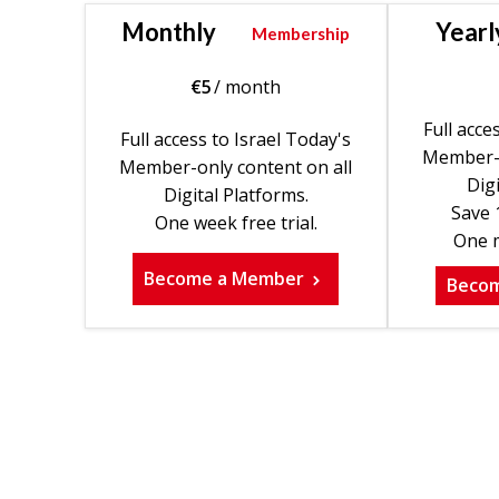
Monthly
Yearl
Membership
€
5
/ month
Full acce
Full access to Israel Today's
Member-o
Member-only content on all
Digi
Digital Platforms.
Save 
One week free trial.
One m
Become a Member
Beco