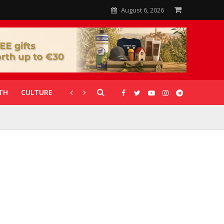
August 6, 2026
TH
CULTURE
CORONAVIRUS
GALLERIES