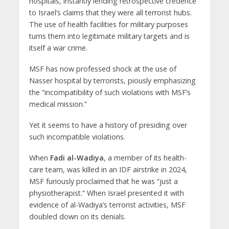
hospitals, instantly lending retrospective credence
to Israel’s claims that they were all terrorist hubs.
The use of health facilities for military purposes
turns them into legitimate military targets and is
itself a war crime.
MSF has now professed shock at the use of
Nasser hospital by terrorists, piously emphasizing
the “incompatibility of such violations with MSF’s
medical mission.”
Yet it seems to have a history of presiding over
such incompatible violations.
When
Fadi al-Wadiya
, a member of its health-
care team, was killed in an IDF airstrike in 2024,
MSF furiously proclaimed that he was “just a
physiotherapist.” When Israel presented it with
evidence of al-Wadiya’s terrorist activities, MSF
doubled down on its denials.