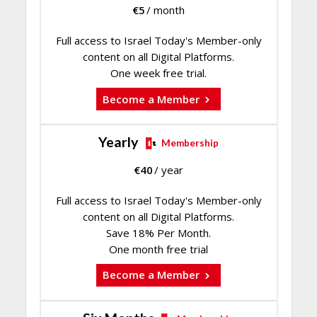
€
5
/ month
Full access to Israel Today's Member-only
content on all Digital Platforms.
One week free trial.
Become a Member
Yearly
Membership
€
40
/ year
Full access to Israel Today's Member-only
content on all Digital Platforms.
Save 18% Per Month.
One month free trial
Become a Member