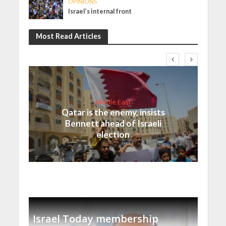
OPINIONS
Israel’s internal front
Most Read Articles
Middle East
Qatar is the enemy, insists
Bennett ahead of Israeli
election
Israel Today membership