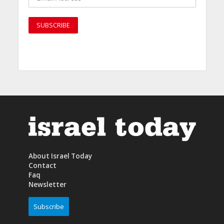
About Israel Today
Contact
Faq
Newsletter
Subscribe