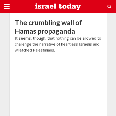
The crumbling wall of
Hamas propaganda
It seems, though, that nothing can be allowed to
challenge the narrative of heartless Israelis and
wretched Palestinians.