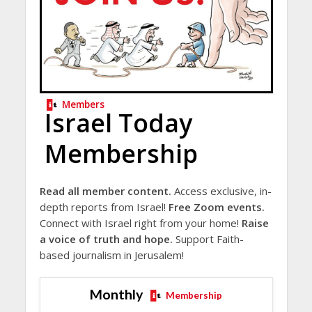
Members
Israel Today
Membership
Read all member content.
Access exclusive, in-
depth reports from Israel!
Free Zoom events.
Connect with Israel right from your home!
Raise
a voice of truth and hope.
Support Faith-
based journalism in Jerusalem!
Monthly
Membership