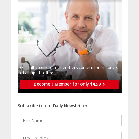
Get full access to all memberֿs content for the price
of a cup of coffee
Become a Member for only $4.99
Subscribe to our Daily Newsletter