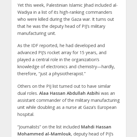
Yet this week, Palestinian Islamic Jihad included al-
Wadiya in a list of its high-ranking commanders
who were killed during the Gaza war. It turns out
that he was the deputy head of PIJ’s military
manufacturing unit.
As the IDF reported, he had developed and
advanced PIJ’s rocket array for 15 years, and
played a central role in the organization’s
knowledge of electronics and chemistry—hardly,
therefore, “just a physiotherapist.”
Others on the PIJ list turned out to have similar
dual roles.
Alaa Hassan Abdullah Asbihi
was an
assistant commander of the military manufacturing
unit while doubling as a nurse at Gaza’s European
hospital.
“Journalists” on the list included
Mahdi Hassan
Mohammed al-Mamlouk
, deputy head of PIJ’s