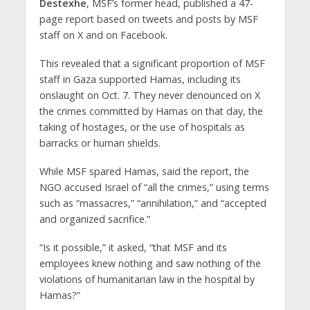
Destexhe
, MSF’s former head, published a 47-
page report based on tweets and posts by MSF
staff on X and on Facebook.
This revealed that a significant proportion of MSF
staff in Gaza supported Hamas, including its
onslaught on Oct. 7. They never denounced on X
the crimes committed by Hamas on that day, the
taking of hostages, or the use of hospitals as
barracks or human shields.
While MSF spared Hamas, said the report, the
NGO accused Israel of “all the crimes,” using terms
such as “massacres,” “annihilation,” and “accepted
and organized sacrifice.”
“Is it possible,” it asked, “that MSF and its
employees knew nothing and saw nothing of the
violations of humanitarian law in the hospital by
Hamas?”