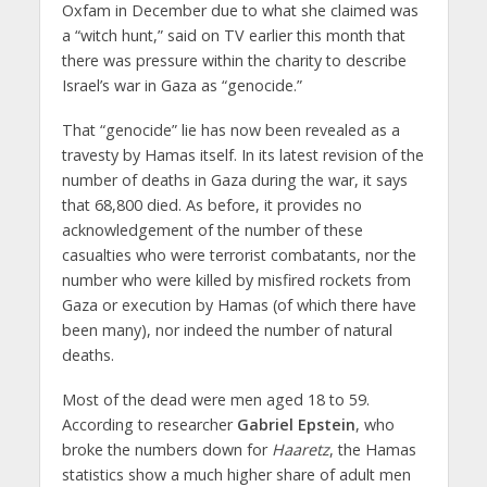
Oxfam in December due to what she claimed was
a “witch hunt,” said on TV earlier this month that
there was pressure within the charity to describe
Israel’s war in Gaza as “genocide.”
That “genocide” lie has now been revealed as a
travesty by Hamas itself. In its latest revision of the
number of deaths in Gaza during the war, it says
that 68,800 died. As before, it provides no
acknowledgement of the number of these
casualties who were terrorist combatants, nor the
number who were killed by misfired rockets from
Gaza or execution by Hamas (of which there have
been many), nor indeed the number of natural
deaths.
Most of the dead were men aged 18 to 59.
According to researcher
Gabriel Epstein
, who
broke the numbers down for
Haaretz
, the Hamas
statistics show a much higher share of adult men