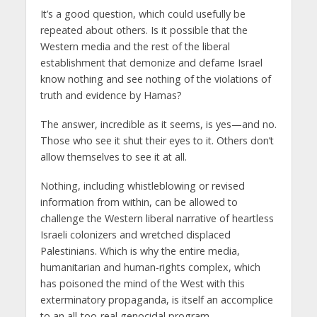
It’s a good question, which could usefully be
repeated about others. Is it possible that the
Western media and the rest of the liberal
establishment that demonize and defame Israel
know nothing and see nothing of the violations of
truth and evidence by Hamas?
The answer, incredible as it seems, is yes—and no.
Those who see it shut their eyes to it. Others don’t
allow themselves to see it at all.
Nothing, including whistleblowing or revised
information from within, can be allowed to
challenge the Western liberal narrative of heartless
Israeli colonizers and wretched displaced
Palestinians. Which is why the entire media,
humanitarian and human-rights complex, which
has poisoned the mind of the West with this
exterminatory propaganda, is itself an accomplice
to an all-too-real genocidal program.