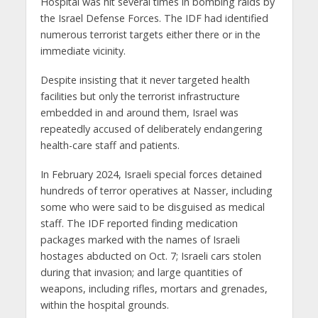
Hospital was hit several times in bombing raids by
the Israel Defense Forces. The IDF had identified
numerous terrorist targets either there or in the
immediate vicinity.
Despite insisting that it never targeted health
facilities but only the terrorist infrastructure
embedded in and around them, Israel was
repeatedly accused of deliberately endangering
health-care staff and patients.
In February 2024, Israeli special forces detained
hundreds of terror operatives at Nasser, including
some who were said to be disguised as medical
staff. The IDF reported finding medication
packages marked with the names of Israeli
hostages abducted on Oct. 7; Israeli cars stolen
during that invasion; and large quantities of
weapons, including rifles, mortars and grenades,
within the hospital grounds.