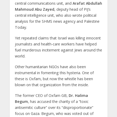
central communications unit, and
Arafat Abdullah
Mahmoud Abu Zayed
, deputy head of PIJ’s
central intelligence unit, who also wrote political
analysis for the SHMS news agency and Palestine
Today.
Yet repeated claims that Israel was killing innocent
journalists and health-care workers have helped
fuel murderous incitement against Jews around the
world.
Other humanitarian NGOs have also been
instrumental in fomenting this hysteria. One of
these is Oxfam, but now the whistle has been
blown on that organization from the inside.
The former CEO of Oxfam GB,
Dr. Halima
Begum
, has accused the charity of a “toxic
antisemitic culture” over its “disproportionate”
focus on Gaza. Begum, who was voted out of