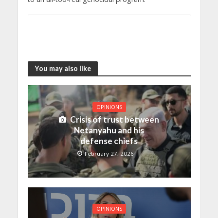
You may also like
OPINIONS
Crisis of trust between
Netanyahu and his
defense chiefs
February 27, 2026
OPINIONS