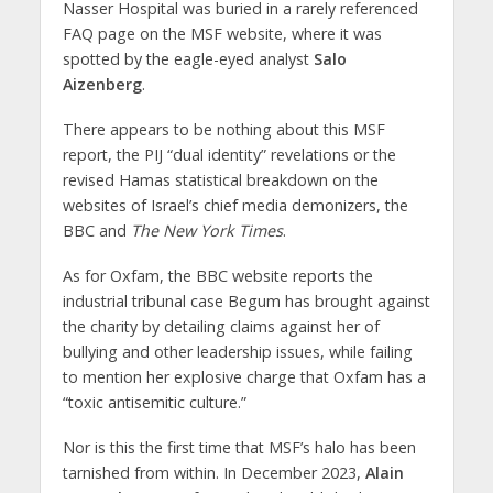
Nasser Hospital was buried in a rarely referenced
FAQ page on the MSF website, where it was
spotted by the eagle-eyed analyst
Salo
Aizenberg
.
There appears to be nothing about this MSF
report, the PIJ “dual identity” revelations or the
revised Hamas statistical breakdown on the
websites of Israel’s chief media demonizers, the
BBC and
The New York Times
.
As for Oxfam, the BBC website reports the
industrial tribunal case Begum has brought against
the charity by detailing claims against her of
bullying and other leadership issues, while failing
to mention her explosive charge that Oxfam has a
“toxic antisemitic culture.”
Nor is this the first time that MSF’s halo has been
tarnished from within. In December 2023,
Alain