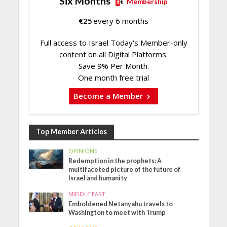
Six Months
Membership
€
25
every 6 months
Full access to Israel Today's Member-only
content on all Digital Platforms.
Save 9% Per Month.
One month free trial
Become a Member
Top Member Articles
OPINIONS
Redemption in the prophets: A
multifaceted picture of the future of
Israel and humanity
MIDDLE EAST
Emboldened Netanyahu travels to
Washington to meet with Trump