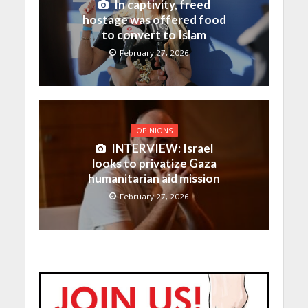
In captivity, freed
hostage was offered food
to convert to Islam
February 27, 2026
OPINIONS
INTERVIEW: Israel
looks to privatize Gaza
humanitarian aid mission
February 27, 2026