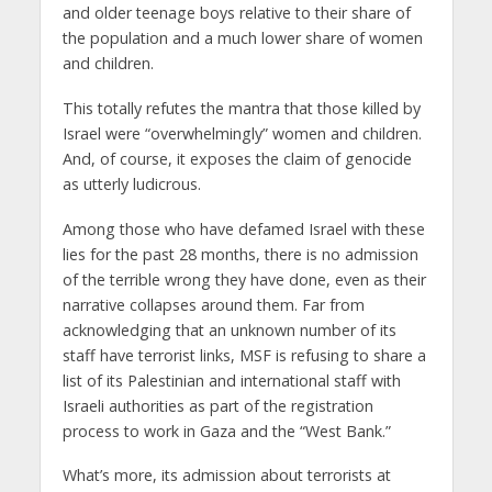
and older teenage boys relative to their share of
the population and a much lower share of women
and children.
This totally refutes the mantra that those killed by
Israel were “overwhelmingly” women and children.
And, of course, it exposes the claim of genocide
as utterly ludicrous.
Among those who have defamed Israel with these
lies for the past 28 months, there is no admission
of the terrible wrong they have done, even as their
narrative collapses around them. Far from
acknowledging that an unknown number of its
staff have terrorist links, MSF is refusing to share a
list of its Palestinian and international staff with
Israeli authorities as part of the registration
process to work in Gaza and the “West Bank.”
What’s more, its admission about terrorists at