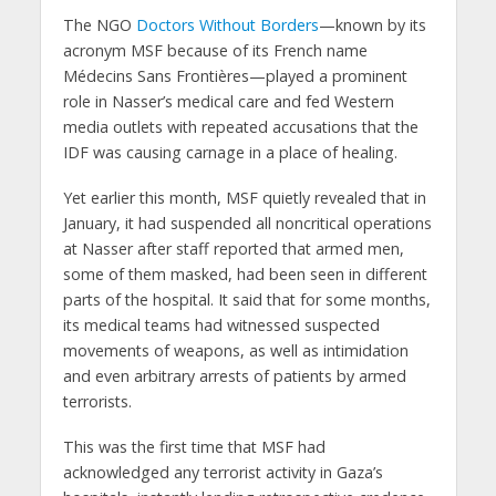
The NGO
Doctors Without Borders
—known by its
acronym MSF because of its French name
Médecins Sans Frontières—played a prominent
role in Nasser’s medical care and fed Western
media outlets with repeated accusations that the
IDF was causing carnage in a place of healing.
Yet earlier this month, MSF quietly revealed that in
January, it had suspended all noncritical operations
at Nasser after staff reported that armed men,
some of them masked, had been seen in different
parts of the hospital. It said that for some months,
its medical teams had witnessed suspected
movements of weapons, as well as intimidation
and even arbitrary arrests of patients by armed
terrorists.
This was the first time that MSF had
acknowledged any terrorist activity in Gaza’s