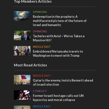
Top Members Articles
OPINIONS
Redemption in the prophets: A
multifaceted picture of the future of
Israel and humanity
OPINIONS
Tacheles with Aviel – We’ve Taken a
Massive Hit!
MIDDLE EAST
Emboldened Netanyahu travels to
Washington to meet with Trump
Most Read Articles
MIDDLE EAST
Qatar is the enemy, insists Bennett ahead
of Israeli election
CONFLICT
Former Israeli hostage calls out UN
hypocrisy and moral collapse
MIDDLE EAST