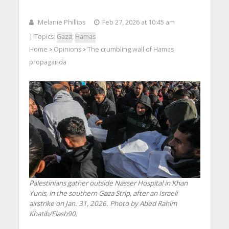
Melanie Phillips
Feb 27, 2026 at 10:45 am
| Topics:
Gaza
,
Hamas
Home
Opinions
The crumbling wall of Hamas
>
>
propaganda
Palestinians gather outside Nasser Hospital in Khan
Yunis, in the southern Gaza Strip, after an Israeli
airstrike on Jan. 31, 2026. Photo by Abed Rahim
Khatib/Flash90.