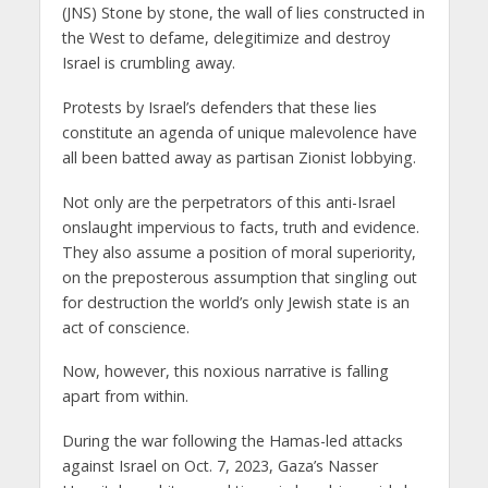
(JNS) Stone by stone, the wall of lies constructed in
the West to defame, delegitimize and destroy
Israel is crumbling away.
Protests by Israel’s defenders that these lies
constitute an agenda of unique malevolence have
all been batted away as partisan Zionist lobbying.
Not only are the perpetrators of this anti-Israel
onslaught impervious to facts, truth and evidence.
They also assume a position of moral superiority,
on the preposterous assumption that singling out
for destruction the world’s only Jewish state is an
act of conscience.
Now, however, this noxious narrative is falling
apart from within.
During the war following the Hamas-led attacks
against Israel on Oct. 7, 2023, Gaza’s Nasser