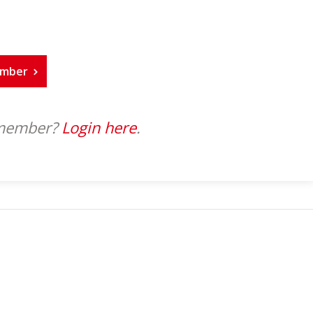
ember
 member?
Login here
.