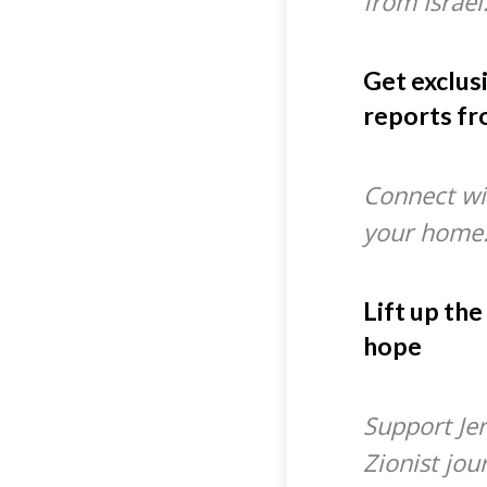
from Israel
Get exclus
reports fr
Connect wit
your home
Lift up the
hope
Support Je
Zionist jou