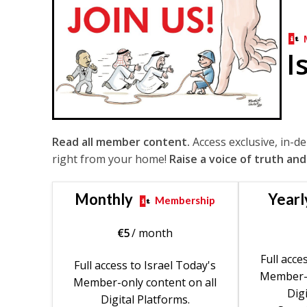
I
Read all member content.
Access exclusive, in-d
right from your home!
Raise a voice of truth and
Monthly
Yearl
Membership
€
5
/ month
Full acce
Full access to Israel Today's
Member-o
Member-only content on all
Digi
Digital Platforms.