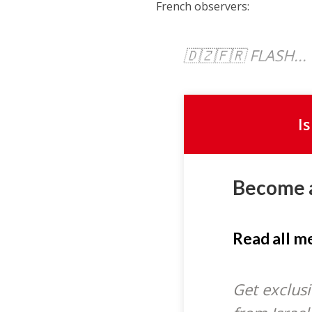
French observers:
🇩🇿🇫🇷 FLASH...
I
Become 
Read all 
Get exclusi