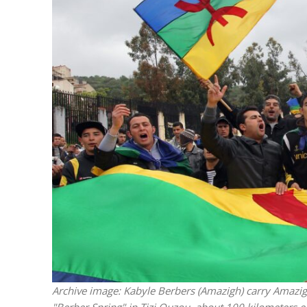
Netanyahu
Trump’
Archive image: Kabyle Berbers (Amazigh) carry Amazigh