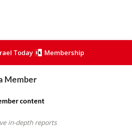
srael Today
Membership
a Member
member content
ve in-depth reports