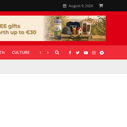
August 9, 2026
TH
CULTURE
CORONAVIRUS
GALLERIES