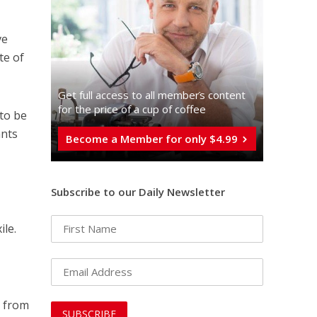
ve
te of
Get full access to all memberֿs content
for the price of a cup of coffee
 to be
ants
Become a Member for only $4.99
Subscribe to our Daily Newsletter
ile.
g from