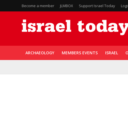
Become a member
JLMBOX
Support Israel Today
Log
ARCHAEOLOGY
MEMBERS EVENTS
ISRAEL
O