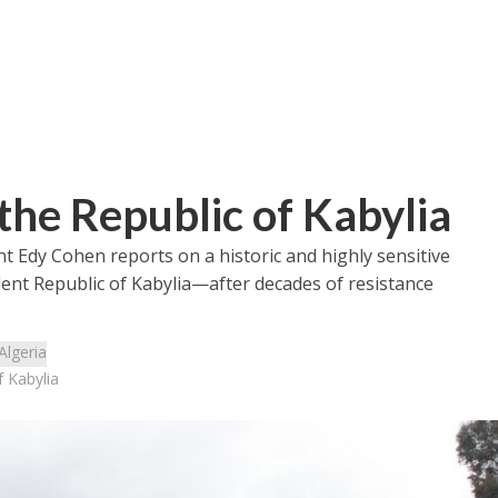
the Republic of Kabylia
t Edy Cohen reports on a historic and highly sensitive
dent Republic of Kabylia—after decades of resistance
Algeria
 Kabylia