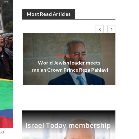
Most Read Articles
Middle East
cost
World Jewish leader meets
N
Iranian Crown Prince Reza Pahlavi
Israel Today membership
ed