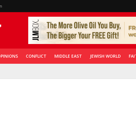
in
PINIONS
CONFLICT
MIDDLE EAST
JEWISH WORLD
FAI