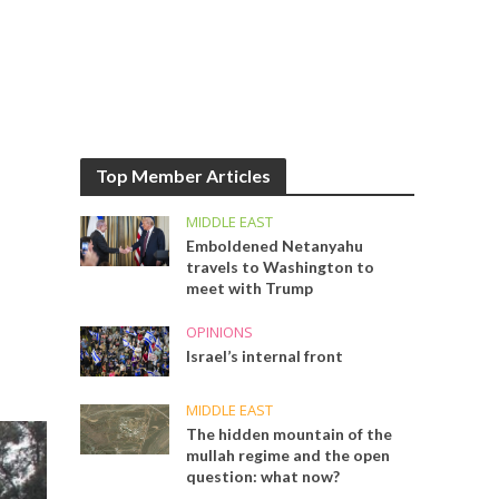
Top Member Articles
MIDDLE EAST
Emboldened Netanyahu
travels to Washington to
meet with Trump
OPINIONS
Israel’s internal front
MIDDLE EAST
The hidden mountain of the
mullah regime and the open
question: what now?