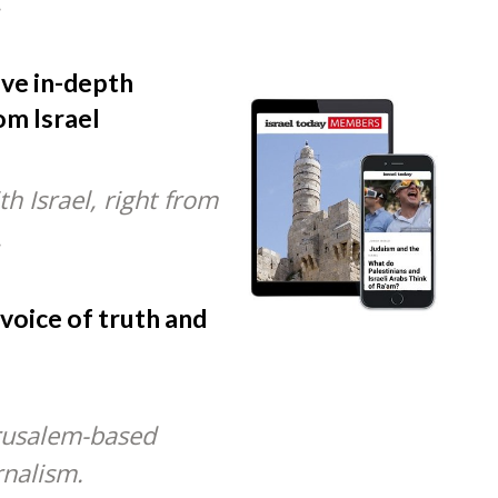
.
ive in-depth
om Israel
h Israel, right from
.
 voice of truth and
rusalem-based
rnalism.