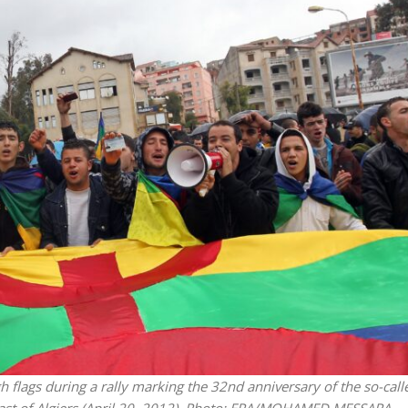
Opinions
Conflict
Israel’s Ceuta mistake could 
 draws the line on
it a pro-Israel Spanish
s Gaza roadmap
government in 2027
 flags during a rally marking the 32nd anniversary of the so-call