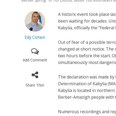
"Berber Spring" in Tizi Ouzou, about 100 kilometers 
A historic event took place l
been waiting for decades. Und
Kabylia, officially the “Federa
Edy Cohen
Out of fear of a possible terr
changed at short notice. The
two hours before the start. Ob
Add Comment
simultaneously most dangerous
The declaration was made by
Determination of Kabylia (MAK
Share This!
Kabylia is located in norther
Berber-Amazigh people with th
Numerous recordings and repo