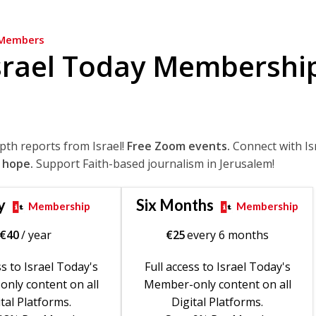
Members
srael Today Membershi
epth reports from Israel!
Free Zoom events.
Connect with Is
 hope.
Support Faith-based journalism in Jerusalem!
y
Six Months
Membership
Membership
€
40
/ year
€
25
every 6 months
ss to Israel Today's
Full access to Israel Today's
nly content on all
Member-only content on all
tal Platforms.
Digital Platforms.