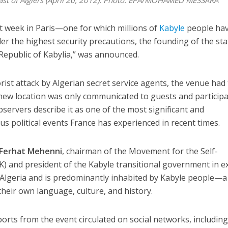
east of Algiers (April 20, 2012). Photo: EPA/MOHAMED MESSARA
ast week in Paris—one for which millions of
Kabyle
people ha
er the highest security precautions, the founding of the sta
l Republic of Kabylia,” was announced.
orist attack by Algerian secret service agents, the venue had
 new location was only communicated to guests and particip
servers describe it as one of the most significant and
 political events France has experienced in recent times.
Ferhat Mehenni
, chairman of the Movement for the Self-
) and president of the Kabyle transitional government in ex
n Algeria and is predominantly inhabited by Kabyle people—a
eir own language, culture, and history.
rts from the event circulated on social networks, includin