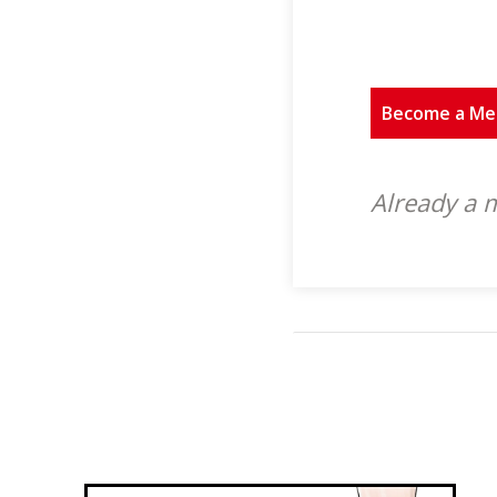
Become a M
Already a