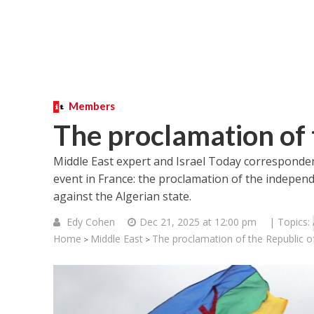
Members
The proclamation of 
Middle East expert and Israel Today corresponden
event in France: the proclamation of the indepen
against the Algerian state.
Edy Cohen
Dec 21, 2025 at 12:00 pm
| Topics:
Home
Middle East
The proclamation of the Republic of
>
>