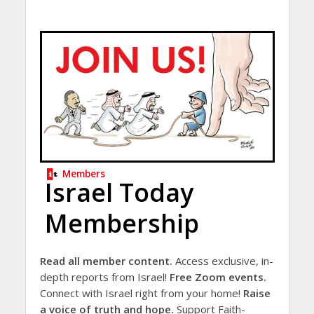
Members
Israel Today
Membership
Read all member content.
Access exclusive, in-
depth reports from Israel!
Free Zoom events.
Connect with Israel right from your home!
Raise
a voice of truth and hope.
Support Faith-