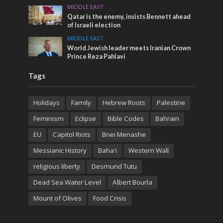
MIDDLE EAST
Qatar is the enemy, insists Bennett ahead
of Israeli election
MIDDLE EAST
World Jewish leader meets Iranian Crown
Prince Reza Pahlavi
Tags
Holidays
Family
Hebrew Roots
Palestine
Feminism
Eclipse
Bible Codes
Bahrain
EU
Capitol Riots
Bnei Menashe
Messianic History
Baha'i
Western Wall
religious liberty
Desmund Tutu
Dead Sea Water Level
Albert Bourla
Mount of Olives
Food Crisis