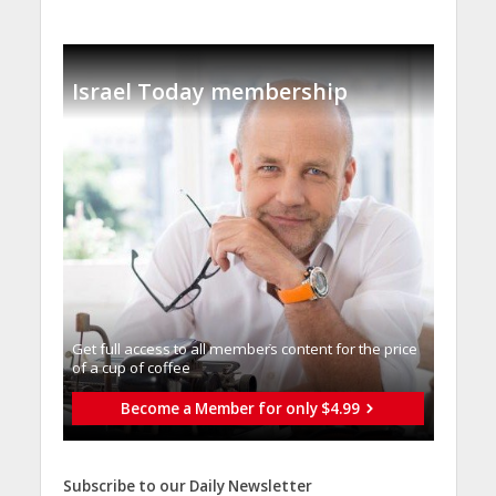
Israel Today membership
Get full access to all memberֿs content for the price
of a cup of coffee
Become a Member for only $4.99
Subscribe to our Daily Newsletter