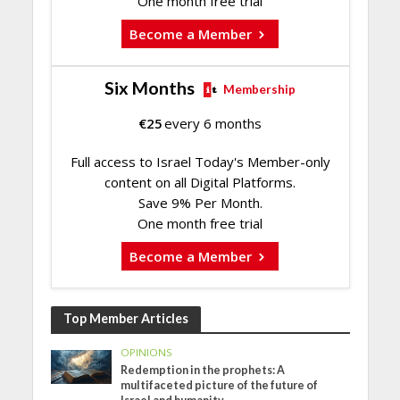
One month free trial
Become a Member
Six Months
Membership
€
25
every 6 months
Full access to Israel Today's Member-only
content on all Digital Platforms.
Save 9% Per Month.
One month free trial
Become a Member
Top Member Articles
OPINIONS
Redemption in the prophets: A
multifaceted picture of the future of