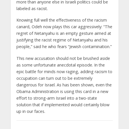
more than anyone else in Israeli politics could be
labeled as racist.
Knowing full well the effectiveness of the racism
canard, Odeh now plays this car aggressively: “The
regret of Netanyahu is an empty gesture aimed at
justifying the racist regime of Netanyahu and his
people,” said he who fears “Jewish contamination.”
This new accusation should not be brushed aside
as some unfortunate anecdotal episode. In the
epic battle for minds now raging, adding racism to
occupation can turn out to be extremely
dangerous for Israel. As has been shown, even the
Obama Administration is using this card in a new
effort to strong-arm Israel into a two-state
solution that if implemented would certainly blow
up in our faces.