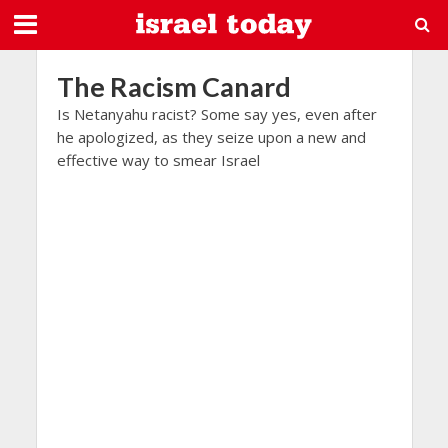
The Racism Canard
Is Netanyahu racist? Some say yes, even after
he apologized, as they seize upon a new and
effective way to smear Israel