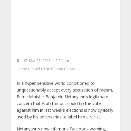
Mar 25, 2015 at 2:21 pm
Home
Israel
The Racism Canard
>
>
In a hyper-sensitive world conditioned to
unquestionably accept every accusation of racism,
Prime Minister Benjamin Netanyahu’s legitimate
concern that Arab turnout could tip the vote
against him in last week’s elections is now cynically
used by his adversaries to label him a racist.
Netanyahu’s now infamous Facebook warning,