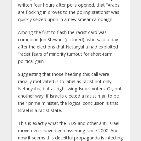
written four hours after polls opened, that “Arabs
are flocking in droves to the polling stations” was
quickly seized upon in a new smear campaign.
Among the first to flash the racist card was
comedian Jon Stewart (pictured), who said a day
after the elections that Netanyahu had exploited
“racist fears of minority turnout for short-term
political gain.”
Suggesting that those heeding this call were
racially motivated is to label as racist not only
Netanyahu, but all right-wing Israeli voters. Or, put
another way, if Israelis elected a racist man to be
their prime minister, the logical conclusion is that
Israel is a racist state.
This is exactly what the BDS and other anti-Israel
movements have been asserting since 2000. And
now it seems this deceitful propaganda is infecting