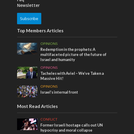
Newsletter
Subscribe
Top Members Articles
OPINIONS
Redemption in the prophets: A
multifaceted picture of the future of
Israel and humanity
OPINIONS
Tacheles with Aviel – We’ve Taken a
Massive Hit!
OPINIONS
Israel’s internal front
Most Read Articles
CONFLICT
Former Israeli hostage calls out UN
hypocrisy and moral collapse