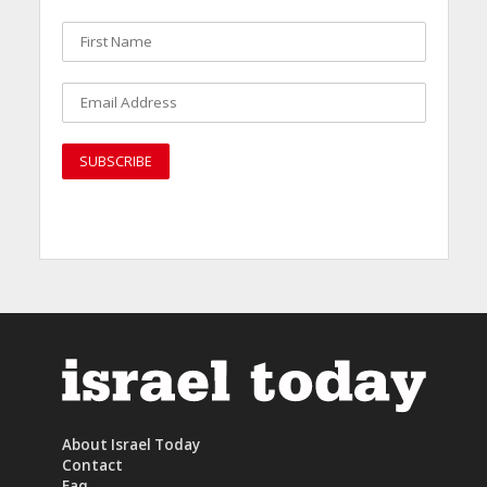
About Israel Today
Contact
Faq