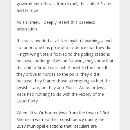
government officials from Israel, the United States
and Europe.
As an Israeli, I deeply resent this baseless
accusation.
If Israelis heeded at all Netanyahu’s warning – and
so far no one has provided evidence that they did
– right-wing voters flocked to the polling stations
because, unlike gullible Jon Stewart, they know that
the United Arab List is anti-Zionist to the core. If
they drove in hordes to the polls, they did it
because they feared those attempting to hurt the
Jewish state, be they anti-Zionist Arabs or Jews.
Race had nothing to do with the victory of the
Likud Party.
When Ultra-Orthodox Jews from the town of Beit
Shemesh warned their constituency during the
2013 municipal elections that “seculars are