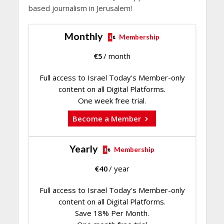
based journalism in Jerusalem!
Monthly
Membership
€
5
/ month
Full access to Israel Today's Member-only
content on all Digital Platforms.
One week free trial.
Become a Member
Yearly
Membership
€
40
/ year
Full access to Israel Today's Member-only
content on all Digital Platforms.
Save 18% Per Month.