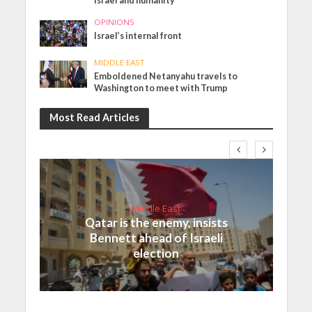
Israel and humanity
OPINIONS
Israel’s internal front
MIDDLE EAST
Emboldened Netanyahu travels to
Washington to meet with Trump
Most Read Articles
Middle East
Qatar is the enemy, insists
Bennett ahead of Israeli
election