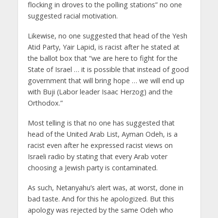
flocking in droves to the polling stations” no one
suggested racial motivation.
Likewise, no one suggested that head of the Yesh
Atid Party, Yair Lapid, is racist after he stated at
the ballot box that “we are here to fight for the
State of Israel … it is possible that instead of good
government that will bring hope … we will end up
with Buji (Labor leader Isaac Herzog) and the
Orthodox.”
Most telling is that no one has suggested that
head of the United Arab List, Ayman Odeh, is a
racist even after he expressed racist views on
Israeli radio by stating that every Arab voter
choosing a Jewish party is contaminated.
As such, Netanyahu’s alert was, at worst, done in
bad taste. And for this he apologized. But this
apology was rejected by the same Odeh who