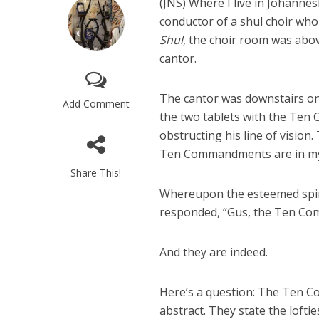
(JNS)
Where I live in Johanne
conductor of a shul choir who
Shul
, the choir room was abo
cantor.
The cantor was downstairs o
Add Comment
the two tablets with the Ten
obstructing his line of vision
Ten Commandments are in my
Share This!
Whereupon the esteemed spirit
responded, “Gus, the Ten Co
And they are indeed.
Here’s a question: The Ten 
abstract. They state the lofti