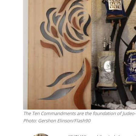
M
Qatar is 
Bennett ahea
The Ten Commandments are the foundation of Judeo-Chri
Photo: Gershon Elinson/Flash90