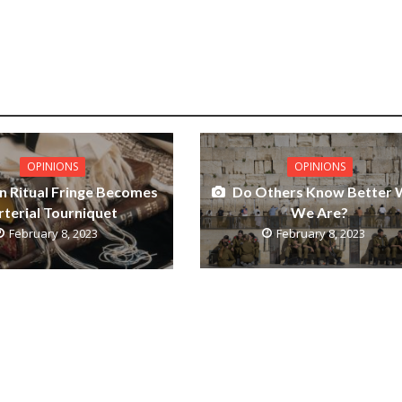
OPINIONS
OPINIONS
Do Others Know Better
 Ritual Fringe Becomes
We Are?
rterial Tourniquet
February 8, 2023
February 8, 2023