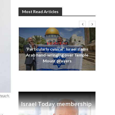
Most Read Articles
Middle East
‘Particularly cynical’: Israel slams
s
Arab hand-wringing over Temple
lavi
Ben
Mount prayers
teach.
Israel Today membership