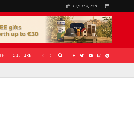
August 8, 2026
TH
CULTURE
CORONAVIRUS
GALLERIES