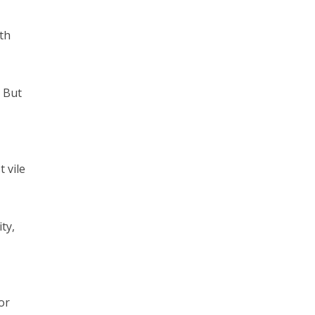
th
? But
 vile
ty,
or