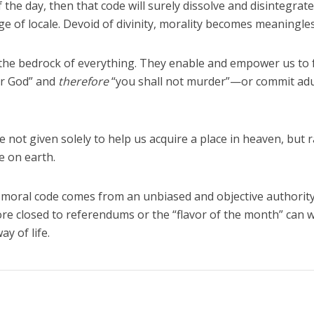
 the day, then that code will surely dissolve and disintegrate
e of locale. Devoid of divinity, morality becomes meaningles
he bedrock of everything. They enable and empower us to fu
ur God” and
therefore
“you shall not murder”—or commit adu
t given solely to help us acquire a place in heaven, but 
e on earth.
 moral code comes from an unbiased and objective authority
fore closed to referendums or the “flavor of the month” can 
y of life.