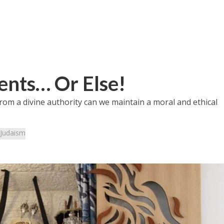
nts… Or Else!
rom a divine authority can we maintain a moral and ethical
Judaism