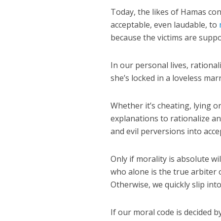
Today, the likes of Hamas cont
acceptable, even laudable, to
because the victims are suppos
In our personal lives, rationa
she’s locked in a loveless marr
Whether it’s cheating, lying 
explanations to rationalize a
and evil perversions into acc
Only if morality is absolute wi
who alone is the true arbiter 
Otherwise, we quickly slip int
If our moral code is decided