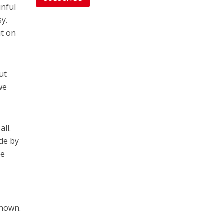
inful
sy.
it on
ut
we
all.
ide by
re
known.