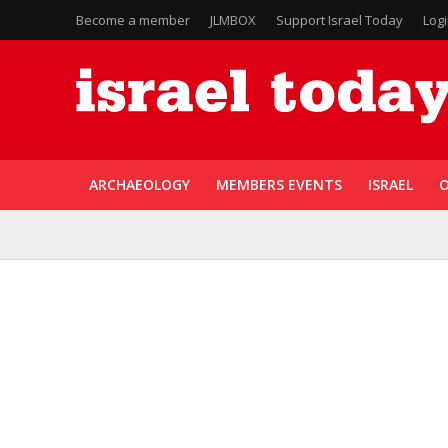
Become a member
JLMBOX
Support Israel Today
Log
ARCHAEOLOGY
MEMBERS EVENTS
ISRAEL
O