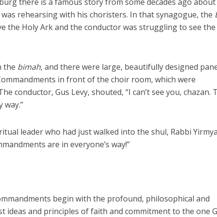
sburg there is a famous story from some decades ago about
 was rehearsing with his choristers. In that synagogue, the
ve the Holy Ark and the conductor was struggling to see the
n the
bimah
, and there were large, beautifully designed pane
 Commandments in front of the choir room, which were
. The conductor, Gus Levy, shouted, “I can’t see you, chazan. 
 way.”
ual leader who had just walked into the shul, Rabbi Yirmya
mmandments are in everyone’s way!”
Commandments begin with the profound, philosophical and
est ideas and principles of faith and commitment to the one G