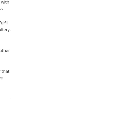
 with
s.
lfil
ltery,
rather
 that
we