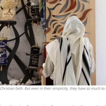
Middle East
iddle East
World Jewish leader meet
the enemy, insists
Iranian Crown Prince Reza Pah
d of Israeli election
stian faith. But even in their simplicity, they have so much to 