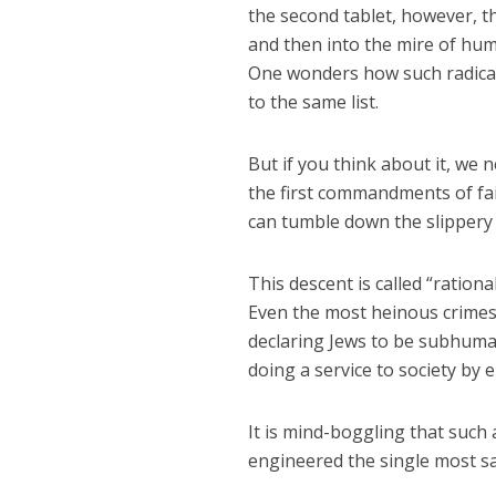
the second tablet, however, 
and then into the mire of hum
One wonders how such radical
to the same list.
But if you think about it, we 
the first commandments of fai
can tumble down the slippery 
This descent is called “ration
Even the most heinous crimes i
declaring Jews to be subhuman
doing a service to society by 
It is mind-boggling that such 
engineered the single most sa