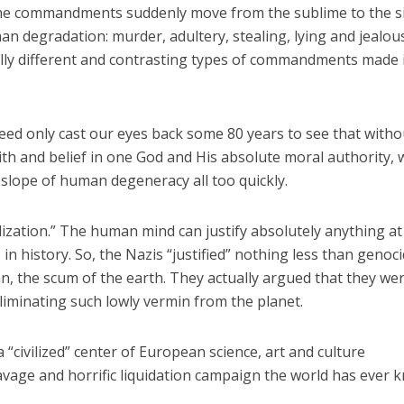
the commandments suddenly move from the sublime to the s
an degradation: murder, adultery, stealing, lying and jealou
ly different and contrasting types of commandments made 
need only cast our eyes back some 80 years to see that witho
th and belief in one God and His absolute moral authority, 
slope of human degeneracy all too quickly.
alization.” The human mind can justify absolutely anything at 
n history. So, the Nazis “justified” nothing less than genoc
, the scum of the earth. They actually argued that they we
eliminating such lowly vermin from the planet.
a “civilized” center of European science, art and culture
vage and horrific liquidation campaign the world has ever 