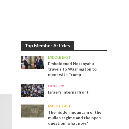
Top Member Articles
MIDDLE EAST
Emboldened Netanyahu
travels to Washington to
meet with Trump
OPINIONS
Israel’s internal front
MIDDLE EAST
The hidden mountain of the
mullah regime and the open
question: what now?