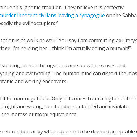
inue this ignoble tradition. They believe it is perfectly
murder innocent civilians leaving a synagogue
on the Sabba
edly the evil “occupiers.”
lization is at work as well: “You say I am committing adultery
iage. I’m helping her. I think I’m actually doing a mitzvah!”
or stealing, human beings can come up with excuses and
nything and everything. The human mind can distort the most
eptable and worthy endeavors.
ll it be non-negotiable. Only if it comes from a higher authori
of right and wrong, can it endure untainted and inviolate.
o the morass of moral equivalence.
 by referendum or by what happens to be deemed acceptable 