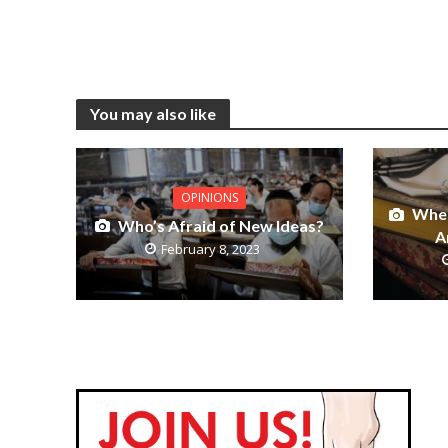
You may also like
OPINIONS
When
Who’s Afraid of New Ideas?
A
February 8, 2023