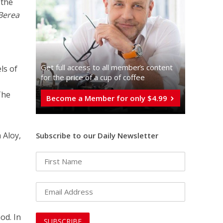
 the
Berea
Get full access to all memberֿs content
ls of
for the price of a cup of coffee
The
Become a Member for only $4.99
 Aloy,
Subscribe to our Daily Newsletter
od. In