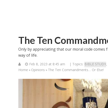
The Ten Commandme
Only by appreciating that our moral code comes f
way of life.
Feb 8, 2023 at 8:45 am
| Topics:
BIBLE STUDY
,
Home
Opinions
The Ten Commandments… Or Else!
>
>