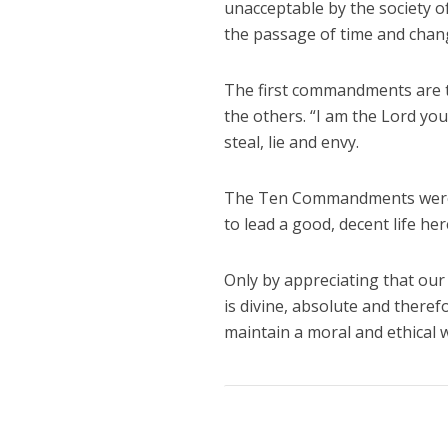
unacceptable by the society of
the passage of time and chang
The first commandments are t
the others. “I am the Lord yo
steal, lie and envy.
The Ten Commandments were no
to lead a good, decent life her
Only by appreciating that our
is divine, absolute and there
maintain a moral and ethical wa