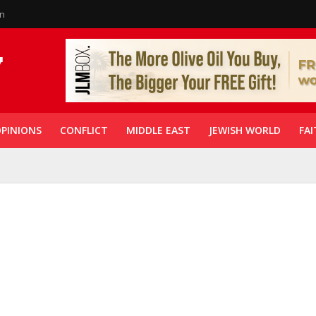
in
PINIONS
CONFLICT
MIDDLE EAST
JEWISH WORLD
FAI