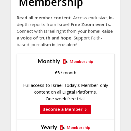
Membership
Read all member content.
Access exclusive, in-
depth reports from Israel!
Free Zoom events.
Connect with Israel right from your home!
Raise
a voice of truth and hope.
Support Faith-
based journalism in Jerusalem!
Monthly
Membership
€
5
/ month
Full access to Israel Today's Member-only
content on all Digital Platforms.
One week free trial.
Become a Member
Yearly
Membership