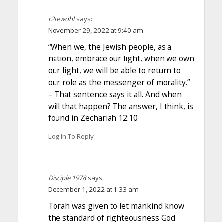
r2rewohl
says:
November 29, 2022 at 9:40 am
“When we, the Jewish people, as a
nation, embrace our light, when we own
our light, we will be able to return to
our role as the messenger of morality.”
– That sentence says it all. And when
will that happen? The answer, I think, is
found in Zechariah 12:10
Log In To Reply
Disciple 1978
says:
December 1, 2022 at 1:33 am
Torah was given to let mankind know
the standard of righteousness God