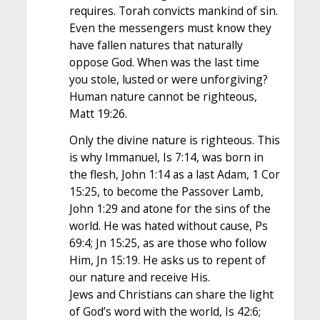
requires. Torah convicts mankind of sin.
Even the messengers must know they
have fallen natures that naturally
oppose God. When was the last time
you stole, lusted or were unforgiving?
Human nature cannot be righteous,
Matt 19:26.
Only the divine nature is righteous. This
is why Immanuel, Is 7:14, was born in
the flesh, John 1:14 as a last Adam, 1 Cor
15:25, to become the Passover Lamb,
John 1:29 and atone for the sins of the
world. He was hated without cause, Ps
69:4; Jn 15:25, as are those who follow
Him, Jn 15:19. He asks us to repent of
our nature and receive His.
Jews and Christians can share the light
of God’s word with the world, Is 42:6;