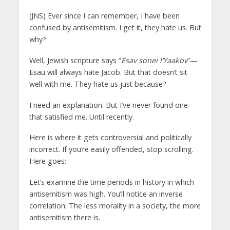
(JNS)
Ever since I can remember, I have been
confused by antisemitism. I get it, they hate us. But
why?
Well, Jewish scripture says “
Esav sonei l’Yaakov
”—
Esau will always hate Jacob. But that doesn’t sit
well with me. They hate us just because?
I need an explanation. But I’ve never found one
that satisfied me. Until recently.
Here is where it gets controversial and politically
incorrect. If you’re easily offended, stop scrolling.
Here goes:
Let’s examine the time periods in history in which
antisemitism was high. You’ll notice an inverse
correlation: The less morality in a society, the more
antisemitism there is.