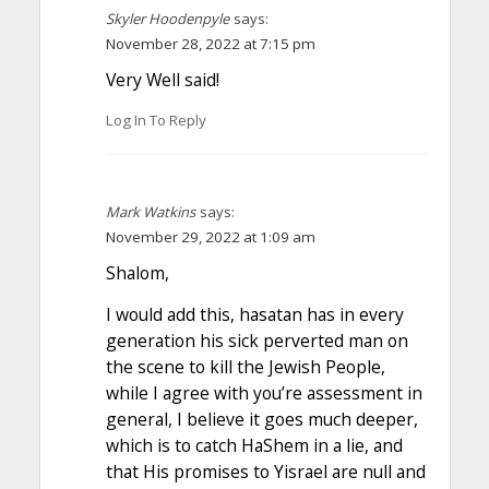
Skyler Hoodenpyle
says:
November 28, 2022 at 7:15 pm
Very Well said!
Log In To Reply
Mark Watkins
says:
November 29, 2022 at 1:09 am
Shalom,
I would add this, hasatan has in every
generation his sick perverted man on
the scene to kill the Jewish People,
while I agree with you’re assessment in
general, I believe it goes much deeper,
which is to catch HaShem in a lie, and
that His promises to Yisrael are null and