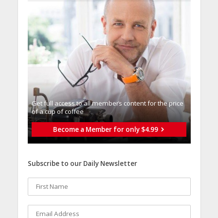
Get full access to all memberֿs content for the price
of a cup of coffee
Become a Member for only $4.99
Subscribe to our Daily Newsletter