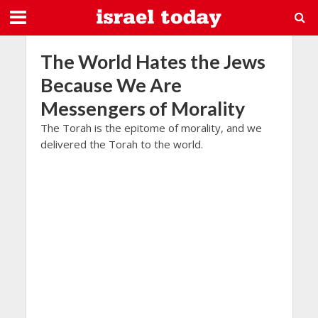
The World Hates the Jews
Because We Are
Messengers of Morality
The Torah is the epitome of morality, and we
delivered the Torah to the world.