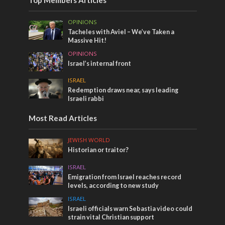
OPINIONS
Tacheles with Aviel – We’ve Taken a
Massive Hit!
OPINIONS
Israel’s internal front
ISRAEL
Redemption draws near, says leading
Israeli rabbi
Most Read Articles
JEWISH WORLD
Historian or traitor?
ISRAEL
Emigration from Israel reaches record
levels, according to new study
ISRAEL
Israeli officials warn Sebastia video could
strain vital Christian support