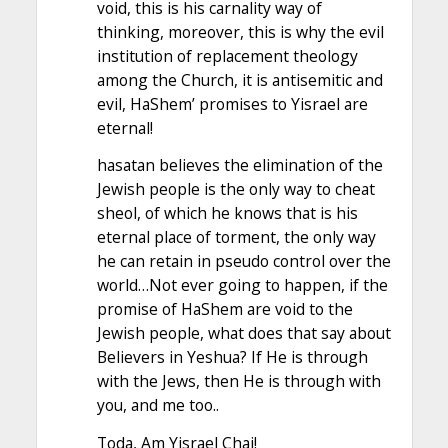
void, this is his carnality way of
thinking, moreover, this is why the evil
institution of replacement theology
among the Church, it is antisemitic and
evil, HaShem’ promises to Yisrael are
eternal!
hasatan believes the elimination of the
Jewish people is the only way to cheat
sheol, of which he knows that is his
eternal place of torment, the only way
he can retain in pseudo control over the
world…Not ever going to happen, if the
promise of HaShem are void to the
Jewish people, what does that say about
Believers in Yeshua? If He is through
with the Jews, then He is through with
you, and me too..
Toda, Am Yisrael Chai!