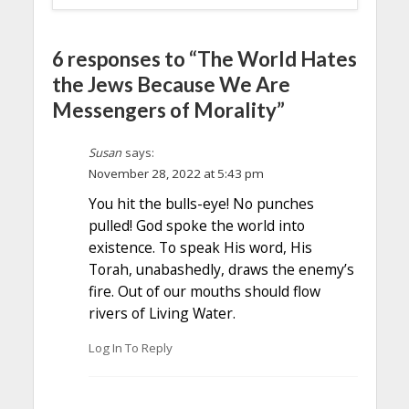
6 responses to “The World Hates
the Jews Because We Are
Messengers of Morality”
Susan
says:
November 28, 2022 at 5:43 pm
You hit the bulls-eye! No punches
pulled! God spoke the world into
existence. To speak His word, His
Torah, unabashedly, draws the enemy’s
fire. Out of our mouths should flow
rivers of Living Water.
Log In To Reply