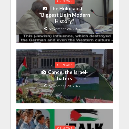
OPINIONS
The Holocaust –
“Biggest Lie in Modern
History”
November 28, 2022
OPINIONS
Cancel the Israel-
haters
November 28, 2022
OPINIONS