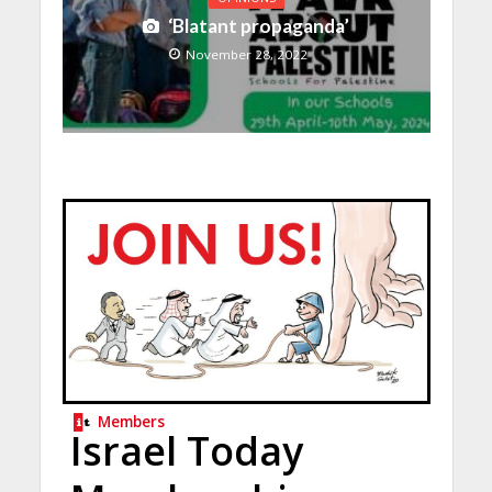
‘Blatant propaganda’
November 28, 2022
Members
Israel Today