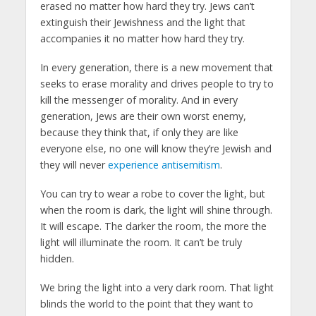
erased no matter how hard they try. Jews can’t
extinguish their Jewishness and the light that
accompanies it no matter how hard they try.
In every generation, there is a new movement that
seeks to erase morality and drives people to try to
kill the messenger of morality. And in every
generation, Jews are their own worst enemy,
because they think that, if only they are like
everyone else, no one will know they’re Jewish and
they will never
experience antisemitism
.
You can try to wear a robe to cover the light, but
when the room is dark, the light will shine through.
It will escape. The darker the room, the more the
light will illuminate the room. It can’t be truly
hidden.
We bring the light into a very dark room. That light
blinds the world to the point that they want to