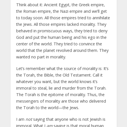
Think about it: Ancient Egypt, the Greek empire,
the Roman empire, the Nazi empire and we’ll get
to today soon. All those empires tried to annihilate
the Jews. All those empires lacked morality. They
behaved in promiscuous ways, they tried to deny
God and put the human being and his ego in the
center of the world. They tried to convince the
world that the planet revolved around them. They
wanted no part in morality.
Let’s remember what the source of morality is: It’s
the Torah, the Bible, the Old Testament. Call it
whatever you want, but the world knows it’s
immoral to steal, lie and murder from the Torah.
The Torah is the epitome of morality. Thus, the
messengers of morality are those who delivered
the Torah to the world—the Jews.
I am
not
saying that anyone who is not Jewish is
immoral. What I
am
saying is that moral human