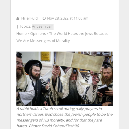
Hillel Fuld
Nov 28, 2022 at 11:00 am
| Topics:
Antisemitism
Home
Opinions
The World Hates the Jews Because
>
>
We Are Messengers of Morality
A rabbi holds a Torah scroll during daily prayers in
northern Israel. God chose the Jewish people to be the
messengers of His morality, and for that they are
hated.
Photo: David Cohen/Flash90