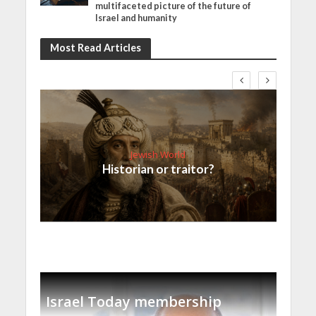
multifaceted picture of the future of
Israel and humanity
Most Read Articles
Jewish World
Historian or traitor?
Israel Today membership