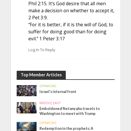
Phil 2:15. It’s God desire that all men
make a decision on whether to accept it,
2 Pet 3:9.
“For it is better, if it is the will of God, to
suffer for doing good than for doing
evil.” 1 Peter 3:17
Log In To Reply
Top Member Articles
OPINIONS
Israel’s internal front
MIDDLE EAST
Emboldened Netanyahu travels to
Washington to meet with Trump
OPINIONS
Redemption in the prophets: A