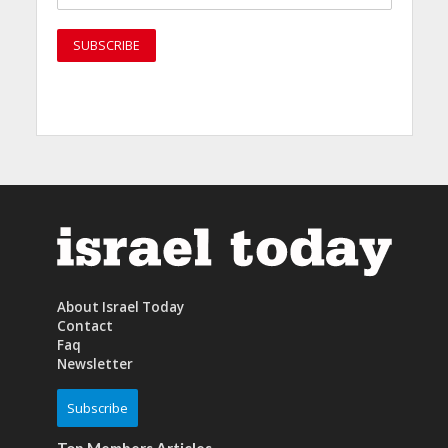
About Israel Today
Contact
Faq
Newsletter
Subscribe
Top Members Articles