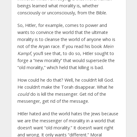
beings learned what morality is, whether
consciously or unconsciously, from the Bible.
So, Hitler, for example, comes to power and
wants to convince the world that the ultimate
morality is to cleanse the world of anyone who is
not of the Aryan race. If you read his book
Mein
Kampf
, you’ll see that, to do so, Hitler sought to
forge a “new morality” that would supersede the
“old morality,” which held that killing is bad.
How could he do that? Well, he couldn’t kill God.
He couldn’t make the Torah disappear. What he
could
do is kill the messenger. Get rid of the
messenger, get rid of the message.
Hitler hated and the world hates the Jews because
we are the messenger of morality in a world that
doesn’t want “old morality.” It doesn’t want right
and wrong. It only wants “different.” Moral