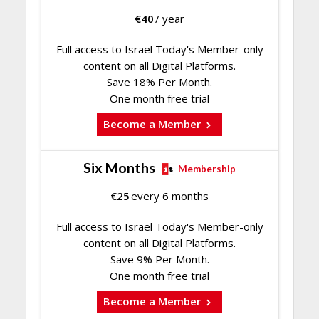
€
40
/ year
Full access to Israel Today's Member-only
content on all Digital Platforms.
Save 18% Per Month.
One month free trial
Become a Member
Six Months
Membership
€
25
every 6 months
Full access to Israel Today's Member-only
content on all Digital Platforms.
Save 9% Per Month.
One month free trial
Become a Member