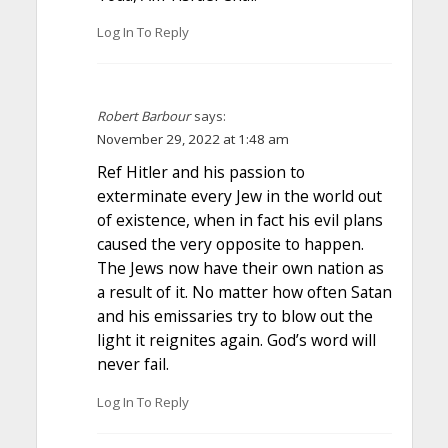
Log In To Reply
Robert Barbour
says:
November 29, 2022 at 1:48 am
Ref Hitler and his passion to
exterminate every Jew in the world out
of existence, when in fact his evil plans
caused the very opposite to happen.
The Jews now have their own nation as
a result of it. No matter how often Satan
and his emissaries try to blow out the
light it reignites again. God’s word will
never fail.
Log In To Reply