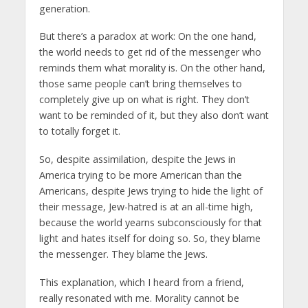
generation.
But there’s a paradox at work: On the one hand,
the world needs to get rid of the messenger who
reminds them what morality is. On the other hand,
those same people can’t bring themselves to
completely give up on what is right. They don’t
want to be reminded of it, but they also don’t want
to totally forget it.
So, despite assimilation, despite the Jews in
America trying to be more American than the
Americans, despite Jews trying to hide the light of
their message, Jew-hatred is at an all-time high,
because the world yearns subconsciously for that
light and hates itself for doing so. So, they blame
the messenger. They blame the Jews.
This explanation, which I heard from a friend,
really resonated with me. Morality cannot be