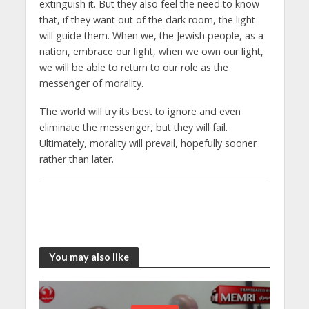
extinguish it. But they also feel the need to know
that, if they want out of the dark room, the light
will guide them. When we, the Jewish people, as a
nation, embrace our light, when we own our light,
we will be able to return to our role as the
messenger of morality.
The world will try its best to ignore and even
eliminate the messenger, but they will fail.
Ultimately, morality will prevail, hopefully sooner
rather than later.
You may also like