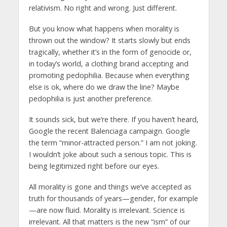
relativism. No right and wrong. Just different.
But you know what happens when morality is
thrown out the window? It starts slowly but ends
tragically, whether it’s in the form of genocide or,
in today’s world, a clothing brand accepting and
promoting pedophilia. Because when everything
else is ok, where do we draw the line? Maybe
pedophilia is just another preference.
It sounds sick, but we’re there. If you haven’t heard,
Google the recent Balenciaga campaign. Google
the term “minor-attracted person.” I am not joking.
I wouldn’t joke about such a serious topic. This is
being legitimized right before our eyes.
All morality is gone and things we’ve accepted as
truth for thousands of years—gender, for example
—are now fluid. Morality is irrelevant. Science is
irrelevant. All that matters is the new “ism” of our