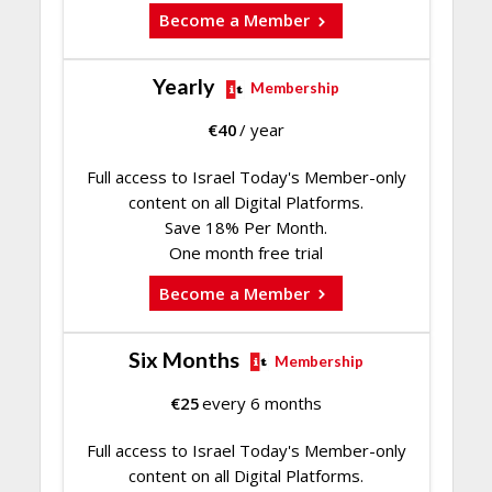
Become a Member
Yearly
Membership
€
40
/ year
Full access to Israel Today's Member-only
content on all Digital Platforms.
Save 18% Per Month.
One month free trial
Become a Member
Six Months
Membership
€
25
every 6 months
Full access to Israel Today's Member-only
content on all Digital Platforms.