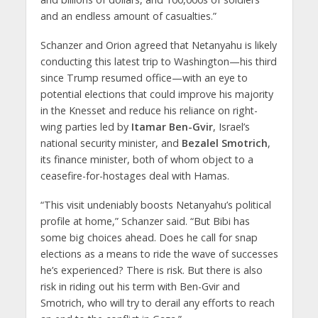
and an endless amount of casualties.”
Schanzer and Orion agreed that Netanyahu is likely
conducting this latest trip to Washington—his third
since Trump resumed office—with an eye to
potential elections that could improve his majority
in the Knesset and reduce his reliance on right-
wing parties led by
Itamar Ben-Gvir
, Israel’s
national security minister, and
Bezalel Smotrich
,
its finance minister, both of whom object to a
ceasefire-for-hostages deal with Hamas.
“This visit undeniably boosts Netanyahu’s political
profile at home,” Schanzer said. “But Bibi has
some big choices ahead. Does he call for snap
elections as a means to ride the wave of successes
he’s experienced? There is risk. But there is also
risk in riding out his term with Ben-Gvir and
Smotrich, who will try to derail any efforts to reach