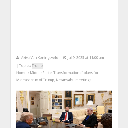
Akiva Van Koningsveld
Jul 9, 2025 at 11:00 am
| Topics:
Trump
Home
Middle East
‘Transformational’ plans for
>
>
Mideast crux of Trump, Netanyahu meetings