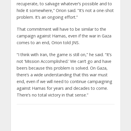
recuperate, to salvage whatever’s possible and to
hide it somewhere,” Orion said. “It’s not a one-shot
problem. It’s an ongoing effort.”
That commitment will have to be similar to the
campaign against Hamas, even if the war in Gaza
comes to an end, Orion told JNS.
“I think with Iran, the game is still on,” he said. “It’s
not ‘Mission Accomplished.’ We can’t go and have
beers because this problem is solved. On Gaza,
there’s a wide understanding that this war must
end, even if we will need to continue campaigning
against Hamas for years and decades to come.
There’s no total victory in that sense.”