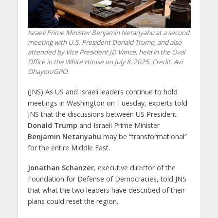
Israeli Prime Minister Benjamin Netanyahu at a second
meeting with U.S. President Donald Trump, and also
attended by Vice President JD Vance, held in the Oval
Office in the White House on July 8, 2025. Credit: Avi
Ohayon/GPO.
(JNS) As US and Israeli leaders continue to hold
meetings in Washington on Tuesday, experts told
JNS that the discussions between US President
Donald Trump
and Israeli Prime Minister
Benjamin Netanyahu
may be “transformational”
for the entire Middle East.
Jonathan Schanzer
, executive director of the
Foundation for Defense of Democracies, told JNS
that what the two leaders have described of their
plans could reset the region.