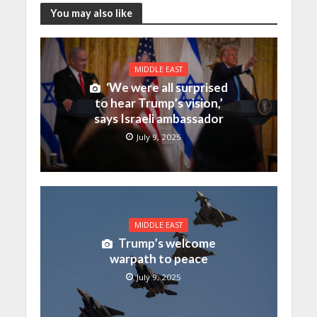
You may also like
MIDDLE EAST
‘We were all surprised
to hear Trump’s vision,’
says Israeli ambassador
July 9, 2025
MIDDLE EAST
Trump’s welcome
warpath to peace
July 9, 2025