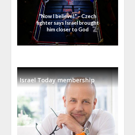
Faith
“Now I believe!” – Czech
fighter says Israel brought
him closer to God
Israel Today membership