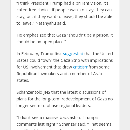
“I think President Trump had a brilliant vision. It’s
called free choice. If people want to stay, they can
stay, but if they want to leave, they should be able
to leave,” Netanyahu said.
He emphasized that Gaza “shouldn’t be a prison. It
should be an open place.”
In February, Trump first
suggested
that the United
States could “own” the Gaza Strip with implications
for US involvement that drew
criticism
from some
Republican lawmakers and a number of Arab
states.
Schanzer told JNS that the latest discussions of
plans for the long-term redevelopment of Gaza no
longer seem to phase regional leaders.
“I didn’t see a massive backlash to Trump’s
comments last night,” Schanzer said. “That seems