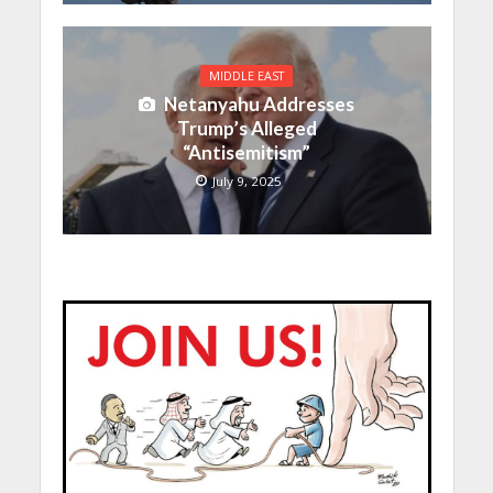
MIDDLE EAST
Netanyahu Addresses
Trump’s Alleged
“Antisemitism”
July 9, 2025