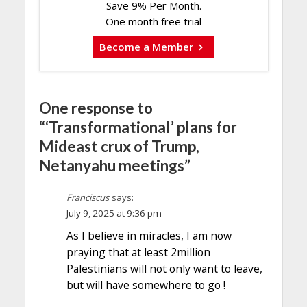
Save 9% Per Month.
One month free trial
Become a Member
One response to
“‘Transformational’ plans for
Mideast crux of Trump,
Netanyahu meetings”
Franciscus
says:
July 9, 2025 at 9:36 pm
As I believe in miracles, I am now
praying that at least 2million
Palestinians will not only want to leave,
but will have somewhere to go !