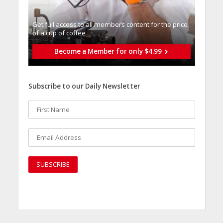
Get full access to all memberֿs content for the price
of a cup of coffee
Become a Member for only $4.99
Subscribe to our Daily Newsletter