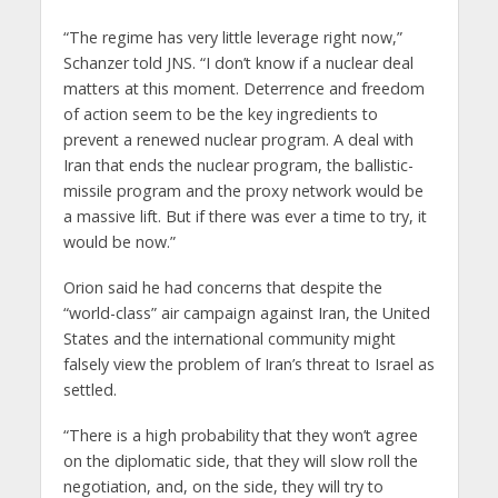
“The regime has very little leverage right now,”
Schanzer told JNS. “I don’t know if a nuclear deal
matters at this moment. Deterrence and freedom
of action seem to be the key ingredients to
prevent a renewed nuclear program. A deal with
Iran that ends the nuclear program, the ballistic-
missile program and the proxy network would be
a massive lift. But if there was ever a time to try, it
would be now.”
Orion said he had concerns that despite the
“world-class” air campaign against Iran, the United
States and the international community might
falsely view the problem of Iran’s threat to Israel as
settled.
“There is a high probability that they won’t agree
on the diplomatic side, that they will slow roll the
negotiation, and, on the side, they will try to