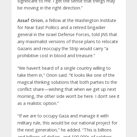
significant to me. I get the sense that things may
be moving in the right direction.”
Assaf Orion
, a fellow at the Washington Institute
for Near East Politics and a retired brigadier
general in the Israel Defense Forces, told JNS that
any maximalist versions of those plans to relocate
Gazans and reoccupy the Strip would carry “a
prohibitive cost in blood and treasure.”
“We haven’t heard of a single country willing to
take them in,” Orion said. “It looks like one of the
magical thinking solutions that both parties to the
conflict share—wishing that when we get up next
morning, the other side won’t be here. I don’t see it
as a realistic option.”
“If we are to occupy Gaza and manage it with
military rule, this would be our national project for
the next generation,” he added. “This is billions
and billions of dollars, and 100,000s of soldiers