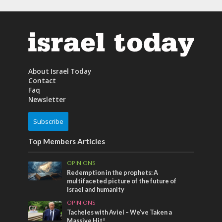
About Israel Today
Contact
Faq
Newsletter
Subscribe
Top Members Articles
OPINIONS
Redemption in the prophets: A
multifaceted picture of the future of
Israel and humanity
OPINIONS
Tacheles with Aviel – We’ve Taken a
Massive Hit!