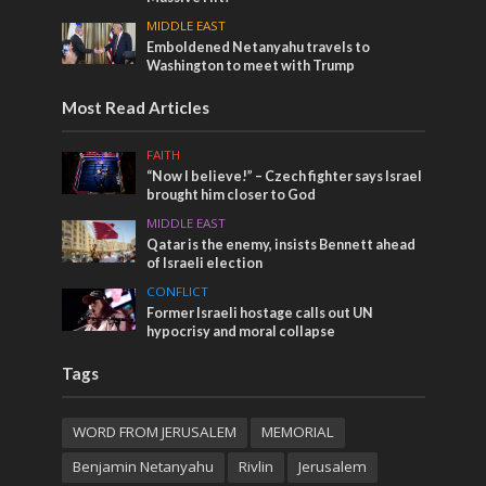
MIDDLE EAST
Emboldened Netanyahu travels to
Washington to meet with Trump
Most Read Articles
FAITH
“Now I believe!” – Czech fighter says Israel
brought him closer to God
MIDDLE EAST
Qatar is the enemy, insists Bennett ahead
of Israeli election
CONFLICT
Former Israeli hostage calls out UN
hypocrisy and moral collapse
Tags
WORD FROM JERUSALEM
MEMORIAL
Benjamin Netanyahu
Rivlin
Jerusalem