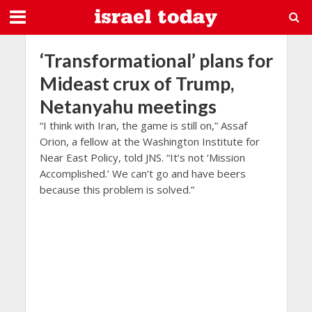
‘Transformational’ plans for
Mideast crux of Trump,
Netanyahu meetings
“I think with Iran, the game is still on,” Assaf
Orion, a fellow at the Washington Institute for
Near East Policy, told JNS. “It’s not ‘Mission
Accomplished.’ We can’t go and have beers
because this problem is solved.”