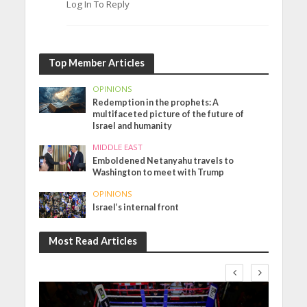
Log In To Reply
Top Member Articles
OPINIONS
Redemption in the prophets: A
multifaceted picture of the future of
Israel and humanity
MIDDLE EAST
Emboldened Netanyahu travels to
Washington to meet with Trump
OPINIONS
Israel’s internal front
Most Read Articles