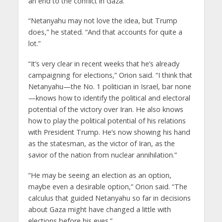
an end to the conflict in Gaza.”
“Netanyahu may not love the idea, but Trump
does,” he stated. “And that accounts for quite a
lot.”
“It’s very clear in recent weeks that he’s already
campaigning for elections,” Orion said. “I think that
Netanyahu—the No. 1 politician in Israel, bar none
—knows how to identify the political and electoral
potential of the victory over Iran. He also knows
how to play the political potential of his relations
with President Trump. He’s now showing his hand
as the statesman, as the victor of Iran, as the
savior of the nation from nuclear annihilation.”
“He may be seeing an election as an option,
maybe even a desirable option,” Orion said. “The
calculus that guided Netanyahu so far in decisions
about Gaza might have changed a little with
elections before his eyes.”