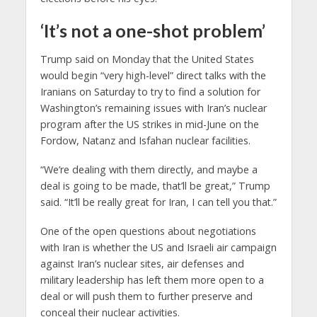
‘It’s not a one-shot problem’
Trump said on Monday that the United States
would begin “very high-level” direct talks with the
Iranians on Saturday to try to find a solution for
Washington’s remaining issues with Iran’s nuclear
program after the US strikes in mid-June on the
Fordow, Natanz and Isfahan nuclear facilities.
“We’re dealing with them directly, and maybe a
deal is going to be made, that’ll be great,” Trump
said. “It’ll be really great for Iran, I can tell you that.”
One of the open questions about negotiations
with Iran is whether the US and Israeli air campaign
against Iran’s nuclear sites, air defenses and
military leadership has left them more open to a
deal or will push them to further preserve and
conceal their nuclear activities.