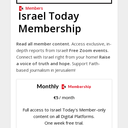
Members
Israel Today
Membership
Read all member content.
Access exclusive, in-
depth reports from Israel!
Free Zoom events.
Connect with Israel right from your home!
Raise
a voice of truth and hope.
Support Faith-
based journalism in Jerusalem!
Monthly
Membership
€
5
/ month
Full access to Israel Today's Member-only
content on all Digital Platforms.
One week free trial.