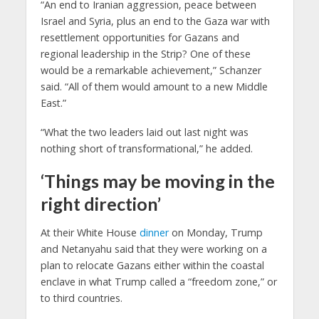
“An end to Iranian aggression, peace between
Israel and Syria, plus an end to the Gaza war with
resettlement opportunities for Gazans and
regional leadership in the Strip? One of these
would be a remarkable achievement,” Schanzer
said. “All of them would amount to a new Middle
East.”
“What the two leaders laid out last night was
nothing short of transformational,” he added.
‘Things may be moving in the
right direction’
At their White House
dinner
on Monday, Trump
and Netanyahu said that they were working on a
plan to relocate Gazans either within the coastal
enclave in what Trump called a “freedom zone,” or
to third countries.