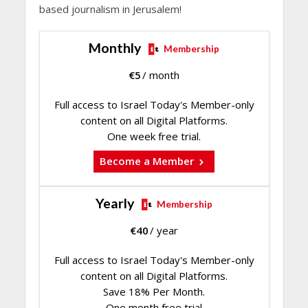
based journalism in Jerusalem!
Monthly
Membership
€
5
/ month
Full access to Israel Today's Member-only
content on all Digital Platforms.
One week free trial.
Become a Member
Yearly
Membership
€
40
/ year
Full access to Israel Today's Member-only
content on all Digital Platforms.
Save 18% Per Month.
One month free trial