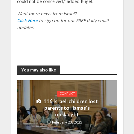
could not be conceived,” added Kugel.
Want more news from Israel?
Click Here
to sign up for our FREE daily email
updates
You may also like
CONFLICT
116 Israeli children lost
parents to Hamas’s
onslaught
February 23, 2025