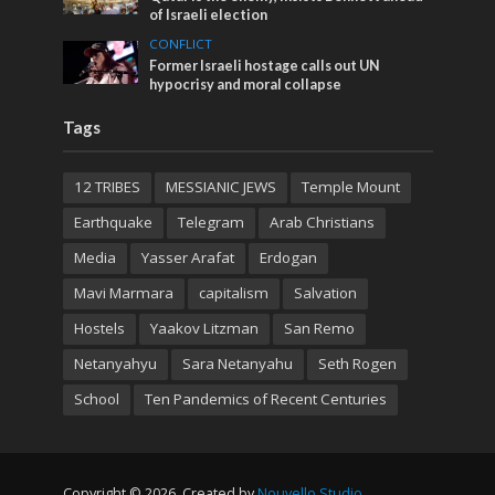
of Israeli election
CONFLICT
Former Israeli hostage calls out UN
hypocrisy and moral collapse
Tags
12 TRIBES
MESSIANIC JEWS
Temple Mount
Earthquake
Telegram
Arab Christians
Media
Yasser Arafat
Erdogan
Mavi Marmara
capitalism
Salvation
Hostels
Yaakov Litzman
San Remo
Netanyahyu
Sara Netanyahu
Seth Rogen
School
Ten Pandemics of Recent Centuries
Copyright © 2026. Created by
Nouvello Studio