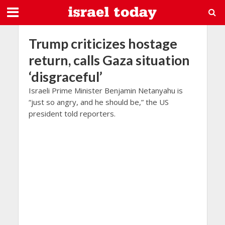
Trump criticizes hostage
return, calls Gaza situation
‘disgraceful’
Israeli Prime Minister Benjamin Netanyahu is
“just so angry, and he should be,” the US
president told reporters.