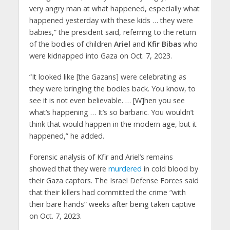
very angry man at what happened, especially what
happened yesterday with these kids … they were
babies,” the president said, referring to the return
of the bodies of children
Ariel
and
Kfir Bibas
who
were kidnapped into Gaza on Oct. 7, 2023.
“It looked like [the Gazans] were celebrating as
they were bringing the bodies back. You know, to
see it is not even believable. … [W]hen you see
what’s happening … It’s so barbaric. You wouldn’t
think that would happen in the modern age, but it
happened,” he added.
Forensic analysis of Kfir and Ariel’s remains
showed that they were
murdered
in cold blood by
their Gaza captors. The Israel Defense Forces said
that their killers had committed the crime “with
their bare hands” weeks after being taken captive
on Oct. 7, 2023.