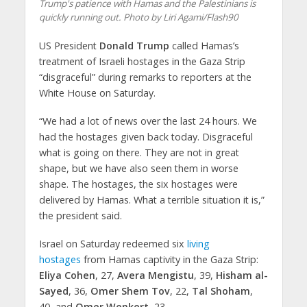
Trump's patience with Hamas and the Palestinians is
quickly running out. Photo by Liri Agami/Flash90
US President
Donald Trump
called Hamas’s
treatment of Israeli hostages in the Gaza Strip
“disgraceful” during remarks to reporters at the
White House on Saturday.
“We had a lot of news over the last 24 hours. We
had the hostages given back today. Disgraceful
what is going on there. They are not in great
shape, but we have also seen them in worse
shape. The hostages, the six hostages were
delivered by Hamas. What a terrible situation it is,”
the president said.
Israel on Saturday redeemed six
living
hostages
from Hamas captivity in the Gaza Strip:
Eliya Cohen
, 27,
Avera Mengistu
, 39,
Hisham al-
Sayed
, 36,
Omer Shem Tov
, 22,
Tal Shoham
,
40, and
Omer Wenkert
, 23.