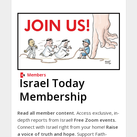
Members
Israel Today
Membership
Read all member content.
Access exclusive, in-
depth reports from Israel!
Free Zoom events.
Connect with Israel right from your home!
Raise
a voice of truth and hope.
Support Faith-