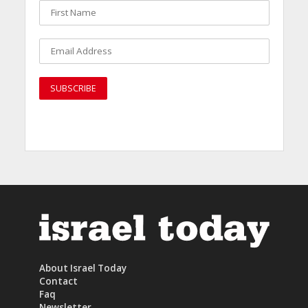
About Israel Today
Contact
Faq
Newsletter