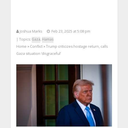
Joshua Marks
Feb 23, 2025 at 5:08 pm
| Topics:
Gaza
,
Hamas
Home
Conflict
Trump criticizes hostage return, calls
>
>
Gaza situation ‘disgraceful’