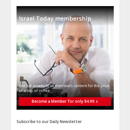
Israel Today membership
Get full access to all memberֿs content for the price
of a cup of coffee
Become a Member for only $4.99
Subscribe to our Daily Newsletter