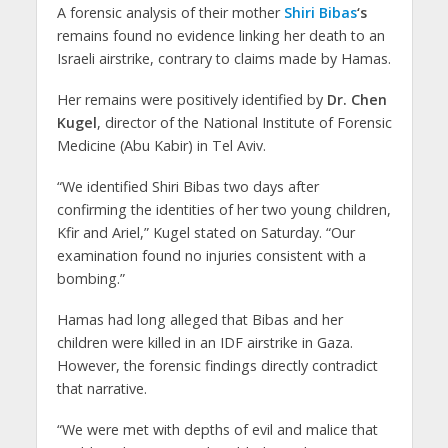
A forensic analysis of their mother
Shiri Bibas
‘s
remains found no evidence linking her death to an
Israeli airstrike, contrary to claims made by Hamas.
Her remains were positively identified by
Dr. Chen
Kugel
, director of the National Institute of Forensic
Medicine (Abu Kabir) in Tel Aviv.
“We identified Shiri Bibas two days after
confirming the identities of her two young children,
Kfir and Ariel,” Kugel stated on Saturday. “Our
examination found no injuries consistent with a
bombing.”
Hamas had long alleged that Bibas and her
children were killed in an IDF airstrike in Gaza.
However, the forensic findings directly contradict
that narrative.
“We were met with depths of evil and malice that