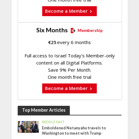
Become a Member
Six Months
Membership
€
25
every 6 months
Full access to Israel Today's Member-only
content on all Digital Platforms.
Save 9% Per Month.
One month free trial
Become a Member
Top Member Articles
MIDDLE EAST
Emboldened Netanyahu travels to
Washington to meet with Trump