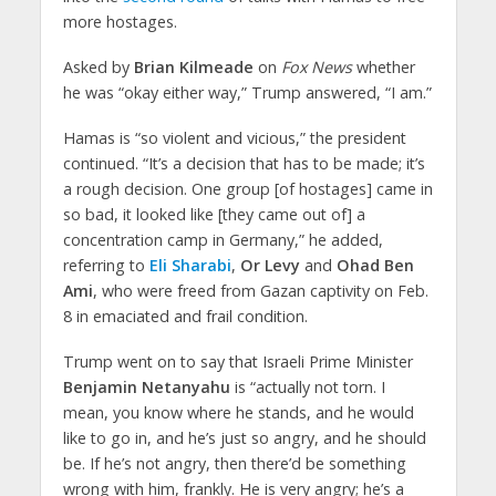
more hostages.
Asked by
Brian Kilmeade
on
Fox News
whether
he was “okay either way,” Trump answered, “I am.”
Hamas is “so violent and vicious,” the president
continued. “It’s a decision that has to be made; it’s
a rough decision. One group [of hostages] came in
so bad, it looked like [they came out of] a
concentration camp in Germany,” he added,
referring to
Eli Sharabi
,
Or Levy
and
Ohad Ben
Ami
, who were freed from Gazan captivity on Feb.
8 in emaciated and frail condition.
Trump went on to say that Israeli Prime Minister
Benjamin Netanyahu
is “actually not torn. I
mean, you know where he stands, and he would
like to go in, and he’s just so angry, and he should
be. If he’s not angry, then there’d be something
wrong with him, frankly. He is very angry; he’s a