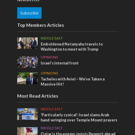
Subscribe
Top Members Articles
MIDDLE EAST
Emboldened Netanyahu travels to
Washington to meet with Trump
OPINIONS
Israel’s internal front
OPINIONS
Tacheles with Aviel – We’ve Taken a
Massive Hit!
Most Read Articles
MIDDLE EAST
‘Particularly cynical’: Israel slams Arab
hand-wringing over Temple Mount prayers
MIDDLE EAST
Qatar is the enemy, insists Bennett ahead