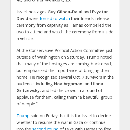
Israeli hostages
Guy Gilboa-Dalal
and
Evyatar
David
were
forced to watch
their friends’ release
ceremony from captivity as Hamas compelled the
two to attend and watch the ceremony from inside
a vehicle.
At the Conservative Political Action Committee just
outside of Washington on Saturday, Trump noted
that many of the hostages are coming back dead,
but emphasized the importance of bringing them
home. He recognized several Oct. 7 survivors in the
audience, including
Noa Argamani
and
Ilana
Gritzewsky
, and led the crowd in a round of
applause for them, calling them “a beautiful group
of people.”
Trump
said on Friday that it is for Israel to decide
whether to resume the war in Gaza or continue
into the
second round
of talks with Hamas to free