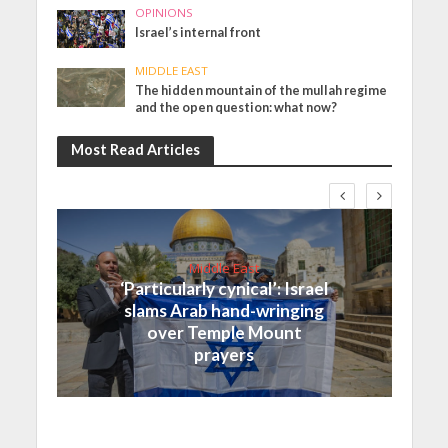
OPINIONS
Israel’s internal front
MIDDLE EAST
The hidden mountain of the mullah regime
and the open question: what now?
Most Read Articles
Middle East
‘Particularly cynical’: Israel
slams Arab hand-wringing
over Temple Mount
prayers