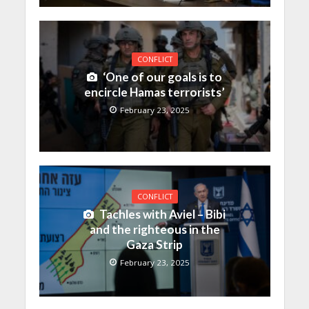
CONFLICT
‘One of our goals is to
encircle Hamas terrorists’
February 23, 2025
CONFLICT
Tachles with Aviel – Bibi
and the righteous in the
Gaza Strip
February 23, 2025