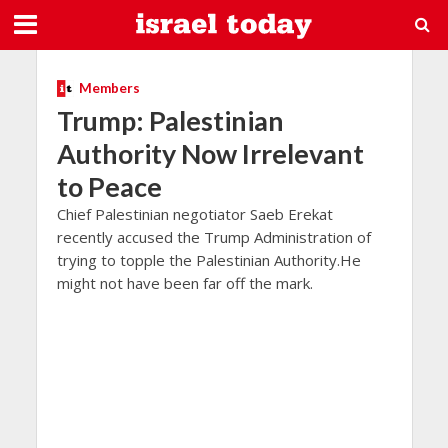
Members
Trump: Palestinian
Authority Now Irrelevant
to Peace
Chief Palestinian negotiator Saeb Erekat
recently accused the Trump Administration of
trying to topple the Palestinian Authority.He
might not have been far off the mark.