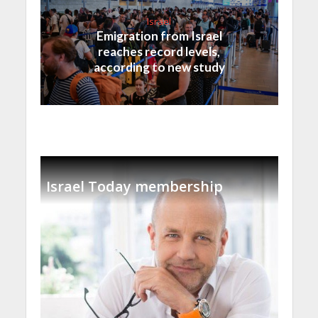
Israel
Emigration from Israel
reaches record levels,
according to new study
Israel Today membership