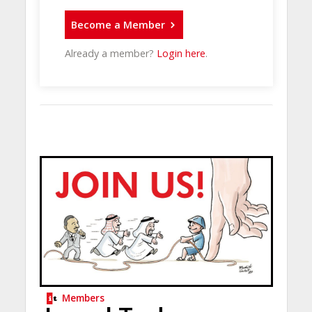
Become a Member
Already a member?
Login here
.
Members