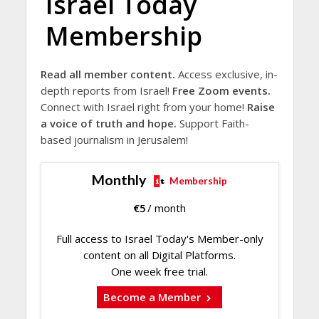
Israel Today
Membership
Read all member content.
Access exclusive, in-
depth reports from Israel!
Free Zoom events.
Connect with Israel right from your home!
Raise
a voice of truth and hope.
Support Faith-
based journalism in Jerusalem!
Monthly
Membership
€
5
/ month
Full access to Israel Today's Member-only
content on all Digital Platforms.
One week free trial.
Become a Member