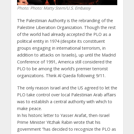
Photo: Photo: Matty Stern/U.S. Embassy
The Palestinian Authority is the rebranding of the
Palestine Liberation Organization. Though the rest
of the world had already accepted the PLO as a
political entity in 1974 (despite its constituent
groups engaging in international terrorism, in
addition to attacks on Israelis), up until the Madrid
Conference of 1991, America still considered the
PLO to be among the world’s premier terrorist
organizations. Think Al Qaeda following 9/11.
The only reason Israel and the US agreed to let the
PLO take control over local Palestinian Arab affairs
was to establish a central authority with which to
make peace.
In his historic letter to Yasser Arafat, then-Israel
Prime Minister Yitzhak Rabin wrote that his
government “has decided to recognize the PLO as