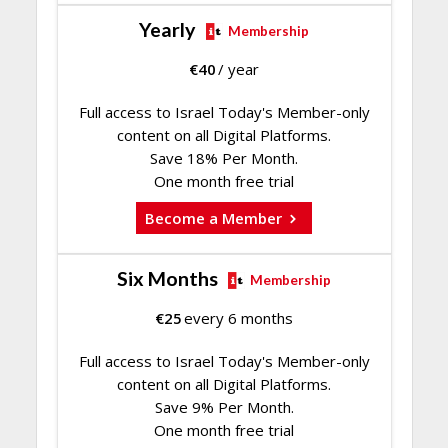
Yearly
Membership
€
40
/ year
Full access to Israel Today's Member-only
content on all Digital Platforms.
Save 18% Per Month.
One month free trial
Become a Member
Six Months
Membership
€
25
every 6 months
Full access to Israel Today's Member-only
content on all Digital Platforms.
Save 9% Per Month.
One month free trial