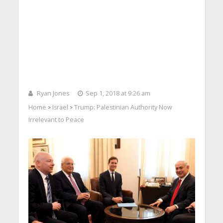
Ryan Jones
Sep 1, 2018 at 9:26 am
Home
Israel
Trump: Palestinian Authority Now
>
>
Irrelevant to Peace