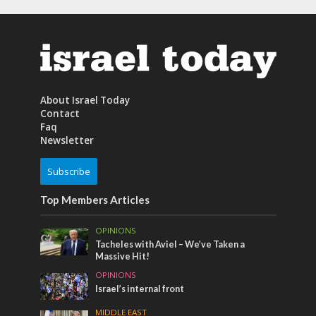
About Israel Today
Contact
Faq
Newsletter
Subscribe
Top Members Articles
OPINIONS
Tacheles with Aviel – We’ve Taken a
Massive Hit!
OPINIONS
Israel’s internal front
MIDDLE EAST