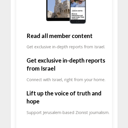
Read all member content
Get exclusive in-depth reports from Israel.
Get exclusive in-depth reports
from Israel
Connect with Israel, right from your home.
Lift up the voice of truth and
hope
Support Jerusalem-based Zionist journalism.