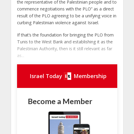
the representative of the Palestinian people and to
commence negotiations with the PLO” as a direct
result of the PLO agreeing to be a unifying voice in
curbing Palestinian violence against Israel.
If that’s the foundation for bringing the PLO from
Tunis to the West Bank and establishing it as the
Palestinian Authority, then is it still relevant as far
as...
Israel Today
Membership
Become a Member