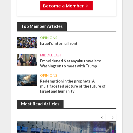
Become a Member
Top Member Articles
OPINIONS
Israel’s internal front
MIDDLE EAST
Emboldened Netanyahu travels to
Washington to meet with Trump
OPINIONS
Redemption in the prophets: A
multifaceted picture of the future of
Israel and humanity
Most Read Articles