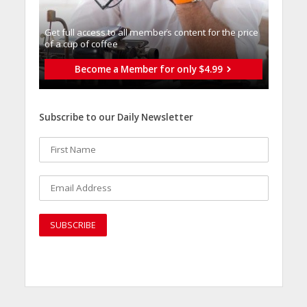
Get full access to all memberֿs content for the price
of a cup of coffee
Become a Member for only $4.99
Subscribe to our Daily Newsletter