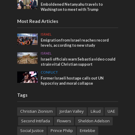
Emboldened Netanyahu travels to
Washington to meet with Trump
Most Read Articles
ISRAEL
Emigration from Israel reaches record
levels, according to new study
ISRAEL
Israeli officials warn Sebastia video could
strain vital Christian support
CONFLICT
Former Israeli hostage calls out UN
hypocrisy and moral collapse
Tags
Christian Zionism
Jordan Valley
Likud
UAE
Second Intifada
Flowers
Sheldon Adelson
Social Justice
Prince Philip
Entebbe