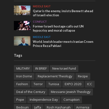
MIDDLE EAST
Qatar is the enemy, insists Bennett ahead
of Israeli election
CONFLICT
Former Israeli hostage calls out UN
hypocrisy and moral collapse
MIDDLE EAST
World Jewish leader meets Iranian Crown
Prince Reza Pahlavi
Tags
MILITARY
IN BRIEF
New Israel Fund
Iron Dome
Replacement Theology
Recipe
Fashion
Terror
Tunisia
EXPO 2020
ICC
Deal of the Century
Messianic Jewish Theology
Pope
Independence Day
Corruption
Bedouin
Jaffa
Rosh Hashanah
Armenia