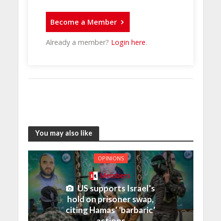
Become a Member
Already a member?
Login here
.
You may also like
OPINIONS
Members
US supports Israel’s
hold on prisoner swap,
citing Hamas’ ‘barbaric’
actions