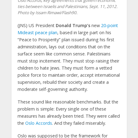
Oslo Accords, key agreements that govern economic
ties between Israelis and Palestinians, Sept. 11, 2012.
Photo by Issam Rimawi/Flash90.
(JNS) US President
Donald Trump’s
new
20-point
Mideast peace plan
, based in large part on his
“Peace to Prosperity” plan issued during his first
administration, lays out conditions that on the
surface seem like common sense. Palestinians
must stop incitement. They must stop raising their
children to hate Jews. They must form a vetted
police force to maintain order, accept international
supervision, rebuild their society and create a
moderate self-governing authority.
These sound like reasonable benchmarks. But the
problem is simple: Every single one of these
measures has already been tried. They were called
the
Oslo Accords
. And they failed miserably.
Oslo was supposed to be the framework for