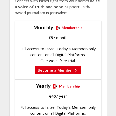
Connect with Israel right from your home!
Raise
a voice of truth and hope.
Support Faith-
based journalism in Jerusalem!
Monthly
Membership
€
5
/ month
Full access to Israel Today's Member-only
content on all Digital Platforms.
One week free trial.
Become a Member
Yearly
Membership
€
40
/ year
Full access to Israel Today's Member-only
content on all Digital Platforms.