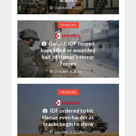
October 3, 2025
OPINIONS
Members
Gallant: IDF troops
have killed or wounded
half of Hamas’s terror
forces
October 3, 2025
OPINIONS
Members
IDF ordered to hit
Hamas even harder as
cracks begin to show
October 3, 2025