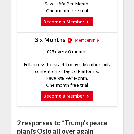
Save 18% Per Month.
One month free trial
Become a Member
Six Months
Membership
€
25
every 6 months
Full access to Israel Today's Member-only
content on all Digital Platforms.
Save 9% Per Month.
One month free trial
Become a Member
2 responses to “Trump’s peace
plan is Oslo all over again”