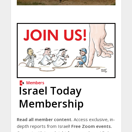
Members
Israel Today
Membership
Read all member content.
Access exclusive, in-
depth reports from Israel!
Free Zoom events.