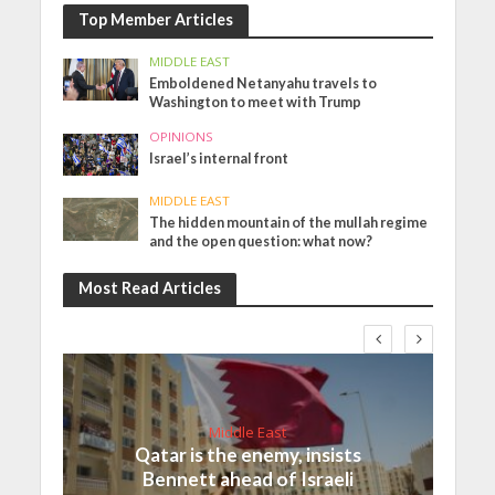
Top Member Articles
MIDDLE EAST
Emboldened Netanyahu travels to
Washington to meet with Trump
OPINIONS
Israel’s internal front
MIDDLE EAST
The hidden mountain of the mullah regime
and the open question: what now?
Most Read Articles
Middle East
Qatar is the enemy, insists
Bennett ahead of Israeli