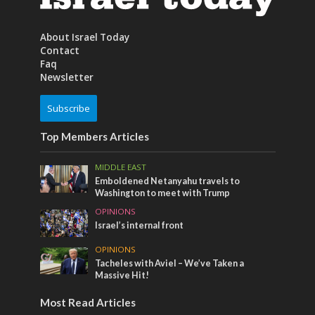
About Israel Today
Contact
Faq
Newsletter
Subscribe
Top Members Articles
MIDDLE EAST
Emboldened Netanyahu travels to
Washington to meet with Trump
OPINIONS
Israel’s internal front
OPINIONS
Tacheles with Aviel – We’ve Taken a
Massive Hit!
Most Read Articles