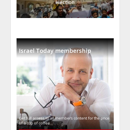
election
Israel Today membership
Get full access to all memberֿs content for the price
of a cup of coffee