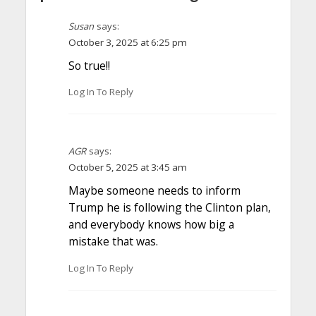
Susan
says:
October 3, 2025 at 6:25 pm
So true!!
Log In To Reply
AGR
says:
October 5, 2025 at 3:45 am
Maybe someone needs to inform
Trump he is following the Clinton plan,
and everybody knows how big a
mistake that was.
Log In To Reply