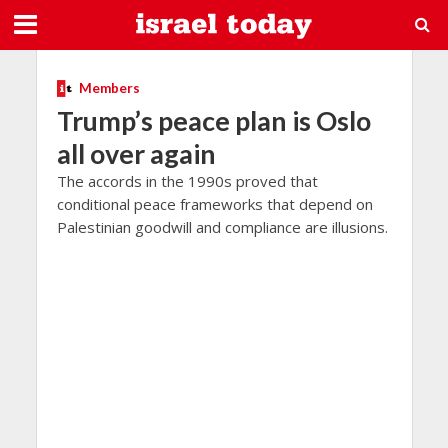
Members
Trump’s peace plan is Oslo
all over again
The accords in the 1990s proved that
conditional peace frameworks that depend on
Palestinian goodwill and compliance are illusions.