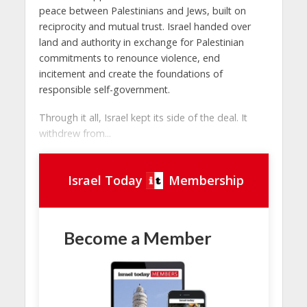
peace between Palestinians and Jews, built on
reciprocity and mutual trust. Israel handed over
land and authority in exchange for Palestinian
commitments to renounce violence, end
incitement and create the foundations of
responsible self-government.
Through it all, Israel kept its side of the deal. It
withdrew from...
Israel Today
Membership
Become a Member