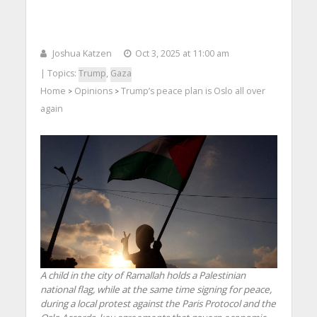
Joshua Katzen
Oct 3, 2025 at 11:00 am
| Topics:
Trump
,
Gaza
Home
Opinions
Trump’s peace plan is Oslo all over
>
>
again
A child in the city of Ramallah holds a Palestinian
national flag, while at the same time signing for peace,
during a local protest against the Paris Protocol and the