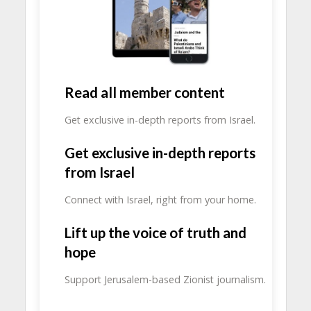
Read all member content
Get exclusive in-depth reports from Israel.
Get exclusive in-depth reports
from Israel
Connect with Israel, right from your home.
Lift up the voice of truth and
hope
Support Jerusalem-based Zionist journalism.