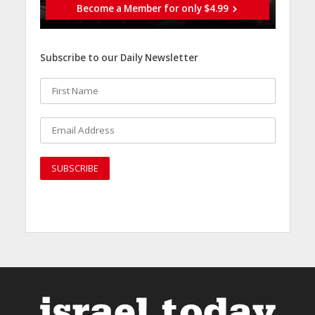
Become a Member for only $4.99
Subscribe to our Daily Newsletter