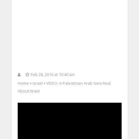
Feb 28, 2016 at 10:40 am
Home
Israel
VIDEO: A Palestinian Arab Gets Real
>
>
About Israel