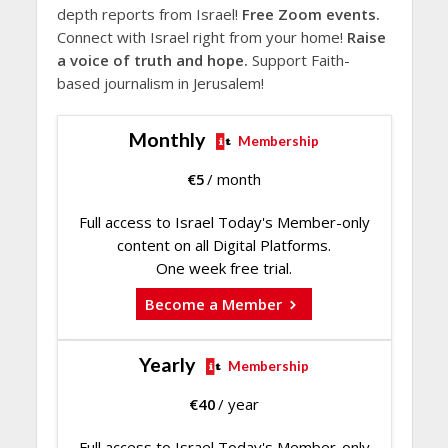
depth reports from Israel!
Free Zoom events.
Connect with Israel right from your home!
Raise
a voice of truth and hope.
Support Faith-
based journalism in Jerusalem!
Monthly
Membership
€
5
/ month
Full access to Israel Today's Member-only
content on all Digital Platforms.
One week free trial.
Become a Member
Yearly
Membership
€
40
/ year
Full access to Israel Today's Member-only