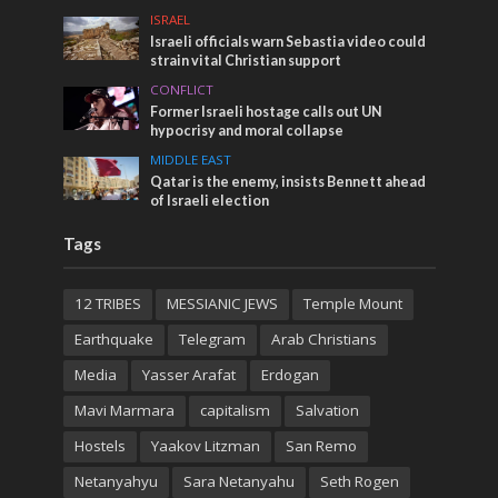
ISRAEL
Israeli officials warn Sebastia video could
strain vital Christian support
CONFLICT
Former Israeli hostage calls out UN
hypocrisy and moral collapse
MIDDLE EAST
Qatar is the enemy, insists Bennett ahead
of Israeli election
Tags
12 TRIBES
MESSIANIC JEWS
Temple Mount
Earthquake
Telegram
Arab Christians
Media
Yasser Arafat
Erdogan
Mavi Marmara
capitalism
Salvation
Hostels
Yaakov Litzman
San Remo
Netanyahyu
Sara Netanyahu
Seth Rogen