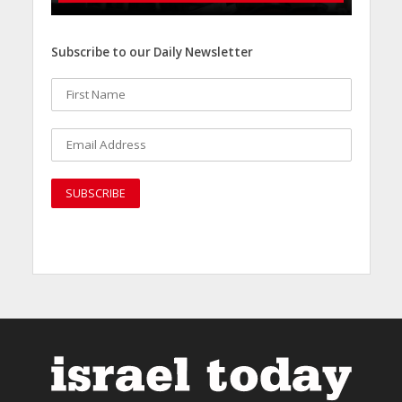
Subscribe to our Daily Newsletter