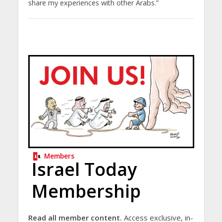
share my experiences with other Arabs.”
Members
Israel Today
Membership
Read all member content.
Access exclusive, in-