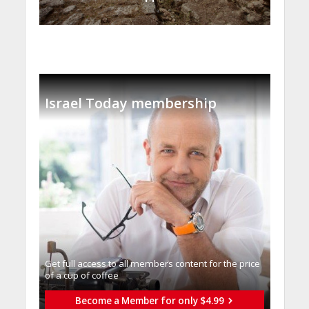
Israel Today membership
Get full access to all memberֿs content for the price
of a cup of coffee
Become a Member for only $4.99