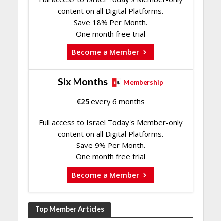
content on all Digital Platforms.
Save 18% Per Month.
One month free trial
Become a Member
Six Months
Membership
€
25
every 6 months
Full access to Israel Today's Member-only
content on all Digital Platforms.
Save 9% Per Month.
One month free trial
Become a Member
Top Member Articles