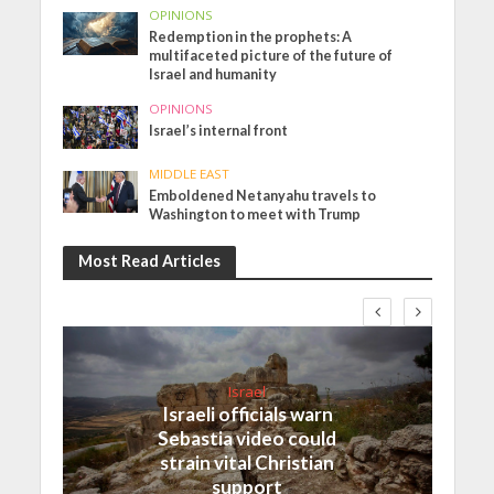
OPINIONS
Redemption in the prophets: A
multifaceted picture of the future of
Israel and humanity
OPINIONS
Israel’s internal front
MIDDLE EAST
Emboldened Netanyahu travels to
Washington to meet with Trump
Most Read Articles
Israel
Israeli officials warn
Sebastia video could
strain vital Christian
support