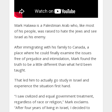
Mark Halawa is a Palestinian Arab who, like most
of his people, was raised to hate the Jews and see
Israel as his enemy.
After immigrating with his family to Canada, a
place where he could finally examine the issues
free of prejudice and intimidation, Mark found the
truth to be a little different than what he’d been
taught.
That led him to actually go study in Israel and
experience the situation first hand.
“I saw civilized and equal government treatment,
regardless of race or religion,” Mark exclaims.
“After four years of living in Israel, I decided to