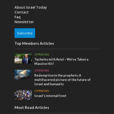
About Israel Today
Contact
Faq
Newsletter
Subscribe
Top Members Articles
OPINIONS
Tacheles with Aviel – We’ve Taken a
Massive Hit!
OPINIONS
Redemption in the prophets: A
multifaceted picture of the future of
Israel and humanity
OPINIONS
Israel’s internal front
Most Read Articles