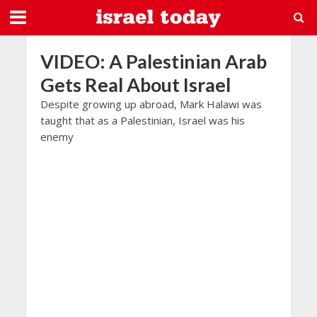
VIDEO: A Palestinian Arab
Gets Real About Israel
Despite growing up abroad, Mark Halawi was
taught that as a Palestinian, Israel was his
enemy