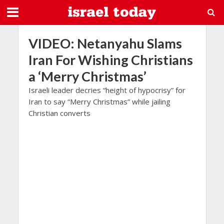
VIDEO: Netanyahu Slams
Iran For Wishing Christians
a ‘Merry Christmas’
Israeli leader decries “height of hypocrisy” for
Iran to say “Merry Christmas” while jailing
Christian converts