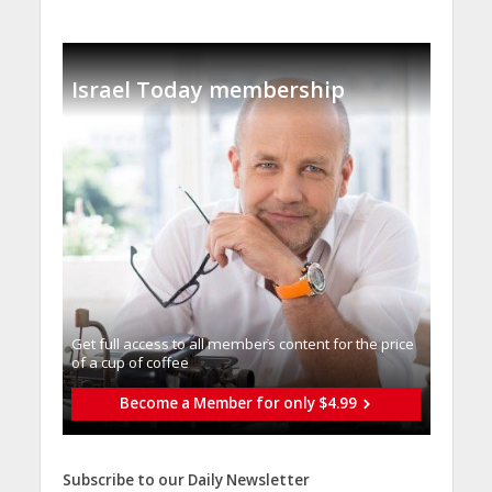
Israel Today membership
Get full access to all memberֿs content for the price
of a cup of coffee
Become a Member for only $4.99
Subscribe to our Daily Newsletter