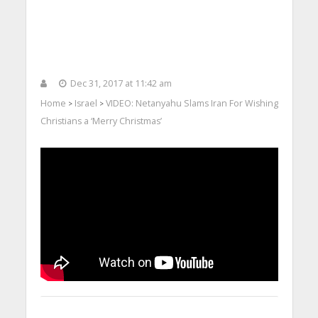
Dec 31, 2017 at 11:42 am
Home
Israel
VIDEO: Netanyahu Slams Iran For Wishing
>
>
Christians a ‘Merry Christmas’