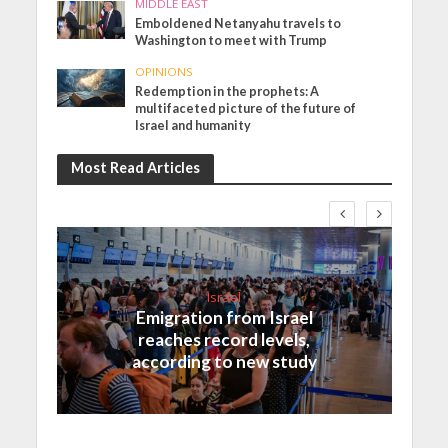
MIDDLE EAST
Emboldened Netanyahu travels to
Washington to meet with Trump
OPINIONS
Redemption in the prophets: A
multifaceted picture of the future of
Israel and humanity
Most Read Articles
Israel
Emigration from Israel
reaches record levels,
according to new study