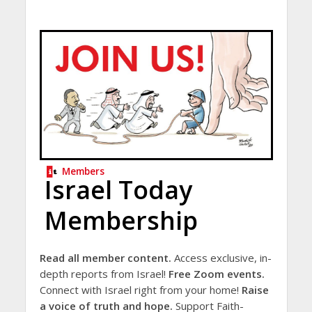
Members
Israel Today
Membership
Read all member content.
Access exclusive, in-
depth reports from Israel!
Free Zoom events.
Connect with Israel right from your home!
Raise
a voice of truth and hope.
Support Faith-