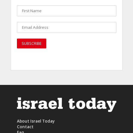
About Israel Today
Contact
Faq