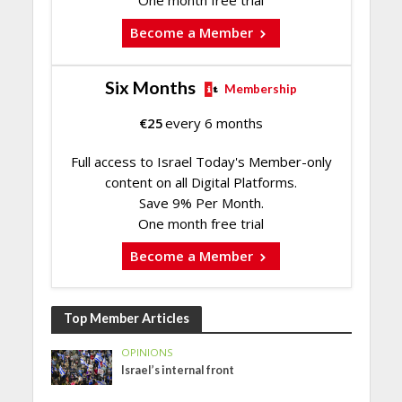
Become a Member
Six Months
Membership
€
25
every 6 months
Full access to Israel Today's Member-only
content on all Digital Platforms.
Save 9% Per Month.
One month free trial
Become a Member
Top Member Articles
OPINIONS
Israel’s internal front