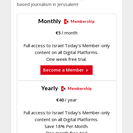
based journalism in Jerusalem!
Monthly
Membership
€
5
/ month
Full access to Israel Today's Member-only
content on all Digital Platforms.
One week free trial.
Become a Member
Yearly
Membership
€
40
/ year
Full access to Israel Today's Member-only
content on all Digital Platforms.
Save 18% Per Month.
One month free trial