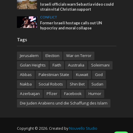
Israeli officials warn Sebastia video could
strain vital Christian support
CONFLICT
Former Israeli hostage calls out UN
hypocrisy and moral collapse
Tags
Jerusalem
Election
War on Terror
Golan Heights
Faith
Australia
Soleimani
Abbas
Palestinian State
Kuwait
God
Nakba
Social Robots
Shin Bet
Sudan
Azerbaijan
Pfizer
Facebook
Humor
Die Juden Arabiens und die Schaffung des Islam
Copyright © 2026. Created by
Nouvello Studio