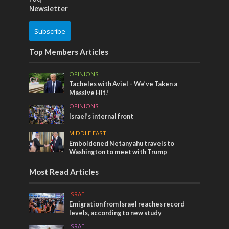
Newsletter
Subscribe
Top Members Articles
OPINIONS
Tacheles with Aviel – We’ve Taken a
Massive Hit!
OPINIONS
Israel’s internal front
MIDDLE EAST
Emboldened Netanyahu travels to
Washington to meet with Trump
Most Read Articles
ISRAEL
Emigration from Israel reaches record
levels, according to new study
ISRAEL