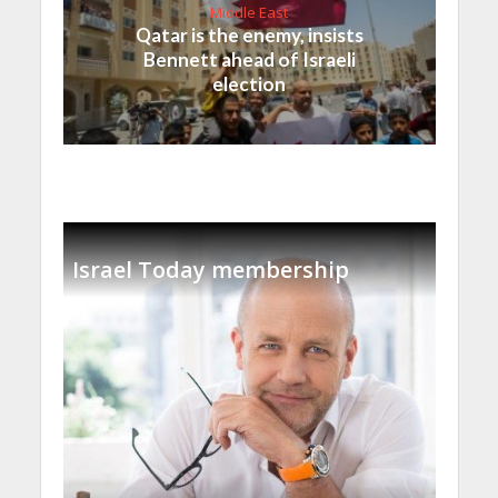
Middle East
Qatar is the enemy, insists
Bennett ahead of Israeli
election
Israel Today membership