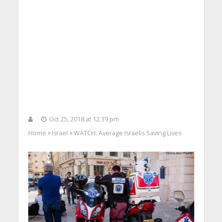
Oct 25, 2018 at 12:39 pm
Home
Israel
WATCH: Average Israelis Saving Lives
>
>