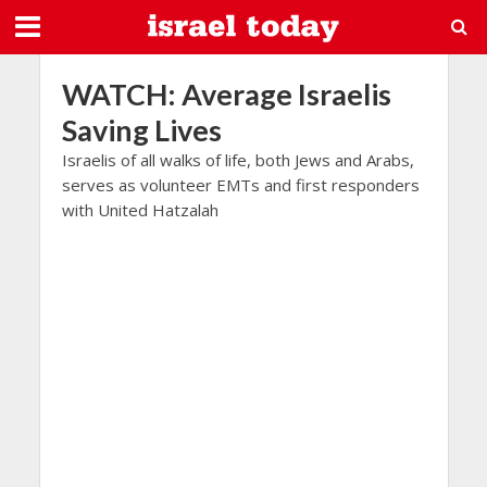
WATCH: Average Israelis
Saving Lives
Israelis of all walks of life, both Jews and Arabs,
serves as volunteer EMTs and first responders
with United Hatzalah