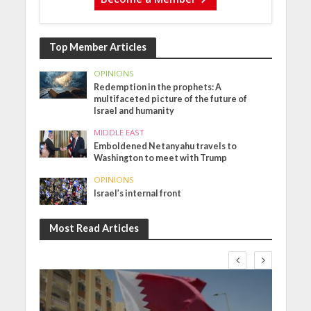
Top Member Articles
OPINIONS
Redemption in the prophets: A
multifaceted picture of the future of
Israel and humanity
MIDDLE EAST
Emboldened Netanyahu travels to
Washington to meet with Trump
OPINIONS
Israel’s internal front
Most Read Articles