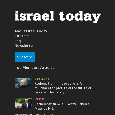
About Israel Today
Contact
Faq
Newsletter
Subscribe
Top Members Articles
OPINIONS
Redemption in the prophets: A
multifaceted picture of the future of
Israel and humanity
OPINIONS
Tacheles with Aviel – We’ve Taken a
Massive Hit!