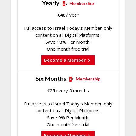
Yearly
Membership
€
40
/ year
Full access to Israel Today's Member-only
content on all Digital Platforms.
Save 18% Per Month.
One month free trial
Become a Member
Six Months
Membership
€
25
every 6 months
Full access to Israel Today's Member-only
content on all Digital Platforms.
Save 9% Per Month.
One month free trial
Become a Member