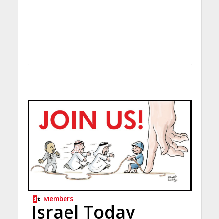
Members
Israel Today