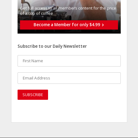
Get full access to all memberֿs content for the price
of a cup of coffee
Become a Member for only $4.99
Subscribe to our Daily Newsletter