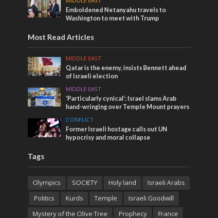
MIDDLE EAST
Emboldened Netanyahu travels to
Washington to meet with Trump
Most Read Articles
MIDDLE EAST
Qatar is the enemy, insists Bennett ahead
of Israeli election
MIDDLE EAST
‘Particularly cynical’: Israel slams Arab
hand-wringing over Temple Mount prayers
CONFLICT
Former Israeli hostage calls out UN
hypocrisy and moral collapse
Tags
Olympics
SOCIETY
Holy land
Israeli Arabs
Politics
Kurds
Temple
Israeli Goodwill
Mystery of the Olive Tree
Prophecy
France