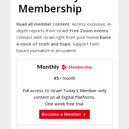
Membership
Read all member content.
Access exclusive, in-
depth reports from Israel!
Free Zoom events.
Connect with Israel right from your home!
Raise
a voice of truth and hope.
Support Faith-
based journalism in Jerusalem!
Monthly
Membership
€
5
/ month
Full access to Israel Today's Member-only
content on all Digital Platforms.
One week free trial.
Become a Member