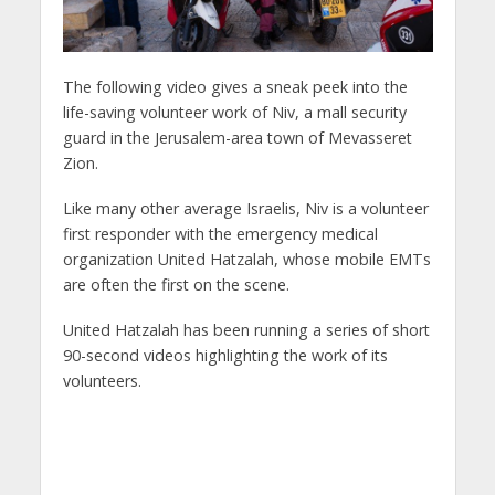
The following video gives a sneak peek into the
life-saving volunteer work of Niv, a mall security
guard in the Jerusalem-area town of Mevasseret
Zion.
Like many other average Israelis, Niv is a volunteer
first responder with the emergency medical
organization United Hatzalah, whose mobile EMTs
are often the first on the scene.
United Hatzalah has been running a series of short
90-second videos highlighting the work of its
volunteers.