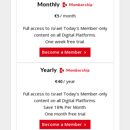
Monthly
Membership
€
5
/ month
Full access to Israel Today's Member-only
content on all Digital Platforms.
One week free trial.
Become a Member
Yearly
Membership
€
40
/ year
Full access to Israel Today's Member-only
content on all Digital Platforms.
Save 18% Per Month.
One month free trial
Become a Member