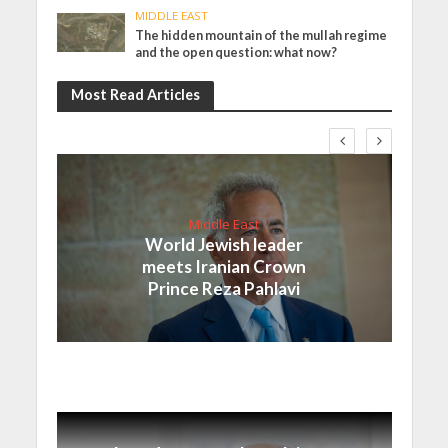
MIDDLE EAST
The hidden mountain of the mullah regime
and the open question: what now?
Most Read Articles
Middle East
World Jewish leader
meets Iranian Crown
Prince Reza Pahlavi