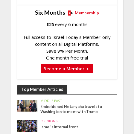
Six Months
Membership
€
25
every 6 months
Full access to Israel Today's Member-only
content on all Digital Platforms.
Save 9% Per Month.
One month free trial
Become a Member
Top Member Articles
MIDDLE EAST
Emboldened Netanyahu travels to
Washington to meet with Trump
OPINIONS
Israel’s internal front