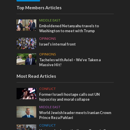
Top Members Articles
MIDDLE EAST
Emboldened Netanyahu travels to
Washington to meet with Trump
OPINIONS
Israel’s internal front
OPINIONS
Tacheles with Aviel – We’ve Taken a
Massive Hit!
Most Read Articles
CONFLICT
Former Israeli hostage calls out UN
hypocrisy and moral collapse
MIDDLE EAST
World Jewish leader meets Iranian Crown
Prince Reza Pahlavi
CONFLICT