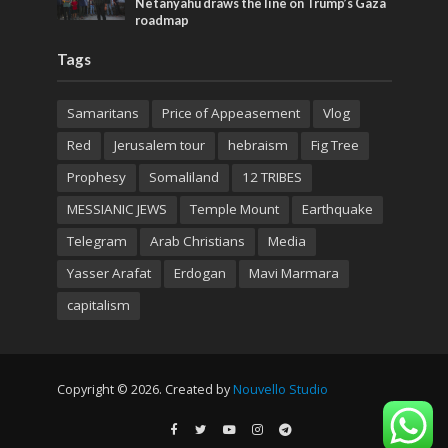
Netanyahu draws the line on Trump’s Gaza
roadmap
Tags
Samaritans
Price of Appeasement
Vlog
Red
Jerusalem tour
hebraism
Fig Tree
Prophesy
Somaliland
12 TRIBES
MESSIANIC JEWS
Temple Mount
Earthquake
Telegram
Arab Christians
Media
Yasser Arafat
Erdogan
Mavi Marmara
capitalism
Copyright © 2026. Created by
Nouvello Studio