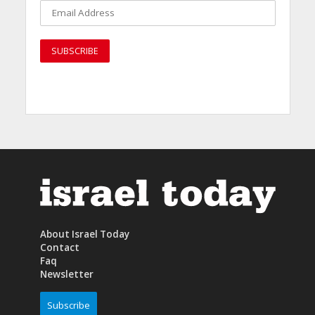
About Israel Today
Contact
Faq
Newsletter
Subscribe