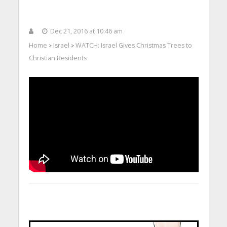
Dec 21, 2016 at 10:46 am
Home
Israel
WATCH: Israel Gives Christmas Trees to
>
>
Christian Residents