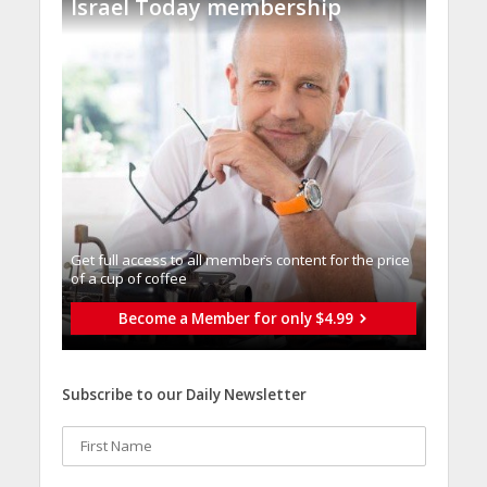
Israel Today membership
Get full access to all memberֿs content for the price
of a cup of coffee
Become a Member for only $4.99
Subscribe to our Daily Newsletter