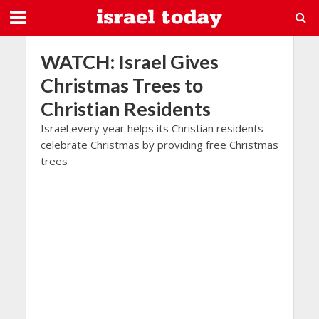
WATCH: Israel Gives
Christmas Trees to
Christian Residents
Israel every year helps its Christian residents
celebrate Christmas by providing free Christmas
trees