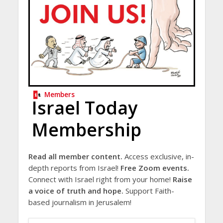
Members
Israel Today
Membership
Read all member content.
Access exclusive, in-
depth reports from Israel!
Free Zoom events.
Connect with Israel right from your home!
Raise
a voice of truth and hope.
Support Faith-
based journalism in Jerusalem!