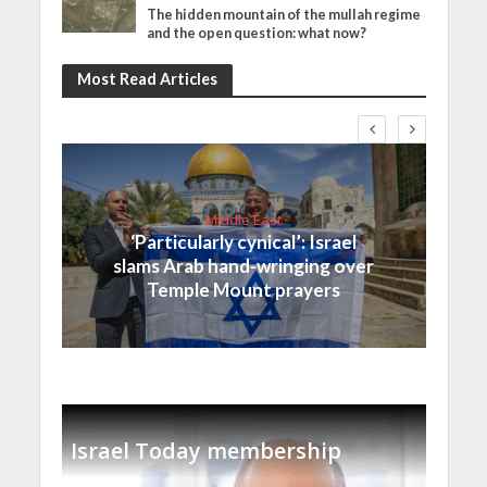
The hidden mountain of the mullah regime
and the open question: what now?
Most Read Articles
Middle East
‘Particularly cynical’: Israel
slams Arab hand-wringing over
Temple Mount prayers
Israel Today membership