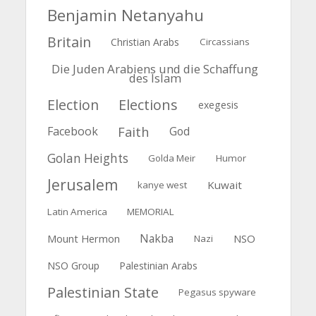
Benjamin Netanyahu
Britain
Christian Arabs
Circassians
Die Juden Arabiens und die Schaffung
des Islam
Election
Elections
exegesis
Faith
Facebook
God
Golan Heights
Golda Meir
Humor
Jerusalem
Kuwait
kanye west
Latin America
MEMORIAL
Nakba
Mount Hermon
NSO
Nazi
NSO Group
Palestinian Arabs
Palestinian State
Pegasus spyware