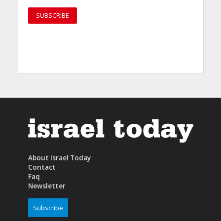
About Israel Today
Contact
Faq
Newsletter
Subscribe