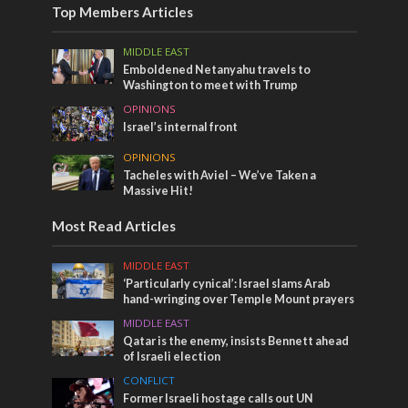
Top Members Articles
MIDDLE EAST
Emboldened Netanyahu travels to
Washington to meet with Trump
OPINIONS
Israel’s internal front
OPINIONS
Tacheles with Aviel – We’ve Taken a
Massive Hit!
Most Read Articles
MIDDLE EAST
‘Particularly cynical’: Israel slams Arab
hand-wringing over Temple Mount prayers
MIDDLE EAST
Qatar is the enemy, insists Bennett ahead
of Israeli election
CONFLICT
Former Israeli hostage calls out UN