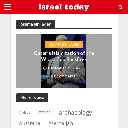
osama bin laden
OSAMA BIN LADEN
Qatar’s Islamization of the
World Cup Backfires
December 26, 2022
0 Comments
More Topics
archaeology
Africa
Abbas
Azerbaijan
Australia