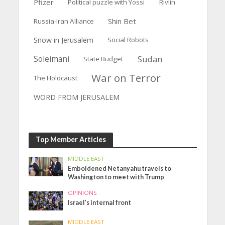
Pfizer
Political puzzle with Yossi
Rivlin
Shin Bet
Russia-Iran Alliance
Snow in Jerusalem
Social Robots
Soleimani
Sudan
State Budget
War on Terror
The Holocaust
WORD FROM JERUSALEM
Top Member Articles
MIDDLE EAST
Emboldened Netanyahu travels to
Washington to meet with Trump
OPINIONS
Israel’s internal front
MIDDLE EAST