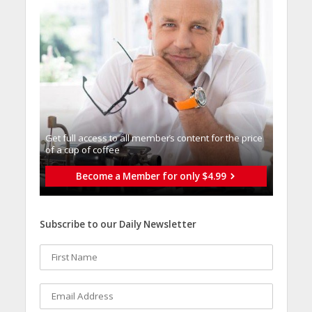
Get full access to all memberֿs content for the price
of a cup of coffee
Become a Member for only $4.99
Subscribe to our Daily Newsletter