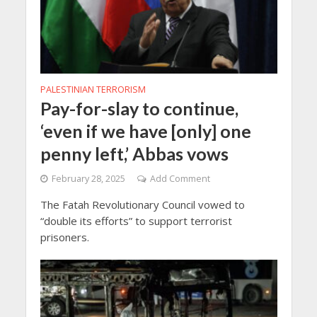
PALESTINIAN TERRORISM
Pay-for-slay to continue,
‘even if we have [only] one
penny left,’ Abbas vows
February 28, 2025
Add Comment
The Fatah Revolutionary Council vowed to
“double its efforts” to support terrorist
prisoners.