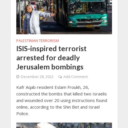
PALESTINIAN TERRORISM
ISIS-inspired terrorist
arrested for deadly
Jerusalem bombings
December 28, 2022
Add Comment
Kafr Aqab resident Eslam Froukh, 26,
constructed the bombs that killed two Israelis
and wounded over 20 using instructions found
online, according to the Shin Bet and Israel
Police.