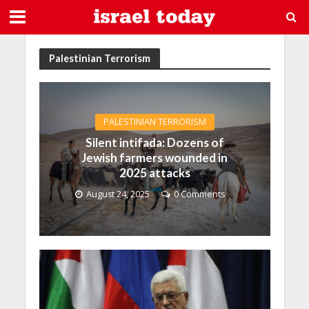
Palestinian Terrorism
PALESTINIAN TERRORISM
Silent intifada: Dozens of
Jewish farmers wounded in
2025 attacks
August 24, 2025
0 Comments