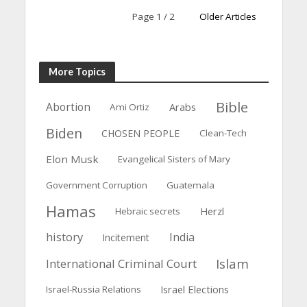
Page 1 / 2
Older Articles
More Topics
Bible
Abortion
Arabs
Ami Ortiz
Biden
CHOSEN PEOPLE
Clean-Tech
Elon Musk
Evangelical Sisters of Mary
Government Corruption
Guatemala
Hamas
Herzl
Hebraic secrets
history
India
Incitement
Islam
International Criminal Court
Israel Elections
Israel-Russia Relations