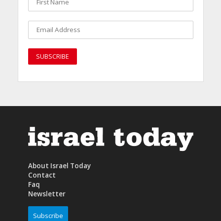
About Israel Today
Contact
Faq
Newsletter
Subscribe