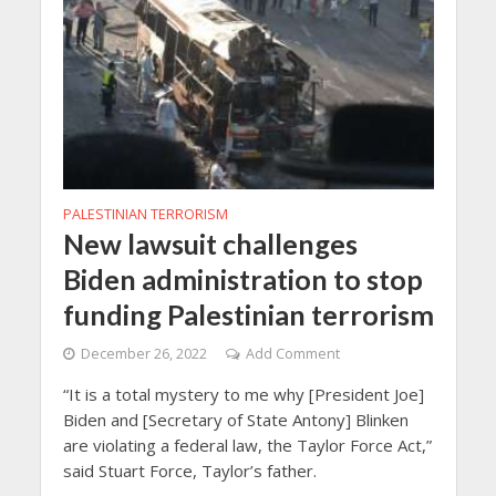
PALESTINIAN TERRORISM
New lawsuit challenges
Biden administration to stop
funding Palestinian terrorism
December 26, 2022
Add Comment
“It is a total mystery to me why [President Joe]
Biden and [Secretary of State Antony] Blinken
are violating a federal law, the Taylor Force Act,”
said Stuart Force, Taylor’s father.