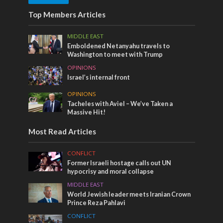
Top Members Articles
MIDDLE EAST
Emboldened Netanyahu travels to
Washington to meet with Trump
OPINIONS
Israel’s internal front
OPINIONS
Tacheles with Aviel – We’ve Taken a
Massive Hit!
Most Read Articles
CONFLICT
Former Israeli hostage calls out UN
hypocrisy and moral collapse
MIDDLE EAST
World Jewish leader meets Iranian Crown
Prince Reza Pahlavi
CONFLICT