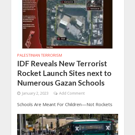
PALESTINIAN TERRORISM
IDF Reveals New Terrorist
Rocket Launch Sites next to
Numerous Gazan Schools
January 2, 2023
Add Comment
Schools Are Meant For Children—Not Rockets