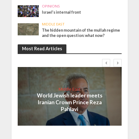
OPINIONS
Israel’s internal front
MIDDLE EAST
The hidden mountain of the mullah regime
and the open question: what now?
Most Read Articles
Middle East
World Jewish leader meets
Iranian Crown Prince Reza
Pahlavi