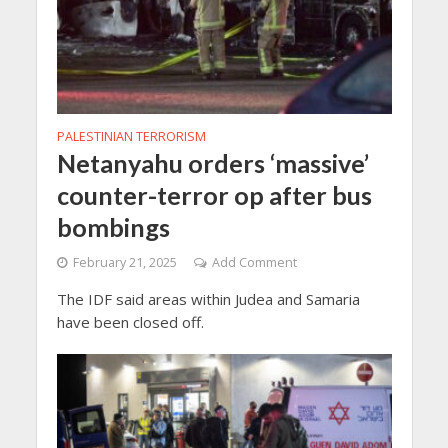
PALESTINIAN TERRORISM
Netanyahu orders ‘massive’
counter-terror op after bus
bombings
February 21, 2025
Add Comment
The IDF said areas within Judea and Samaria
have been closed off.