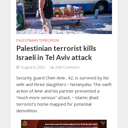
PALESTINIAN TERRORISM
Palestinian terrorist kills
Israeli in Tel Aviv attack
August 6, 2023
Add Comment
Security guard Chen Amir, 42, is survived by his
wife and three daughters • Netanyahu: The swift
action of Amir and his partner prevented a
“much more serious” attack. • Islamic Jihad
terrorist’s home mapped for potential
demolition.