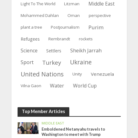
Middle East
Light To The World
Litzman
Mohammed Dahlan
Oman
perspective
Purim
plant a tree
Postjournalism
Refugees
Rembrandt
rockets
Science
Sheikh Jarrah
Settlers
Ukraine
Turkey
Sport
United Nations
Venezuela
Unity
Water
World Cup
Vilna Gaon
Top Member Articles
MIDDLE EAST
Emboldened Netanyahu travels to
Washington to meet with Trump