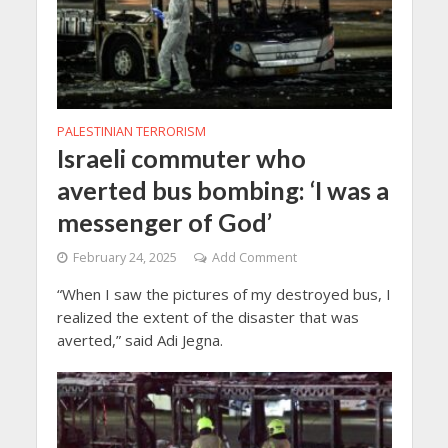
PALESTINIAN TERRORISM
Israeli commuter who
averted bus bombing: ‘I was a
messenger of God’
February 24, 2025
Add Comment
“When I saw the pictures of my destroyed bus, I
realized the extent of the disaster that was
averted,” said Adi Jegna.