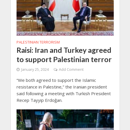
PALESTINIAN TERRORISM
Raisi: Iran and Turkey agreed
to support Palestinian terror
January 25, 2024
Add Comment
“We both agreed to support the Islamic
resistance in Palestine,” the Iranian president
said following a meeting with Turkish President
Recep Tayyip Erdoğan.