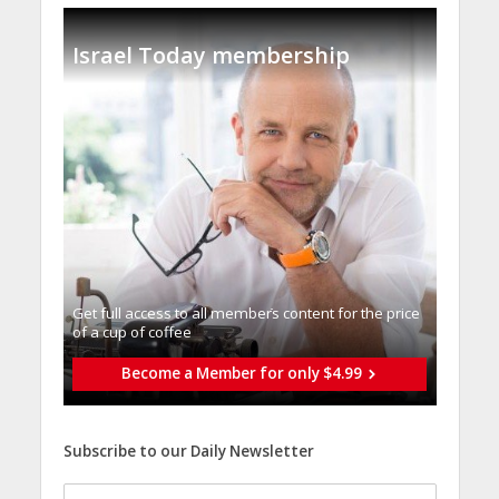
Israel Today membership
Get full access to all memberֿs content for the price
of a cup of coffee
Become a Member for only $4.99
Subscribe to our Daily Newsletter