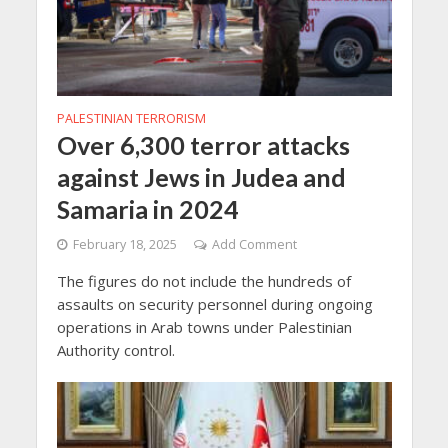
PALESTINIAN TERRORISM
Over 6,300 terror attacks
against Jews in Judea and
Samaria in 2024
February 18, 2025
Add Comment
The figures do not include the hundreds of
assaults on security personnel during ongoing
operations in Arab towns under Palestinian
Authority control.