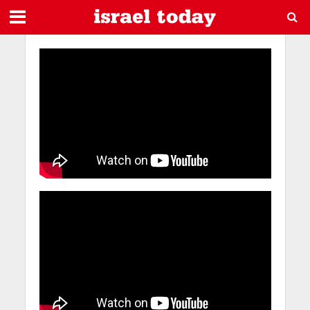
Videos