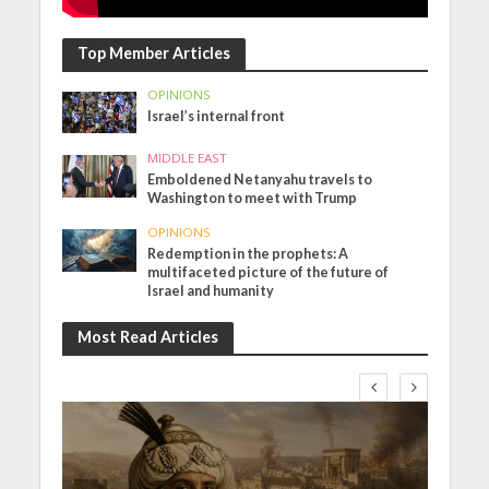
Top Member Articles
OPINIONS
Israel’s internal front
MIDDLE EAST
Emboldened Netanyahu travels to
Washington to meet with Trump
OPINIONS
Redemption in the prophets: A
multifaceted picture of the future of
Israel and humanity
Most Read Articles