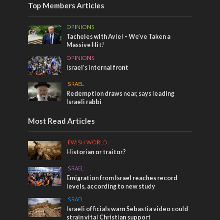
Top Members Articles
OPINIONS
Tacheles with Aviel – We’ve Taken a
Massive Hit!
OPINIONS
Israel’s internal front
ISRAEL
Redemption draws near, says leading
Israeli rabbi
Most Read Articles
JEWISH WORLD
Historian or traitor?
ISRAEL
Emigration from Israel reaches record
levels, according to new study
ISRAEL
Israeli officials warn Sebastia video could
strain vital Christian support