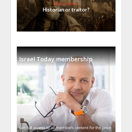
Jewish World
Historian or traitor?
Israel Today membership
Get full access to all memberֿs content for the price