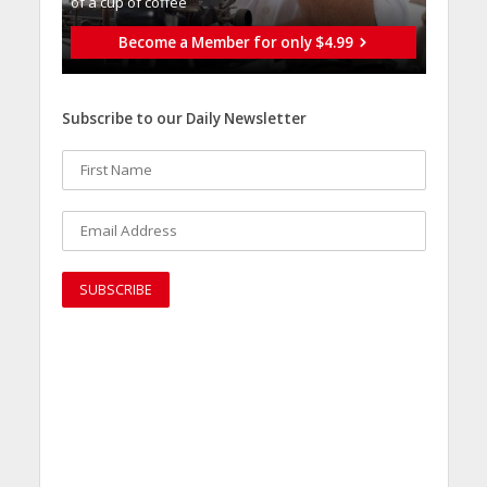
of a cup of coffee
Become a Member for only $4.99
Subscribe to our Daily Newsletter