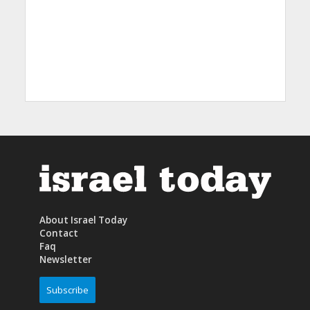
About Israel Today
Contact
Faq
Newsletter
Subscribe