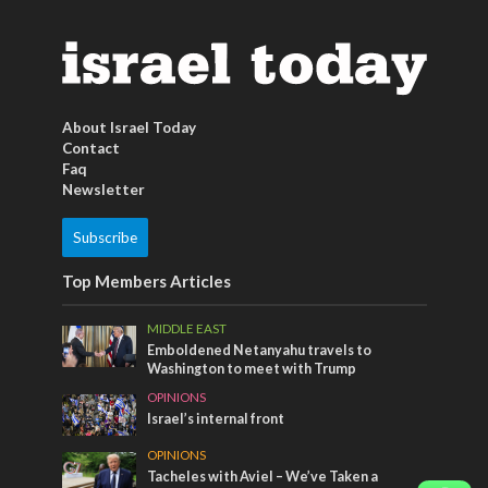
About Israel Today
Contact
Faq
Newsletter
Subscribe
Top Members Articles
MIDDLE EAST
Emboldened Netanyahu travels to
Washington to meet with Trump
OPINIONS
Israel’s internal front
OPINIONS
Tacheles with Aviel – We’ve Taken a