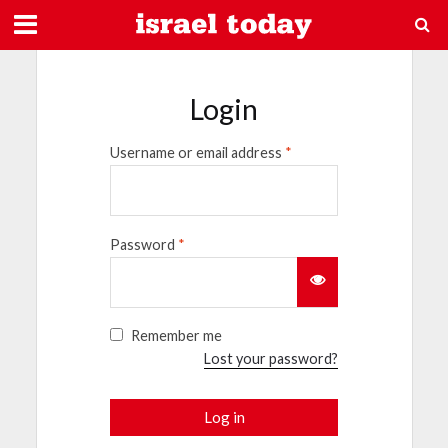
Login
Username or email address
*
Password
*
Remember me
Lost your password?
Log in