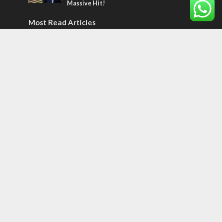
Massive Hit!
Most Read Articles
CONFLICT
Former Israeli hostage calls out UN
hypocrisy and moral collapse
MIDDLE EAST
World Jewish leader meets Iranian Crown
Prince Reza Pahlavi
CONFLICT
Netanyahu draws the line on Trump’s Gaza
roadmap
Tags
12 TRIBES
MESSIANIC JEWS
Temple Mount
Earthquake
Telegram
Arab Christians
Media
Yasser Arafat
Erdogan
Mavi Marmara
capitalism
Salvation
Hostels