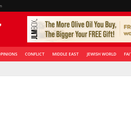
in
PINIONS
CONFLICT
MIDDLE EAST
JEWISH WORLD
FAI