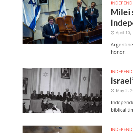
INDEPEND
Milei 
Indep
April 10,
Argentine 
honor.
INDEPEND
Israel
May 2, 
Independen
biblical ti
INDEPEND