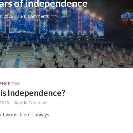
ars of independence
2, 2026
0 Comments
Middle East
iddle East
‘Particularly cynical’: Israel s
wish leader meets
Arab hand-wringing over Tem
n Prince Reza Pahlavi
Mount prayers
ENCE DAY
is Independence?
 2026
Add Comment
obvious. It isn’t always.