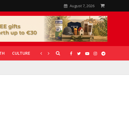
August 7, 2026
TH
CULTURE
CORONAVIRUS
GALLERIES