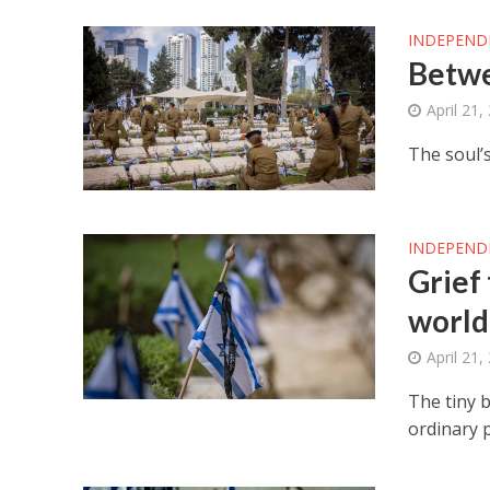
INDEPEND
Betw
April 21,
The soul’s
INDEPEND
Grief
world
April 21,
The tiny b
ordinary 