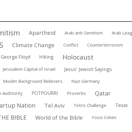
mitism
Apartheid
Arab anti-Semitism
Arab Lea
S
Climate Change
Conflict
Counterterrorism
Holocaust
George Floyd
Hiking
Jesus' Jewish Sayings
Jerusalem Capital of Israel
Muslim Background Believers
Nazi Germany
Qatar
POTPOURRI
n Authtority
Proverbs
artup Nation
Tel Aviv
Texas
Tetris Challenge
HE BIBLE
World of the Bible
Yossi Cohen