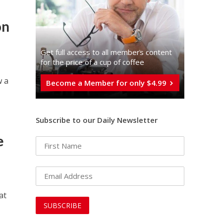
on
Get full access to all memberֿs content
for the price of a cup of coffee
w a
Become a Member for only $4.99
Subscribe to our Daily Newsletter
e
at