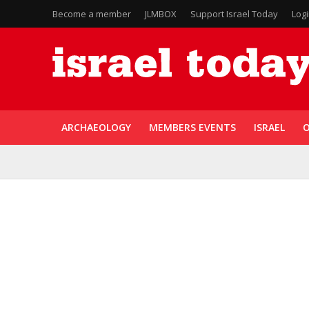
Become a member
JLMBOX
Support Israel Today
Log
ARCHAEOLOGY
MEMBERS EVENTS
ISRAEL
O