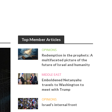
Top Member Articles
OPINIONS
Redemption in the prophets: A
multifaceted picture of the
future of Israel and humanity
MIDDLE EAST
Emboldened Netanyahu
travels to Washington to
meet with Trump
OPINIONS
Israel’s internal front