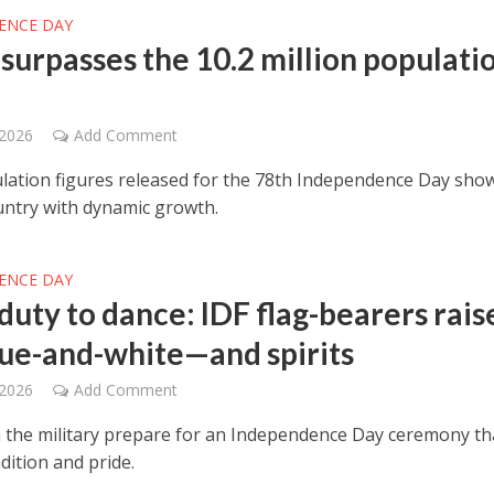
ENCE DAY
 surpasses the 10.2 million populati
 2026
Add Comment
ation figures released for the 78th Independence Day sho
ntry with dynamic growth.
ENCE DAY
duty to dance: IDF flag-bearers rais
lue-and-white—and spirits
 2026
Add Comment
the military prepare for an Independence Day ceremony th
dition and pride.