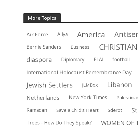
More Topics
America
Antise
Air Force
Aliya
CHRISTIAN
Bernie Sanders
Business
diaspora
Diplomacy
El Al
football
International Holocaust Remembrance Day
Jewish Settlers
Libanon
JLMBox
Netherlands
New York Times
Palestinia
St
Ramadan
Save a Child's Heart
Sderot
WOMEN OF T
Trees - How Do They Speak?