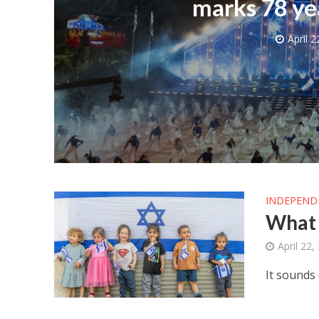
marks 78 ye
April 2
M
World Je
Iranian Crow
INDEPEND
What 
April 22,
It sounds 