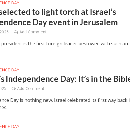
ENCE DAY
selected to light torch at Israel’s
endence Day event in Jerusalem
 2026
Add Comment
president is the first foreign leader bestowed with such an
ENCE DAY
’s Independence Day: It’s in the Bibl
2025
Add Comment
ce Day is nothing new. Israel celebrated its first way back 
mes.
ENCE DAY