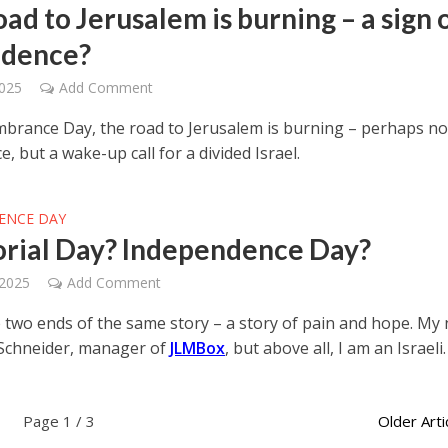
ad to Jerusalem is burning – a sign 
idence?
2025
Add Comment
rance Day, the road to Jerusalem is burning – perhaps no
e, but a wake-up call for a divided Israel.
ENCE DAY
ial Day? Independence Day?
 2025
Add Comment
 two ends of the same story – a story of pain and hope. My
Schneider, manager of
JLMBox
, but above all, I am an Israeli.
Page 1 / 3
Older Arti