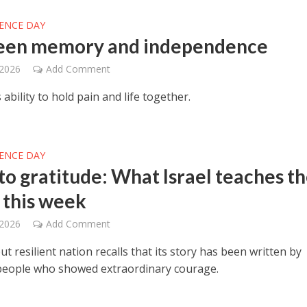
ENCE DAY
een memory and independence
 2026
Add Comment
 ability to hold pain and life together.
ENCE DAY
 to gratitude: What Israel teaches t
 this week
 2026
Add Comment
ut resilient nation recalls that its story has been written by
people who showed extraordinary courage.