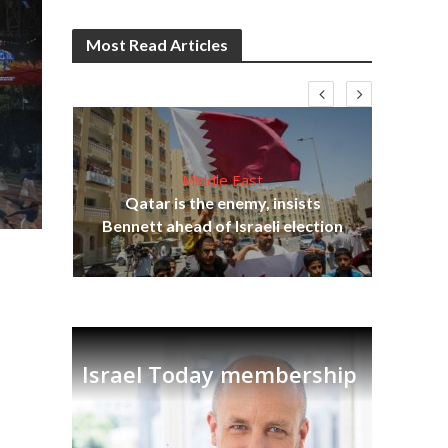
Most Read Articles
Middle East
lams
Qatar is the enemy, insists
ple
Ira
Bennett ahead of Israeli election
Israel Today membership