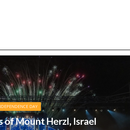
NDEPENDENCE DAY
s of Mount Herzl, Israel