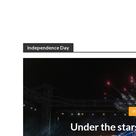
Independence Day
I
Under the star