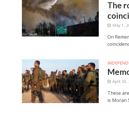
The ro
coinc
May 1, 
On Rememb
coincidenc
INDEPEND
Memor
April 30,
These are
is Moran 