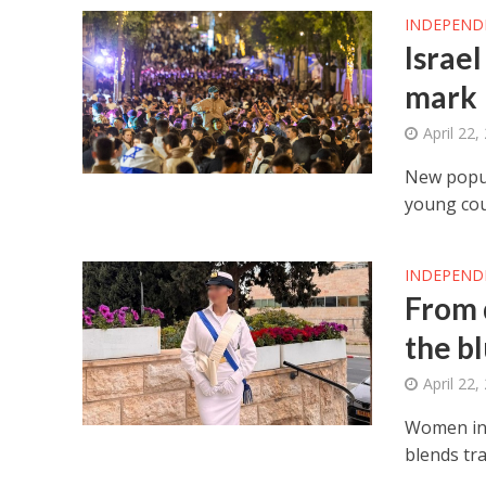
INDEPEND
Israel
mark
April 22,
New popul
young cou
INDEPEND
From 
the b
April 22,
Women in 
blends tra