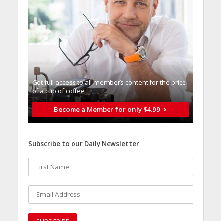
Get full access to all memberֿs content for the price
of a cup of coffee
Become a Member for only $4.99
Subscribe to our Daily Newsletter