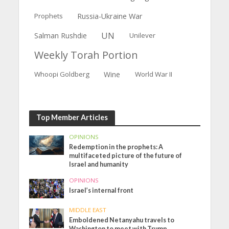
Prophets
Russia-Ukraine War
UN
Salman Rushdie
Unilever
Weekly Torah Portion
Whoopi Goldberg
Wine
World War II
Top Member Articles
OPINIONS
Redemption in the prophets: A
multifaceted picture of the future of
Israel and humanity
OPINIONS
Israel’s internal front
MIDDLE EAST
Emboldened Netanyahu travels to
Washington to meet with Trump