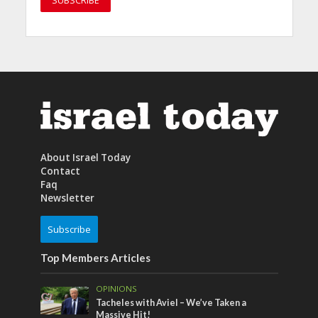
About Israel Today
Contact
Faq
Newsletter
Subscribe
Top Members Articles
OPINIONS
Tacheles with Aviel – We’ve Taken a
Massive Hit!