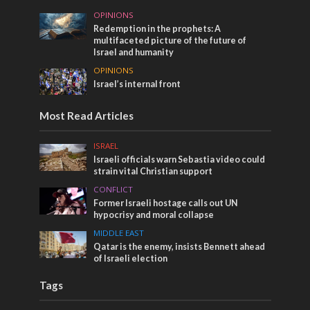
OPINIONS
Redemption in the prophets: A
multifaceted picture of the future of
Israel and humanity
OPINIONS
Israel’s internal front
Most Read Articles
ISRAEL
Israeli officials warn Sebastia video could
strain vital Christian support
CONFLICT
Former Israeli hostage calls out UN
hypocrisy and moral collapse
MIDDLE EAST
Qatar is the enemy, insists Bennett ahead
of Israeli election
Tags