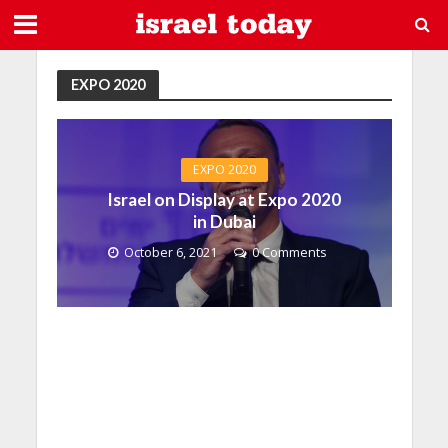
EXPO 2020
EXPO 2020
Israel on Display at Expo 2020
in Dubai
October 6, 2021
0 Comments