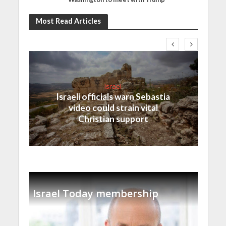
Most Read Articles
Israel
Israeli officials warn Sebastia
video could strain vital
Christian support
Israel Today membership