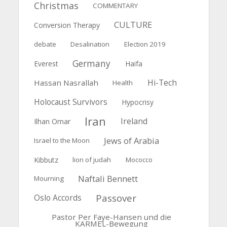
Christmas
COMMENTARY
CULTURE
Conversion Therapy
debate
Desalination
Election 2019
Germany
Everest
Haifa
Hi-Tech
Hassan Nasrallah
Health
Holocaust Survivors
Hypocrisy
Iran
Ireland
Ilhan Omar
Jews of Arabia
Israel to the Moon
Kibbutz
lion of judah
Mococco
Naftali Bennett
Mourning
Passover
Oslo Accords
Pastor Per Faye-Hansen und die
KARMEL-Bewegung