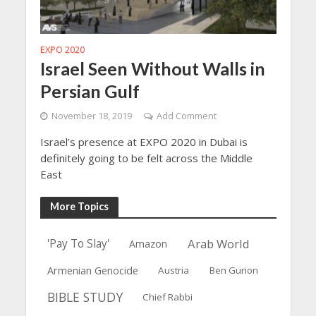
EXPO 2020
Israel Seen Without Walls in
Persian Gulf
November 18, 2019
Add Comment
Israel’s presence at EXPO 2020 in Dubai is
definitely going to be felt across the Middle
East
More Topics
Arab World
'Pay To Slay'
Amazon
Armenian Genocide
Austria
Ben Gurion
BIBLE STUDY
Chief Rabbi