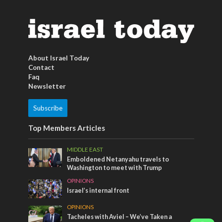
About Israel Today
Contact
Faq
Newsletter
Subscribe
Top Members Articles
MIDDLE EAST
Emboldened Netanyahu travels to
Washington to meet with Trump
OPINIONS
Israel’s internal front
OPINIONS
Tacheles with Aviel – We’ve Taken a