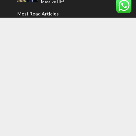
Massive Hit!
Most Read Articles
MIDDLE EAST
Qatar is the enemy, insists Bennett ahead
of Israeli election
CONFLICT
Former Israeli hostage calls out UN
hypocrisy and moral collapse
MIDDLE EAST
World Jewish leader meets Iranian Crown
Prince Reza Pahlavi
Tags
70 Names of Jerusalem
ancient verse
Abraham
Olympics
SOCIETY
Holy land
Israeli Arabs
Politics
Kurds
Temple
Israeli Goodwill
Mystery of the Olive Tree
Prophecy
France