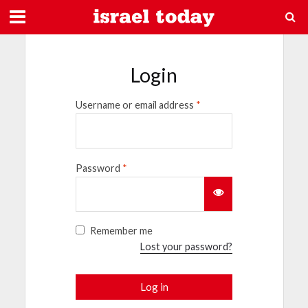
Login
Username or email address
*
Password
*
Remember me
Lost your password?
Log in