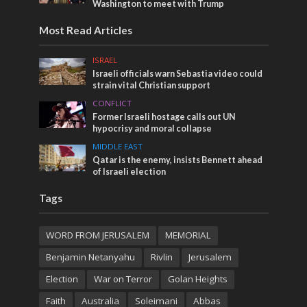
Washington to meet with Trump
Most Read Articles
ISRAEL
Israeli officials warn Sebastia video could
strain vital Christian support
CONFLICT
Former Israeli hostage calls out UN
hypocrisy and moral collapse
MIDDLE EAST
Qatar is the enemy, insists Bennett ahead
of Israeli election
Tags
WORD FROM JERUSALEM
MEMORIAL
Benjamin Netanyahu
Rivlin
Jerusalem
Election
War on Terror
Golan Heights
Faith
Australia
Soleimani
Abbas