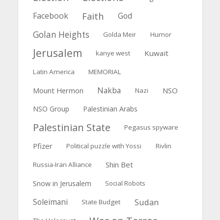
Faith
Facebook
God
Golan Heights
Golda Meir
Humor
Jerusalem
Kuwait
kanye west
Latin America
MEMORIAL
Nakba
Mount Hermon
NSO
Nazi
NSO Group
Palestinian Arabs
Palestinian State
Pegasus spyware
Pfizer
Political puzzle with Yossi
Rivlin
Shin Bet
Russia-Iran Alliance
Snow in Jerusalem
Social Robots
Soleimani
Sudan
State Budget