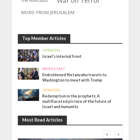
War on Terror
The Holocaust
WORD FROM JERUSALEM
Top Member Articles
OPINIONS
Israel’s internal front
MIDDLE EAST
Emboldened Netanyahu travels to
Washington to meet with Trump
OPINIONS
Redemption in the prophets: A
multifaceted picture of the future of
Israel and humanity
Most Read Articles