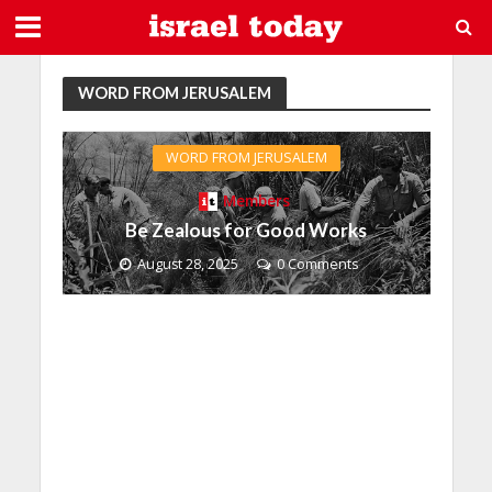
WORD FROM JERUSALEM
WORD FROM JERUSALEM
Members
Be Zealous for Good Works
August 28, 2025
0 Comments