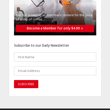
Get full access to all memberֿs content for the price
of a cup of coffee
Become a Member for only $4.99
Subscribe to our Daily Newsletter