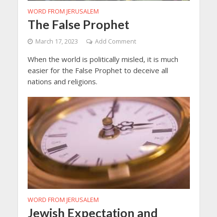
WORD FROM JERUSALEM
The False Prophet
March 17, 2023
Add Comment
When the world is politically misled, it is much
easier for the False Prophet to deceive all
nations and religions.
WORD FROM JERUSALEM
Jewish Expectation and