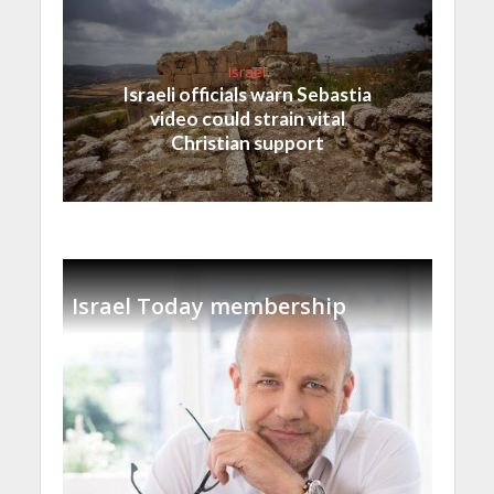
Israel
Israeli officials warn Sebastia
video could strain vital
Christian support
Israel Today membership