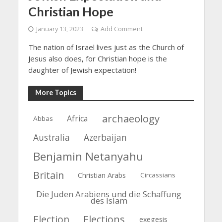
Christian Hope
January 13, 2023
Add Comment
The nation of Israel lives just as the Church of
Jesus also does, for Christian hope is the
daughter of Jewish expectation!
More Topics
archaeology
Africa
Abbas
Azerbaijan
Australia
Benjamin Netanyahu
Britain
Christian Arabs
Circassians
Die Juden Arabiens und die Schaffung
des Islam
Election
Elections
exegesis