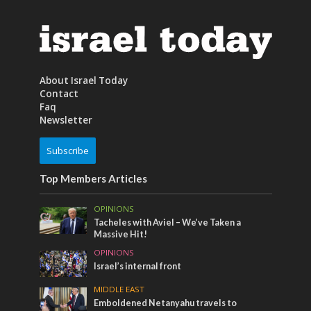
About Israel Today
Contact
Faq
Newsletter
Subscribe
Top Members Articles
OPINIONS
Tacheles with Aviel – We’ve Taken a
Massive Hit!
OPINIONS
Israel’s internal front
MIDDLE EAST
Emboldened Netanyahu travels to