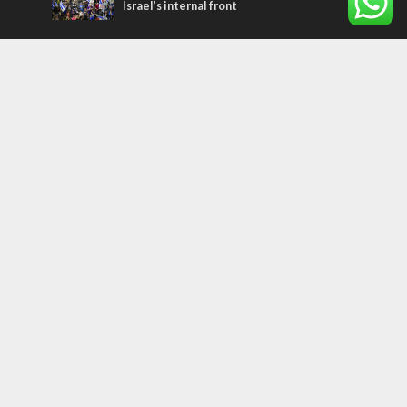
Israel’s internal front
Most Read Articles
MIDDLE EAST
Qatar is the enemy, insists Bennett ahead
of Israeli election
CONFLICT
Former Israeli hostage calls out UN
hypocrisy and moral collapse
MIDDLE EAST
World Jewish leader meets Iranian Crown
Prince Reza Pahlavi
Tags
CHRISTIANS
diaspora
America
Holocaust
Sea of Galilee
Judaism
Environment
Education
Light to the Nations
Mossad
Hanukkah
Jewish Agency
Nation-State Law