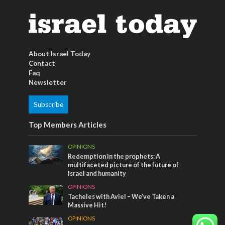
About Israel Today
Contact
Faq
Newsletter
Subscribe
Top Members Articles
OPINIONS
Redemption in the prophets: A
multifaceted picture of the future of
Israel and humanity
OPINIONS
Tacheles with Aviel – We’ve Taken a
Massive Hit!
OPINIONS