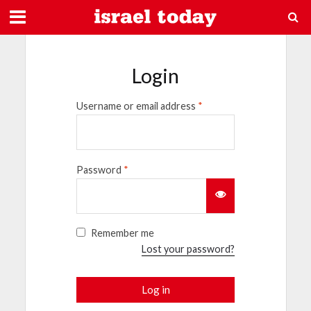
Login
Username or email address
*
Password
*
Remember me
Lost your password?
Log in