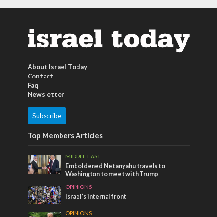
About Israel Today
Contact
Faq
Newsletter
Subscribe
Top Members Articles
MIDDLE EAST
Emboldened Netanyahu travels to
Washington to meet with Trump
OPINIONS
Israel’s internal front
OPINIONS