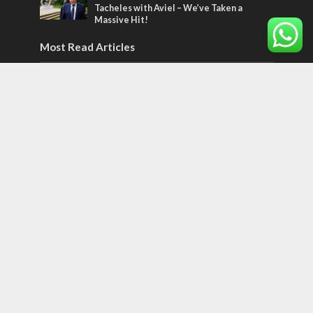
Tacheles with Aviel – We’ve Taken a
Massive Hit!
Most Read Articles
MIDDLE EAST
‘Particularly cynical’: Israel slams Arab
hand-wringing over Temple Mount prayers
MIDDLE EAST
Qatar is the enemy, insists Bennett ahead
of Israeli election
CONFLICT
Former Israeli hostage calls out UN
hypocrisy and moral collapse
Tags
POTPOURRI
WOMEN OF THE BIBLE
Antisemitism
New York Times
Conflict
Startup Nation
Tel Aviv
Sderot