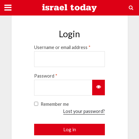
Login
Username or email address
*
Password
*
Remember me
Lost your password?
Log in