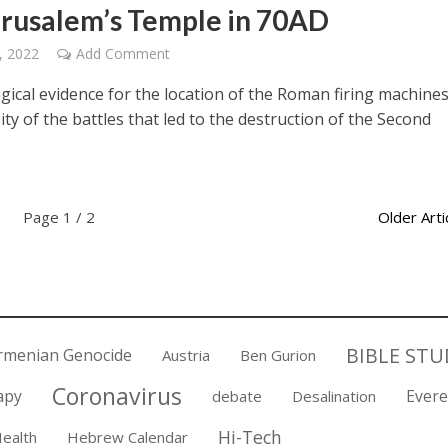
erusalem’s Temple in 70AD
, 2022
Add Comment
gical evidence for the location of the Roman firing machine
ity of the battles that led to the destruction of the Second
Page 1 / 2
Older Arti
BIBLE STU
rmenian Genocide
Austria
Ben Gurion
Coronavirus
apy
Evere
debate
Desalination
Hi-Tech
ealth
Hebrew Calendar