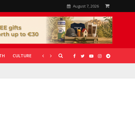
August 7, 2026
TH
CULTURE
CORONAVIRUS
GALLERIES