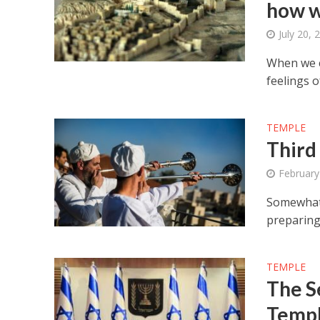
how w
July 20, 
When we c
feelings 
TEMPLE
Third
February
Somewhat 
preparing 
TEMPLE
The S
Temp