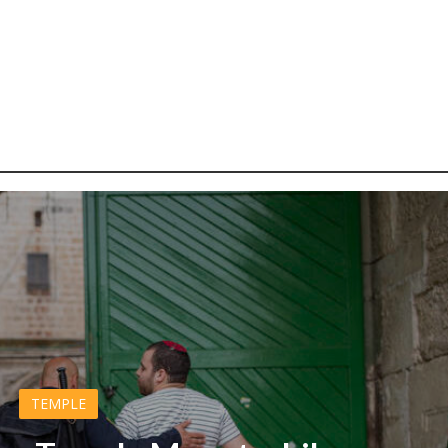
TEMPLE