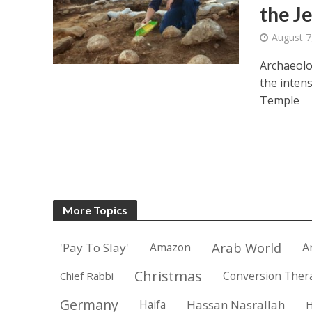
the J
August 7
Archaeolo
the intens
Temple
More Topics
Arab World
'Pay To Slay'
Amazon
A
Christmas
Conversion Ther
Chief Rabbi
Germany
Haifa
Hassan Nasrallah
H