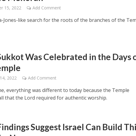
r 15, 2022
Add Comment
a-Jones-like search for the roots of the branches of the Te
ukkot Was Celebrated in the Days 
emple
14, 2022
Add Comment
ime, everything was different to today because the Temple
ll that the Lord required for authentic worship.
indings Suggest Israel Can Build Th