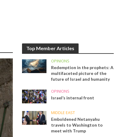
Top Member Articles
OPINIONS
Redemption in the prophets: A
multifaceted picture of the
future of Israel and humanity
OPINIONS
Israel’s internal front
MIDDLE EAST
Emboldened Netanyahu
travels to Washington to
meet with Trump