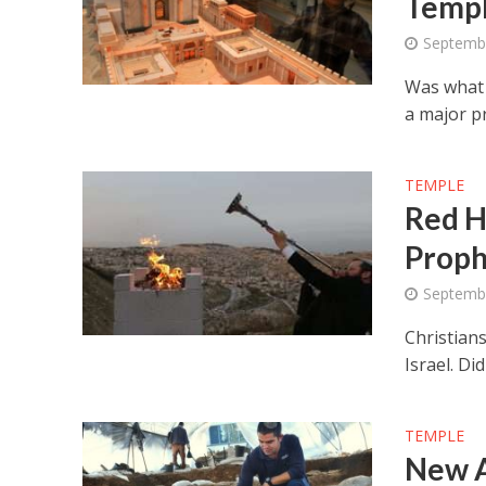
Temp
Septemb
Was what 
a major p
TEMPLE
Red H
Proph
Septemb
Christian
Israel. Di
TEMPLE
New A