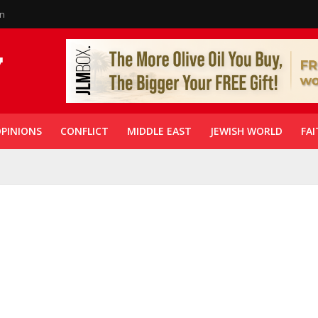
in
PINIONS
CONFLICT
MIDDLE EAST
JEWISH WORLD
FAI