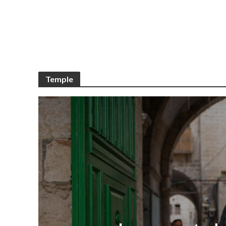
Temple