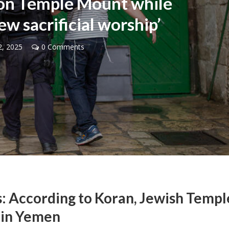
 on Temple Mount while
ew sacrificial worship’
, 2025
0 Comments
Middle East
iddle East
‘Particularly cynical’: Israel s
wish leader meets
Arab hand-wringing over Tem
n Prince Reza Pahlavi
Mount prayers
: According to Koran, Jewish Templ
 in Yemen