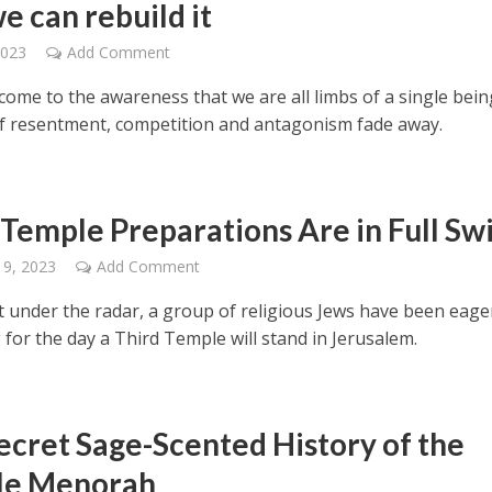
e can rebuild it
2023
Add Comment
ome to the awareness that we are all limbs of a single bein
of resentment, competition and antagonism fade away.
 Temple Preparations Are in Full Sw
 9, 2023
Add Comment
under the radar, a group of religious Jews have been eage
for the day a Third Temple will stand in Jerusalem.
ecret Sage-Scented History of the
le Menorah