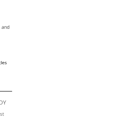
s and
cles
DY
st