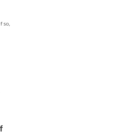
f so,
o
f