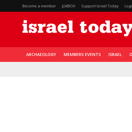
Become a member
JLMBOX
Support Israel Today
Log
ARCHAEOLOGY
MEMBERS EVENTS
ISRAEL
O