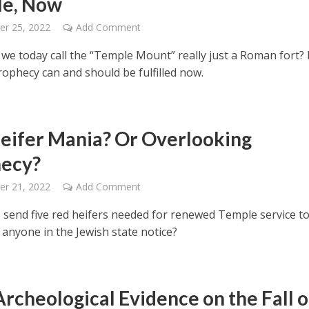
le, Now
er 25, 2022
Add Comment
we today call the “Temple Mount” really just a Roman fort? I
rophecy can and should be fulfilled now.
eifer Mania? Or Overlooking
ecy?
er 21, 2022
Add Comment
s send five red heifers needed for renewed Temple service t
d anyone in the Jewish state notice?
rcheological Evidence on the Fall o