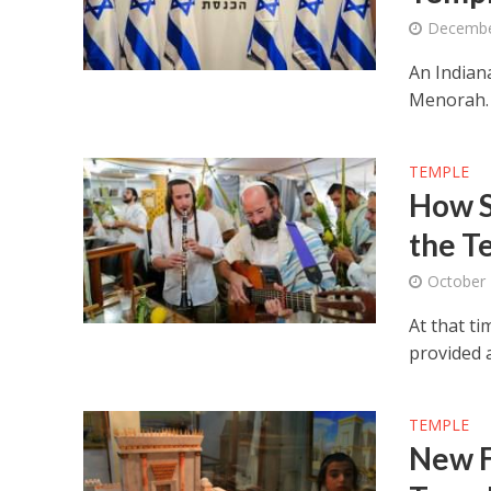
Decembe
An Indian
Menorah.
TEMPLE
How S
the T
October 
At that t
provided a
TEMPLE
New F