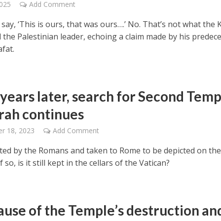
2025
Add Comment
say, ‘This is ours, that was ours….’ No. That’s not what the
d the Palestinian leader, echoing a claim made by his predec
fat.
 years later, search for Second Temp
ah continues
r 18, 2023
Add Comment
oted by the Romans and taken to Rome to be depicted on the
f so, is it still kept in the cellars of the Vatican?
ause of the Temple’s destruction an