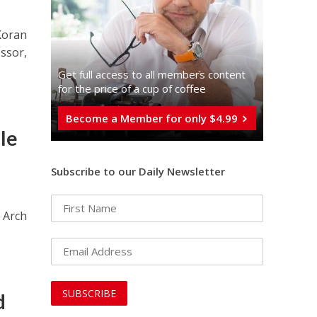
 Koran
essor,
Get full access to all memberֿs content
for the price of a cup of coffee
Become a Member for only $4.99
le
Subscribe to our Daily Newsletter
 Arch
d