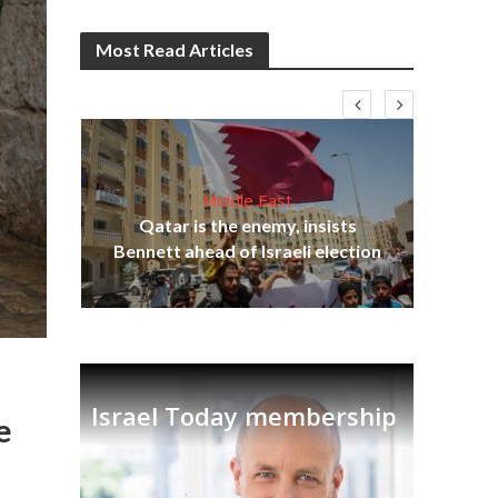
Most Read Articles
Middle East
lams
Qatar is the enemy, insists
ple
Ira
Bennett ahead of Israeli election
Israel Today membership
e