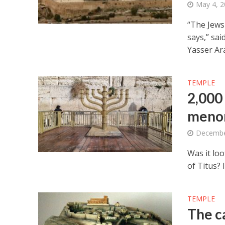
May 4, 
“The Jews 
says,” sai
Yasser Ara
TEMPLE
2,000
menor
Decembe
Was it lo
of Titus? I
TEMPLE
The c