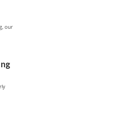
g, our
ing
rly