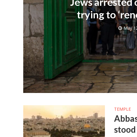
Jews arrested
trying to ‘ren
May 12
M
World Je
Iranian Crow
TEMPLE
Abbas
stood