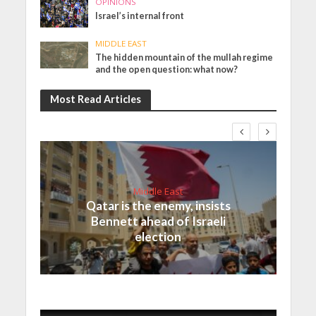
OPINIONS
Israel’s internal front
MIDDLE EAST
The hidden mountain of the mullah regime
and the open question: what now?
Most Read Articles
Middle East
Qatar is the enemy, insists
Bennett ahead of Israeli
election