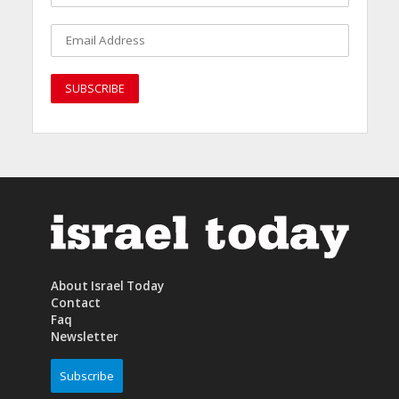
About Israel Today
Contact
Faq
Newsletter
Subscribe