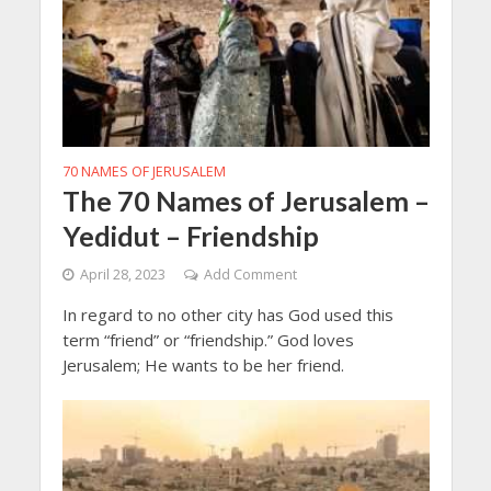
70 NAMES OF JERUSALEM
The 70 Names of Jerusalem –
Yedidut – Friendship
April 28, 2023
Add Comment
In regard to no other city has God used this
term “friend” or “friendship.” God loves
Jerusalem; He wants to be her friend.