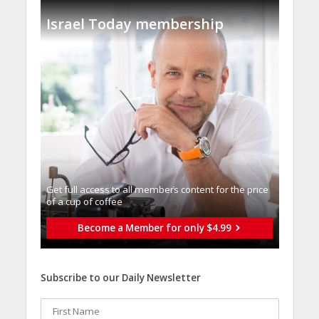
Israel Today membership
Get full access to all memberֿs content for the price
of a cup of coffee
Become a Member for only $4.99
Subscribe to our Daily Newsletter