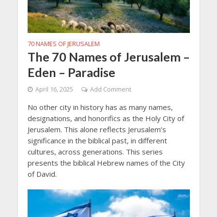
70 NAMES OF JERUSALEM
The 70 Names of Jerusalem –
Eden – Paradise
April 16, 2025
Add Comment
No other city in history has as many names,
designations, and honorifics as the Holy City of
Jerusalem. This alone reflects Jerusalem’s
significance in the biblical past, in different
cultures, across generations. This series
presents the biblical Hebrew names of the City
of David.