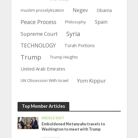
Negev
muslim proselytization
Obama
Peace Process
Spain
Philosophy
Syria
Supreme Court
TECHNOLOGY
Torah Portions
Trump
Trump Heights
United Arab Emirates
Yom Kippur
UN Obsession With Israel
Top Member Articles
MIDDLE EAST
Emboldened Netanyahu travels to
Washington to meet with Trump