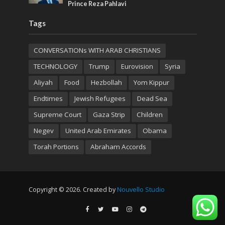
Prince Reza Pahlavi
Tags
CONVERSATIONs WITH ARAB CHRISTIANS
TECHNOLOGY
Trump
Eurovision
Syria
Aliyah
Food
Hezbollah
Yom Kippur
Endtimes
Jewish Refugees
Dead Sea
Supreme Court
Gaza Strip
Children
Negev
United Arab Emirates
Obama
Torah Portions
Abraham Accords
Copyright © 2026. Created by
Nouvello Studio