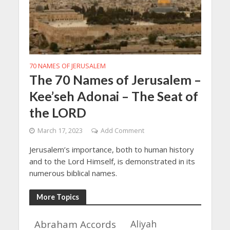
70 NAMES OF JERUSALEM
The 70 Names of Jerusalem –
Kee’seh Adonai – The Seat of
the LORD
March 17, 2023
Add Comment
Jerusalem’s importance, both to human history
and to the Lord Himself, is demonstrated in its
numerous biblical names.
More Topics
Abraham Accords
Aliyah