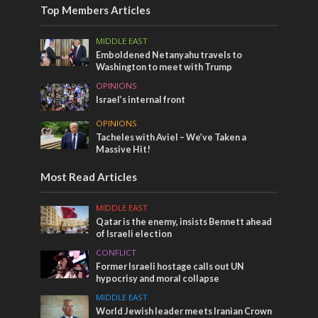
Top Members Articles
MIDDLE EAST
Emboldened Netanyahu travels to
Washington to meet with Trump
OPINIONS
Israel’s internal front
OPINIONS
Tacheles with Aviel – We’ve Taken a
Massive Hit!
Most Read Articles
MIDDLE EAST
Qatar is the enemy, insists Bennett ahead
of Israeli election
CONFLICT
Former Israeli hostage calls out UN
hypocrisy and moral collapse
MIDDLE EAST
World Jewish leader meets Iranian Crown