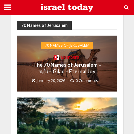
70 Names of Jerusalem
70 NAMES OF JERUSALEM
Members
The 70 Names of Jerusalem –
גִּלְעָד – Gilad – Eternal Joy
January 20, 2026
0 Comments