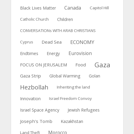
Canada
Black Lives Matter
Capitol Hill
Catholic Church
Children
CONVERSATIONs WITH ARAB CHRISTIANS
ECONOMY
Dead Sea
Cyprus
Eurovision
Endtimes
Energy
Gaza
FOCUS ON JERUSALEM
Food
Gaza Strip
Global Warming
Golan
Hezbollah
Inheriting the land
Innovation
Israel Freedom Convoy
Israel Space Agency
Jewish Refugees
Joseph's Tomb
Kazakhstan
Morocco
Land Theft