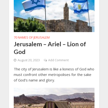
70 NAMES OF JERUSALEM
Jerusalem – Ariel – Lion of
God
August 20, 2023
Add Comment
The city of Jerusalem is like a lioness of God who
must confront other metropolises for the sake
of God’s name and glory.