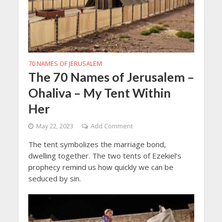
70 NAMES OF JERUSALEM
The 70 Names of Jerusalem –
Ohaliva – My Tent Within
Her
May 22, 2023
Add Comment
The tent symbolizes the marriage bond,
dwelling together. The two tents of Ezekiel’s
prophecy remind us how quickly we can be
seduced by sin.