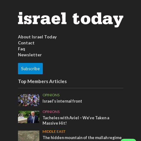
About Israel Today
Contact
Faq
Newsletter
Subscribe
Top Members Articles
OPINIONS
Israel’s internal front
OPINIONS
Tacheles with Aviel – We’ve Taken a
Massive Hit!
MIDDLE EAST
The hidden mountain of the mullah regime