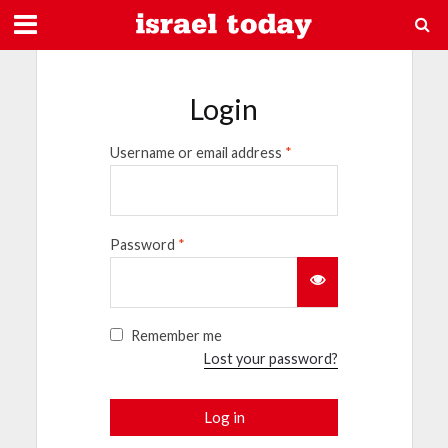
Login
Username or email address
*
Password
*
Remember me
Lost your password?
Log in