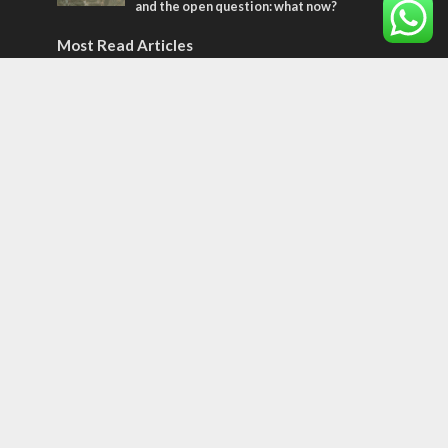
and the open question: what now?
Most Read Articles
MIDDLE EAST
World Jewish leader meets Iranian Crown
Prince Reza Pahlavi
CONFLICT
Former Israeli hostage calls out UN
hypocrisy and moral collapse
CONFLICT
Netanyahu draws the line on Trump’s Gaza
roadmap
Tags
Seth Rogen
School
Ten Pandemics of Recent Centuries
Evolution
Trees
Bar Mitzvah
Meron
Central America
space
Libya
spiritual hunger
Greek Jews