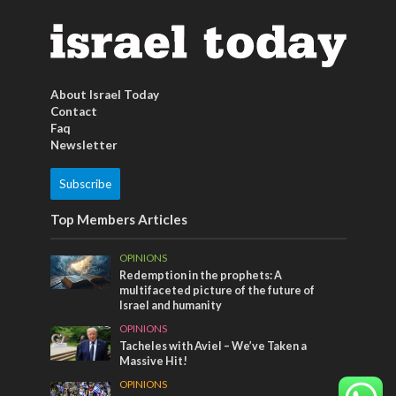
About Israel Today
Contact
Faq
Newsletter
Subscribe
Top Members Articles
OPINIONS
Redemption in the prophets: A
multifaceted picture of the future of
Israel and humanity
OPINIONS
Tacheles with Aviel – We’ve Taken a
Massive Hit!
OPINIONS