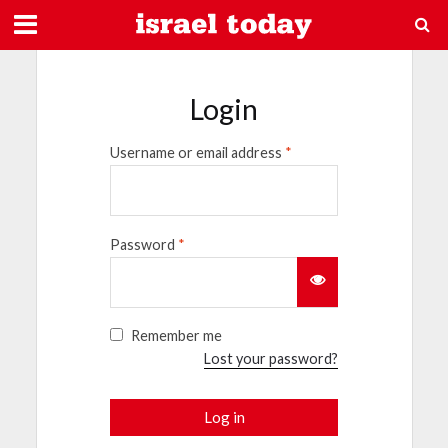
Login
Username or email address
*
Password
*
Remember me
Lost your password?
Log in