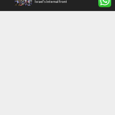
Israel’s internal front
Most Read Articles
CONFLICT
Former Israeli hostage calls out UN
hypocrisy and moral collapse
MIDDLE EAST
Qatar is the enemy, insists Bennett ahead
of Israeli election
MIDDLE EAST
World Jewish leader meets Iranian Crown
Prince Reza Pahlavi
Tags
CHRISTIANS
diaspora
America
Holocaust
Sea of Galilee
Judaism
Environment
Education
Light to the Nations
Mossad
Hanukkah
Jewish Agency
Nation-State Law