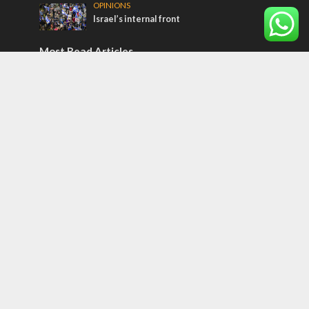
OPINIONS
Israel’s internal front
Most Read Articles
MIDDLE EAST
Qatar is the enemy, insists Bennett ahead
of Israeli election
CONFLICT
Former Israeli hostage calls out UN
hypocrisy and moral collapse
MIDDLE EAST
World Jewish leader meets Iranian Crown
Prince Reza Pahlavi
Tags
Olympics
SOCIETY
Holy land
Israeli Arabs
Politics
Kurds
Temple
Israeli Goodwill
Mystery of the Olive Tree
Prophecy
France