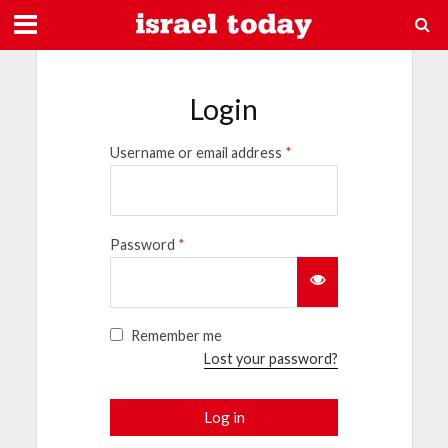
Login
Username or email address
*
Password
*
Remember me
Lost your password?
Log in