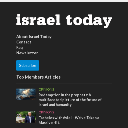
About Israel Today
Contact
Faq
Newsletter
Subscribe
Top Members Articles
OPINIONS
Redemption in the prophets: A
multifaceted picture of the future of
Israel and humanity
OPINIONS
Tacheles with Aviel – We’ve Taken a
Massive Hit!