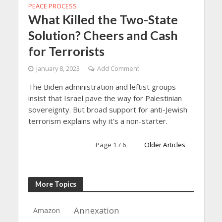
PEACE PROCESS
What Killed the Two-State
Solution? Cheers and Cash
for Terrorists
January 8, 2023
Add Comment
The Biden administration and leftist groups
insist that Israel pave the way for Palestinian
sovereignty. But broad support for anti-Jewish
terrorism explains why it’s a non-starter.
Page 1 / 6
Older Articles
More Topics
Annexation
Amazon