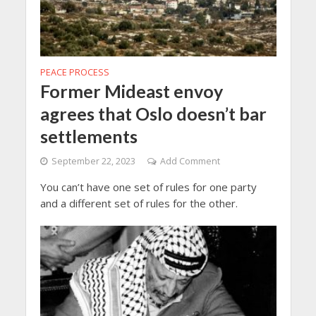
PEACE PROCESS
Former Mideast envoy
agrees that Oslo doesn’t bar
settlements
September 22, 2023
Add Comment
You can’t have one set of rules for one party
and a different set of rules for the other.