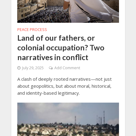
PEACE PROCESS
Land of our fathers, or
colonial occupation? Two
narratives in conflict
July 29, 2025
Add Comment
A clash of deeply rooted narratives—not just
about geopolitics, but about moral, historical,
and identity-based legitimacy.