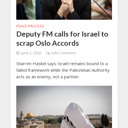
PEACE PROCESS
Deputy FM calls for Israel to
scrap Oslo Accords
June 2, 2026
Add Comment
Sharren Haskel says Israel remains bound to a
failed framework while the Palestinian Authority
acts as an enemy, not a partner.