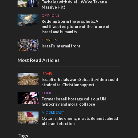
Tacheles with Aviel – We’ve Taken a
Massive Hit!
OPINIONS
Redemption in the prophets: A
multifaceted picture of the future of
Israel and humanity
OPINIONS
Israel’s internal front
Most Read Articles
ISRAEL
Israeli officials warn Sebastia video could
strain vital Christian support
CONFLICT
Former Israeli hostage calls out UN
hypocrisy and moral collapse
MIDDLE EAST
Qatar is the enemy, insists Bennett ahead
of Israeli election
Tags