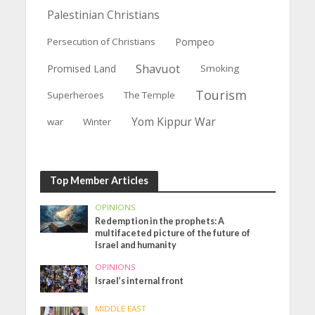
Palestinian Christians
Persecution of Christians
Pompeo
Shavuot
Promised Land
Smoking
Tourism
Superheroes
The Temple
Yom Kippur War
war
Winter
Top Member Articles
OPINIONS
Redemption in the prophets: A
multifaceted picture of the future of
Israel and humanity
OPINIONS
Israel’s internal front
MIDDLE EAST