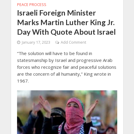
PEACE PROCESS
Israeli Foreign Minister
Marks Martin Luther King Jr.
Day With Quote About Israel
January 17, 2023
Add Comment
“The solution will have to be found in
statesmanship by Israel and progressive Arab
forces who recognize fair and peaceful solutions
are the concern of all humanity,” King wrote in
1967.