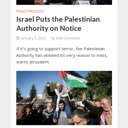
PEACE PROCESS
Israel Puts the Palestinian
Authority on Notice
January 9, 2023
Add Comment
If it’s going to support terror, the Palestinian
Authority has violated its very reason to exist,
warns Jerusalem.