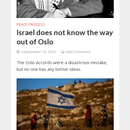
PEACE PROCESS
Israel does not know the way
out of Oslo
September 13, 2023
Add Comment
The Oslo Accords were a disastrous mistake,
but no one has any better ideas.