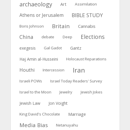
archaeology
Art
Assimilation
BIBLE STUDY
Athens or Jerusalem
Britain
Boris Johnson
Cannabis
Elections
China
debate
Deep
exegesis
Gal Gadot
Gantz
Haj Amin al-Husseini
Holocaust Reparations
Iran
Houthi
Intercession
Israeli POWs
Israel Today Readers' Survey
Israel to the Moon
Jewelry
Jewish Jokes
Jewish Law
Jon Voight
Marriage
King David's Chocolate
Media Bias
Netanuyahu