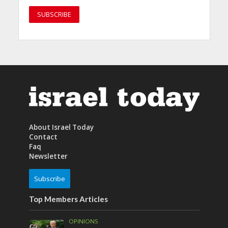
About Israel Today
Contact
Faq
Newsletter
Subscribe
Top Members Articles
OPINIONS