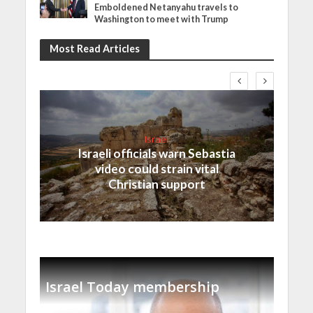
Emboldened Netanyahu travels to
Washington to meet with Trump
Most Read Articles
Israel
Israeli officials warn Sebastia
video could strain vital
Christian support
Israel Today membership