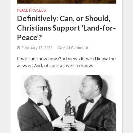
PEACE PROCESS
Definitively: Can, or Should,
Christians Support ‘Land-for-
Peace’?
February 13, 2023
Add Comment
If we can know how God views it, we’d know the
answer. And, of course, we can know.