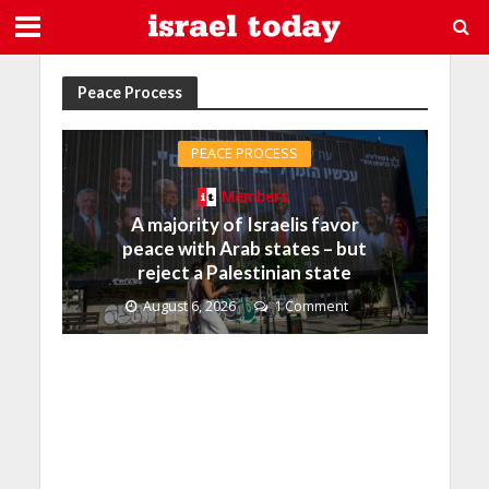
Peace Process
PEACE PROCESS
Members
A majority of Israelis favor
peace with Arab states – but
reject a Palestinian state
August 6, 2026
1 Comment