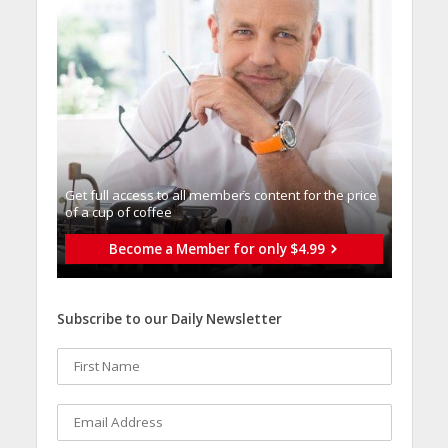
Get full access to all memberֿs content for the price
of a cup of coffee
Become a Member for only $4.99
Subscribe to our Daily Newsletter