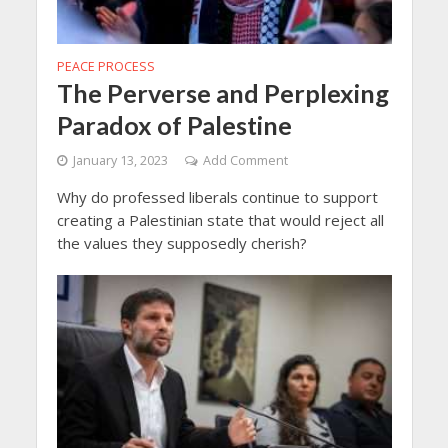
PEACE PROCESS
The Perverse and Perplexing
Paradox of Palestine
January 13, 2023
Add Comment
Why do professed liberals continue to support
creating a Palestinian state that would reject all
the values they supposedly cherish?