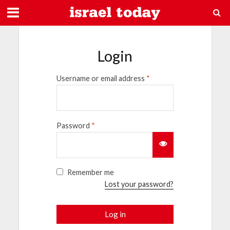
Login
Username or email address
*
Password
*
Remember me
Lost your password?
Log in