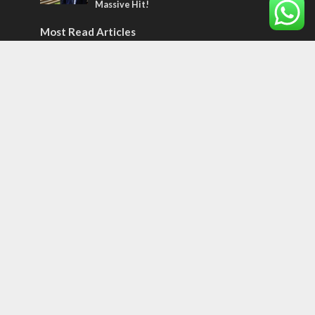
Massive Hit!
Most Read Articles
MIDDLE EAST
‘Particularly cynical’: Israel slams Arab
hand-wringing over Temple Mount prayers
MIDDLE EAST
Qatar is the enemy, insists Bennett ahead
of Israeli election
CONFLICT
Former Israeli hostage calls out UN
hypocrisy and moral collapse
Tags
BIBLE STUDY
debate
Iran
Amazon
Israel to the Moon
Germany
Ilhan Omar
Hi-Tech
UN
Christmas
Chief Rabbi
Haifa
Hassan Nasrallah
Arab World
Prophets