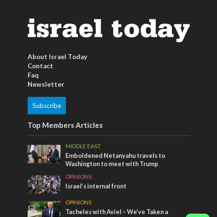
About Israel Today
Contact
Faq
Newsletter
Subscribe
Top Members Articles
MIDDLE EAST
Emboldened Netanyahu travels to
Washington to meet with Trump
OPINIONS
Israel’s internal front
OPINIONS
Tacheles with Aviel – We’ve Taken a