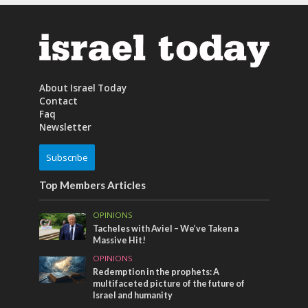
About Israel Today
Contact
Faq
Newsletter
Subscribe
Top Members Articles
OPINIONS
Tacheles with Aviel – We’ve Taken a
Massive Hit!
OPINIONS
Redemption in the prophets: A
multifaceted picture of the future of
Israel and humanity