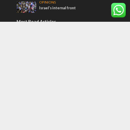
OPINIONS
Israel’s internal front
Most Read Articles
ISRAEL
Israeli officials warn Sebastia video could
strain vital Christian support
CONFLICT
Former Israeli hostage calls out UN
hypocrisy and moral collapse
MIDDLE EAST
Qatar is the enemy, insists Bennett ahead
of Israeli election
Tags
12 TRIBES
MESSIANIC JEWS
Temple Mount
Earthquake
Telegram
Arab Christians
Media
Yasser Arafat
Erdogan