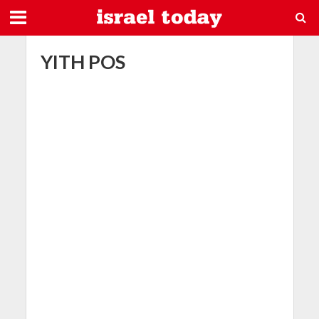
YITH POS