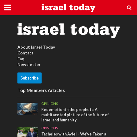
Dead Sea Cosmetics
About Israel Today
Contact
Faq
Newsletter
Subscribe
Top Members Articles
OPINIONS
Redemption in the prophets: A
multifaceted picture of the future of
Israel and humanity
OPINIONS
Tacheles with Aviel – We’ve Taken a