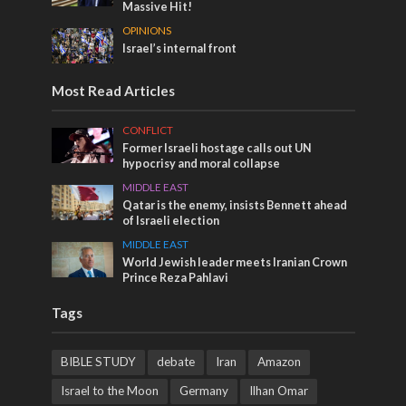
Massive Hit!
OPINIONS
Israel’s internal front
Most Read Articles
CONFLICT
Former Israeli hostage calls out UN
hypocrisy and moral collapse
MIDDLE EAST
Qatar is the enemy, insists Bennett ahead
of Israeli election
MIDDLE EAST
World Jewish leader meets Iranian Crown
Prince Reza Pahlavi
Tags
BIBLE STUDY
debate
Iran
Amazon
Israel to the Moon
Germany
Ilhan Omar