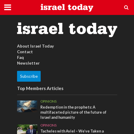
design
About Israel Today
Contact
Faq
Newsletter
Subscribe
Top Members Articles
OPINIONS
Redemption in the prophets: A
multifaceted picture of the future of
Israel and humanity
OPINIONS
Tacheles with Aviel – We’ve Taken a