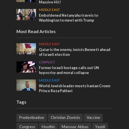
Massive Hit!
MIDDLE EAST
Emboldened Netanyahu travels to
Washington to meet with Trump
Most Read Articles
MIDDLE EAST
Qatar is the enemy, insists Bennett ahead
of Israeli election
CONFLICT
Former Israeli hostage calls out UN
hypocrisy and moral collapse
MIDDLE EAST
World Jewish leader meets Iranian Crown
Prince Reza Pahlavi
Tags
Predestination
Christian Zionists
Vaccine
Congress
Houthis
Mansour Abbas
Yazidi