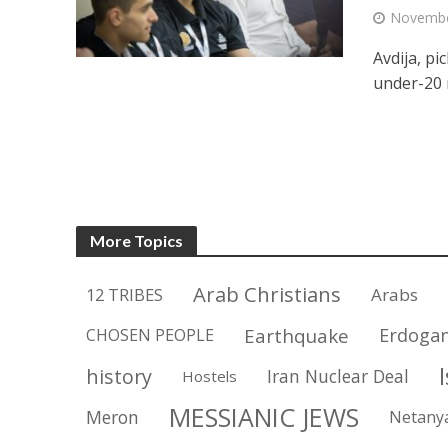
Novembe
Avdija, pi
under-20 
More Topics
Arab Christians
12 TRIBES
Arabs
Earthquake
Erdoga
CHOSEN PEOPLE
history
Iran Nuclear Deal
Hostels
MESSIANIC JEWS
Meron
Netany