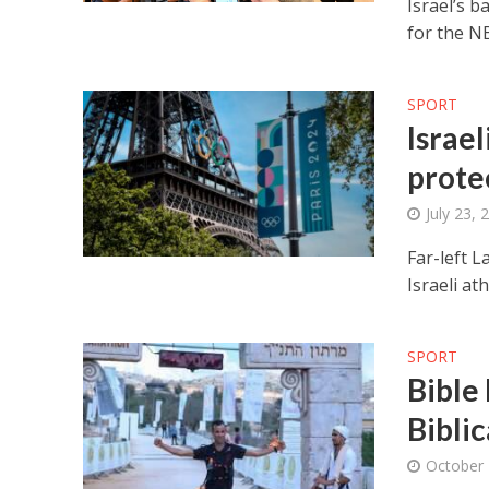
Israel’s b
for the NB
SPORT
Israel
prote
July 23, 
Far-left 
Israeli at
SPORT
Bible
Bibli
October 