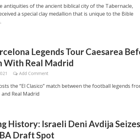
antiquities of the ancient biblical city of the Tabernacle,
ceived a special clay medallion that is unique to the Bible
.
rcelona Legends Tour Caesarea Bef
 With Real Madrid
2021
Add Comment
hosts the “El Clasico” match between the football legends fr
 and Real Madrid
 History: Israeli Deni Avdija Seize
BA Draft Spot