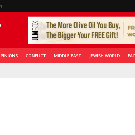
in
PINIONS
CONFLICT
MIDDLE EAST
JEWISH WORLD
FAI