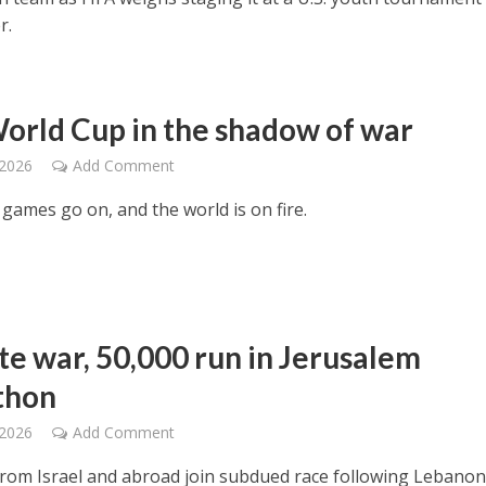
r.
orld Cup in the shadow of war
 2026
Add Comment
games go on, and the world is on fire.
te war, 50,000 run in Jerusalem
thon
 2026
Add Comment
rom Israel and abroad join subdued race following Lebano