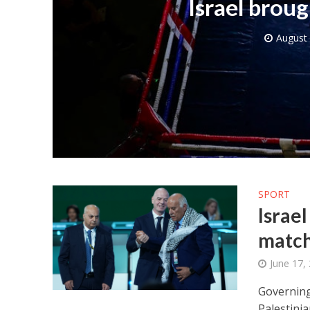
Israel brou
August 
Netanyahu
Trump’
SPORT
Israe
match
June 17,
Governing
Palestinia