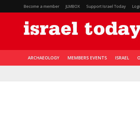
Become a member
JLMBOX
Support Israel Today
Log
ARCHAEOLOGY
MEMBERS EVENTS
ISRAEL
O