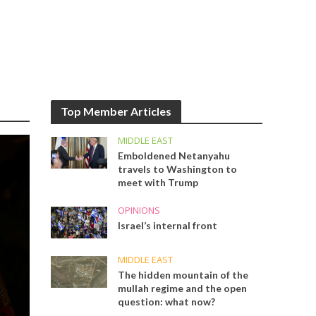
Top Member Articles
MIDDLE EAST
Emboldened Netanyahu
travels to Washington to
meet with Trump
OPINIONS
Israel’s internal front
MIDDLE EAST
The hidden mountain of the
mullah regime and the open
question: what now?