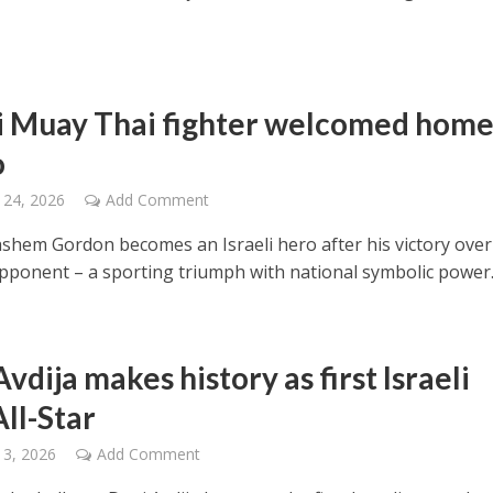
li Muay Thai fighter welcomed home
o
 24, 2026
Add Comment
shem Gordon becomes an Israeli hero after his victory over
pponent – a sporting triumph with national symbolic power
vdija makes history as first Israeli
ll-Star
 3, 2026
Add Comment