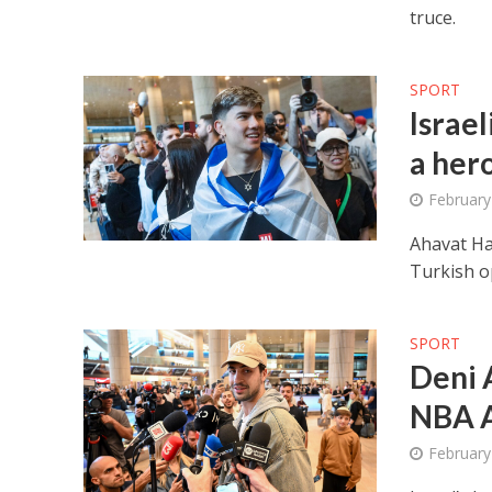
truce.
SPORT
Israe
a her
February
Ahavat Ha
Turkish o
SPORT
Deni A
NBA A
February