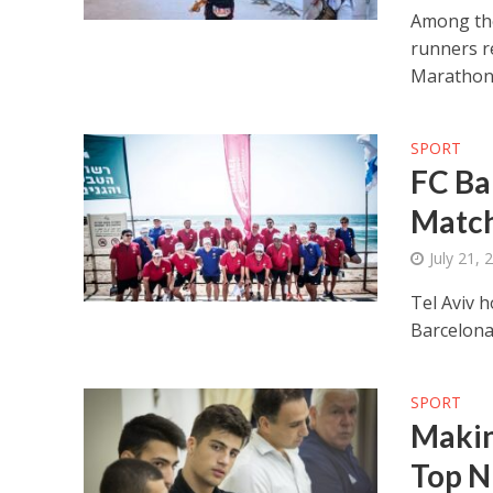
Among the 
runners re
Marathon
SPORT
FC Ba
Match
July 21, 
Tel Aviv 
Barcelona
SPORT
Making
Top N