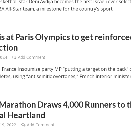
asketball star Deni Avdija becomes the first Israeli ever selec
A All-Star team, a milestone for the country’s sport.
is at Paris Olympics to get reinforce
ction
2024
Add Comment
La France Insoumise party MP “putting a target on the back” 
hletes, using “antisemitic overtones,” French interior minister
 Marathon Draws 4,000 Runners to 
cal Heartland
19, 2022
Add Comment