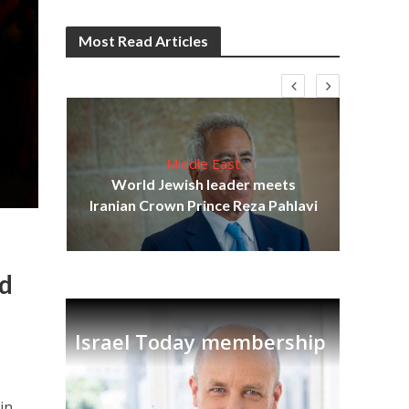
Most Read Articles
Middle East
cost
World Jewish leader meets
N
Iranian Crown Prince Reza Pahlavi
ed
Israel Today membership
in