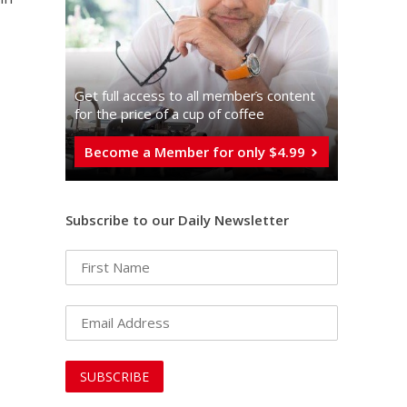
Get full access to all memberֿs content
for the price of a cup of coffee
Become a Member for only $4.99
Subscribe to our Daily Newsletter
n