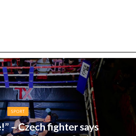
SPORT
!” – Czech fighter says