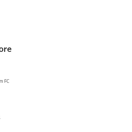
ore
om FC
s