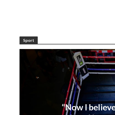
Sport
“Now I believe