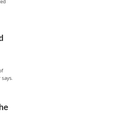
ted
d
of
 says.
the