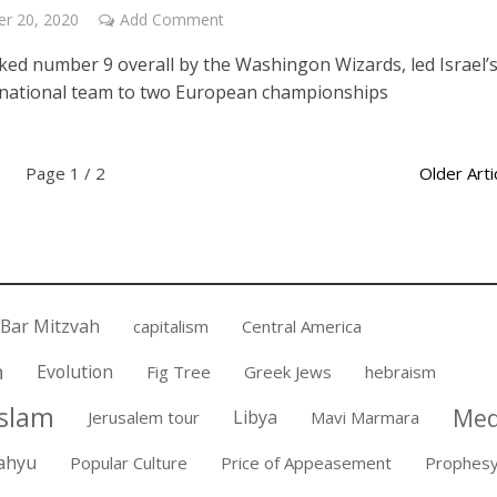
r 20, 2020
Add Comment
cked number 9 overall by the Washingon Wizards, led Israel’
national team to two European championships
Page 1 / 2
Older Arti
Bar Mitzvah
capitalism
Central America
n
Evolution
Fig Tree
Greek Jews
hebraism
Islam
Med
Libya
Jerusalem tour
Mavi Marmara
ahyu
Popular Culture
Price of Appeasement
Prophes