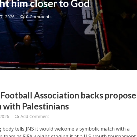
ght him closer to God
7, 2026
0 Comments
Opinions
Conflict
Israel’s Ceuta mistake could 
 draws the line on
it a pro-Israel Spanish
s Gaza roadmap
government in 2027
l Football Association backs propos
 with Palestinians
 2026
Add Comment
 body tells JNS it would welcome a symbolic match with a
n team as FIFA weighs staging it at a U.S. youth tournament 