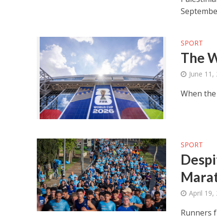
Septembe
SPORT
The W
June 11,
When the 
SPORT
Despi
Mara
April 19,
Runners f