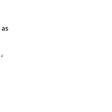
 as
 a
.