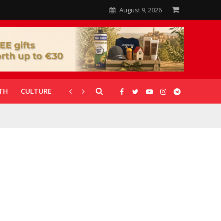
August 9, 2026
TH
CULTURE
CORONAVIRUS
GALLERIES