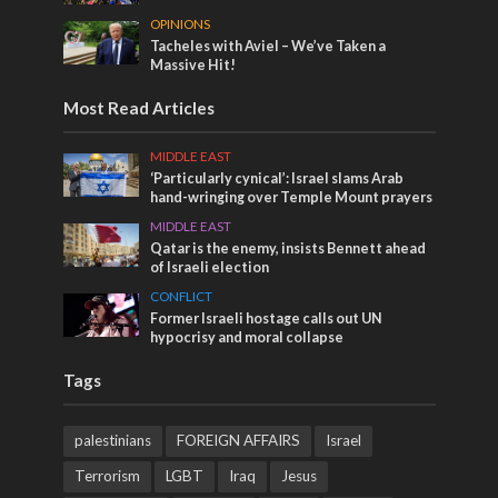
OPINIONS
Tacheles with Aviel – We’ve Taken a
Massive Hit!
Most Read Articles
MIDDLE EAST
‘Particularly cynical’: Israel slams Arab
hand-wringing over Temple Mount prayers
MIDDLE EAST
Qatar is the enemy, insists Bennett ahead
of Israeli election
CONFLICT
Former Israeli hostage calls out UN
hypocrisy and moral collapse
Tags
palestinians
FOREIGN AFFAIRS
Israel
Terrorism
LGBT
Iraq
Jesus