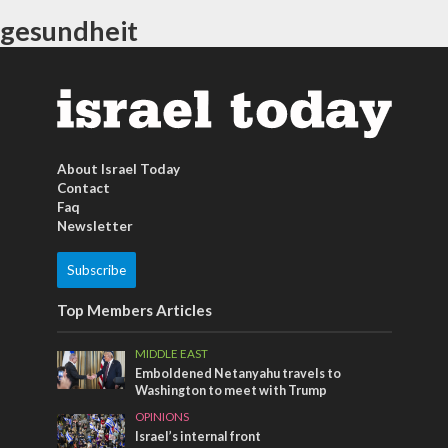
gesundheit
About Israel Today
Contact
Faq
Newsletter
Subscribe
Top Members Articles
MIDDLE EAST
Emboldened Netanyahu travels to
Washington to meet with Trump
OPINIONS
Israel’s internal front