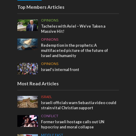
Top Members Articles
OPINIONS
Tacheles with Aviel – We’ve Taken a
Massive Hit!
OPINIONS
Redemption in the prophets: A
multifaceted picture of the future of
Israel and humanity
OPINIONS
Israel’s internal front
Most Read Articles
ISRAEL
Israeli officials warn Sebastia video could
strain vital Christian support
CONFLICT
Former Israeli hostage calls out UN
hypocrisy and moral collapse
MIDDLE EAST