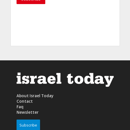
About Israel Today
Contact
Faq
Newsletter
Subscribe