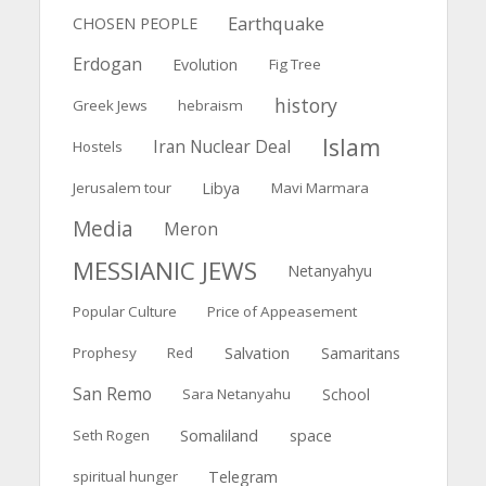
Earthquake
CHOSEN PEOPLE
Erdogan
Evolution
Fig Tree
history
Greek Jews
hebraism
Islam
Iran Nuclear Deal
Hostels
Jerusalem tour
Libya
Mavi Marmara
Media
Meron
MESSIANIC JEWS
Netanyahyu
Popular Culture
Price of Appeasement
Salvation
Prophesy
Red
Samaritans
San Remo
Sara Netanyahu
School
Somaliland
Seth Rogen
space
spiritual hunger
Telegram