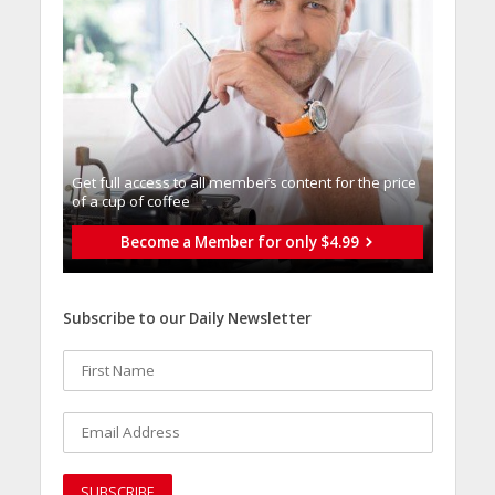
Get full access to all memberֿs content for the price
of a cup of coffee
Become a Member for only $4.99
Subscribe to our Daily Newsletter