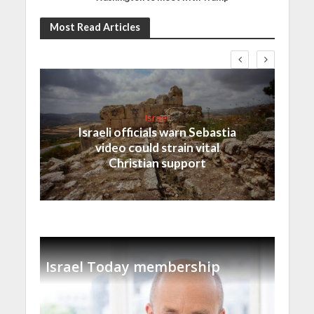
Most Read Articles
Israel
Israeli officials warn Sebastia
video could strain vital
Christian support
Israel Today membership