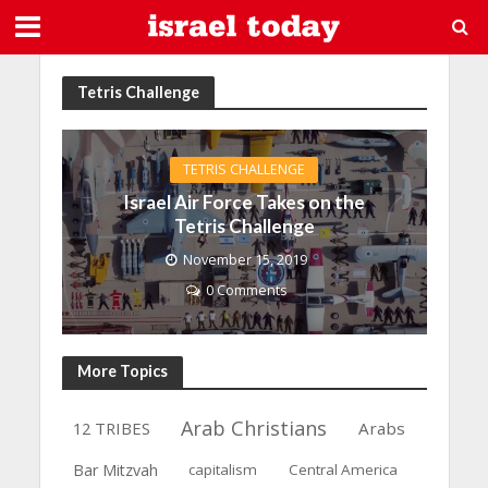
Tetris Challenge
TETRIS CHALLENGE
Israel Air Force Takes on the
Tetris Challenge
November 15, 2019
0 Comments
More Topics
Arab Christians
12 TRIBES
Arabs
Bar Mitzvah
capitalism
Central America