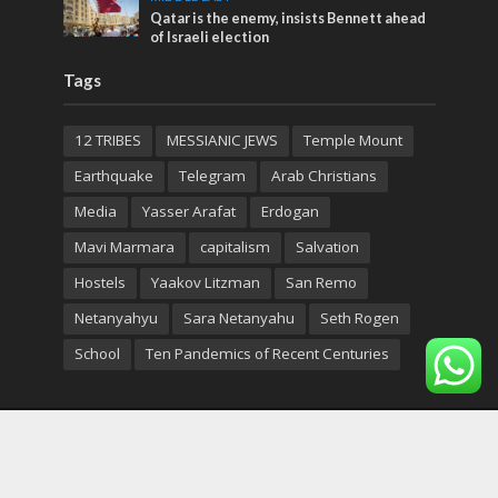
Qatar is the enemy, insists Bennett ahead
of Israeli election
Tags
12 TRIBES
MESSIANIC JEWS
Temple Mount
Earthquake
Telegram
Arab Christians
Media
Yasser Arafat
Erdogan
Mavi Marmara
capitalism
Salvation
Hostels
Yaakov Litzman
San Remo
Netanyahyu
Sara Netanyahu
Seth Rogen
School
Ten Pandemics of Recent Centuries
Copyright © 2026. Created by
Nouvello Studio