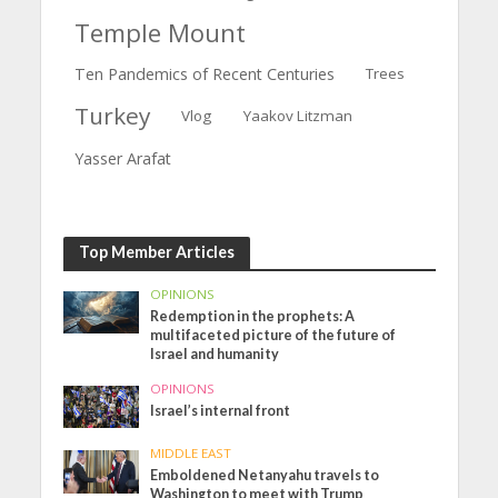
Temple Mount
Ten Pandemics of Recent Centuries
Trees
Turkey
Vlog
Yaakov Litzman
Yasser Arafat
Top Member Articles
OPINIONS
Redemption in the prophets: A
multifaceted picture of the future of
Israel and humanity
OPINIONS
Israel’s internal front
MIDDLE EAST
Emboldened Netanyahu travels to
Washington to meet with Trump