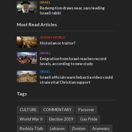
ISRAEL
Redemption draws near, says leading
Israeli rabbi
Most Read Articles
JEWISH WORLD
Historian or traitor?
ISRAEL
Emigration from Israel reaches record
levels, according to new study
ISRAEL
Israeli officials warn Sebastia video could
strain vital Christian support
Tags
CULTURE
COMMENTARY
Passover
World War II
Election 2019
Gay Pride
Rashida Tlaib
Lebanon
Zionism
Arameans