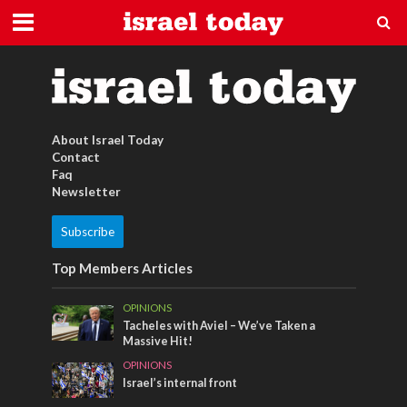
Israel Tshirt
About Israel Today
Contact
Faq
Newsletter
Subscribe
Top Members Articles
OPINIONS
Tacheles with Aviel – We’ve Taken a
Massive Hit!
OPINIONS
Israel’s internal front