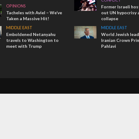
CONFLICT
OPINIONS
Former Israeli hos
Tacheles with Aviel – We’ve
out UN hypocrisy 
Taken a Massive Hit!
collapse
MIDDLE EAST
MIDDLE EAST
Emboldened Netanyahu
World Jewish lea
travels to Washington to
Iranian Crown Pri
meet with Trump
Pahlavi