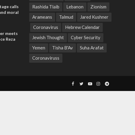
tage calls
Rashida Tlaib
Lebanon
Zionism
and moral
Arameans
Talmud
Jared Kushner
Coronavirus
Hebrew Calendar
der meets
Jewish Thought
Cyber Security
nce Reza
Yemen
Tisha B'Av
Suha Arafat
Coronaviruss