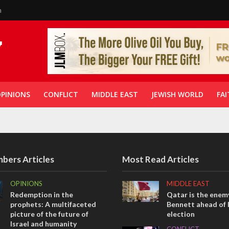
n
PINIONS
CONFLICT
MIDDLE EAST
JEWISH WORLD
FAI
bers Articles
Most Read Articles
OPINIONS
MIDDLE EAST
Redemption in the
Qatar is the enemy
prophets: A multifaceted
Bennett ahead of I
picture of the future of
election
Israel and humanity