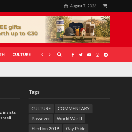
August 7, 2026
TH
CULTURE
CORONAVIRUS
GALLERIES
Tags
CULTURE
COMMENTARY
, insists
sraeli
Passover
World War II
Election 2019
Gay Pride