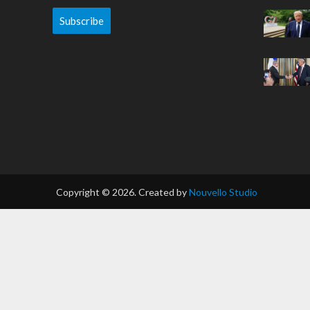
Subscribe
Copyright © 2026. Created by
Nouvello Studio