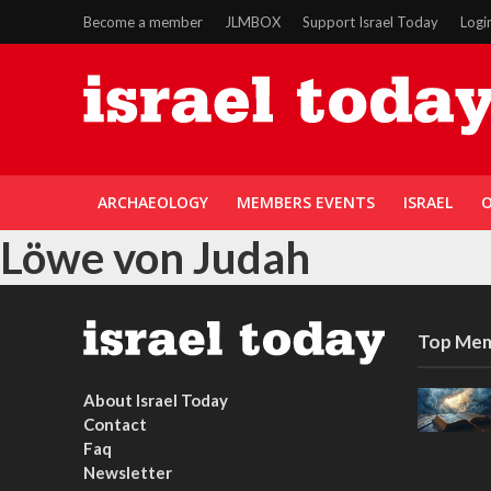
Become a member
JLMBOX
Support Israel Today
Logi
ARCHAEOLOGY
MEMBERS EVENTS
ISRAEL
O
Löwe von Judah
Top Mem
About Israel Today
Contact
Faq
Newsletter