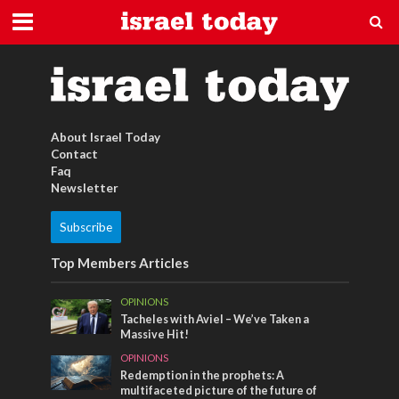
Olivenholz
About Israel Today
Contact
Faq
Newsletter
Subscribe
Top Members Articles
OPINIONS
Tacheles with Aviel – We’ve Taken a
Massive Hit!
OPINIONS
Redemption in the prophets: A
multifaceted picture of the future of