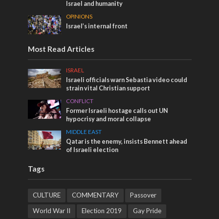
Israel and humanity
OPINIONS
Israel’s internal front
Most Read Articles
ISRAEL
Israeli officials warn Sebastia video could
strain vital Christian support
CONFLICT
Former Israeli hostage calls out UN
hypocrisy and moral collapse
MIDDLE EAST
Qatar is the enemy, insists Bennett ahead
of Israeli election
Tags
CULTURE
COMMENTARY
Passover
World War II
Election 2019
Gay Pride