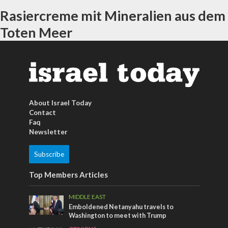
Rasiercreme mit Mineralien aus dem
Toten Meer
About Israel Today
Contact
Faq
Newsletter
Subscribe
Top Members Articles
MIDDLE EAST
Emboldened Netanyahu travels to
Washington to meet with Trump