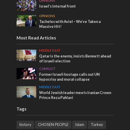
OPINIONS
Israel’s internal front
OPINIONS
Tacheles with Aviel – We’ve Taken a
Massive Hit!
Most Read Articles
MIDDLE EAST
Qatar is the enemy, insists Bennett ahead
of Israeli election
CONFLICT
Former Israeli hostage calls out UN
hypocrisy and moral collapse
MIDDLE EAST
World Jewish leader meets Iranian Crown
Prince Reza Pahlavi
Tags
history
CHOSEN PEOPLE
Islam
Turkey