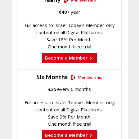
€
40
/ year
Full access to Israel Today's Member-only
content on all Digital Platforms.
Save 18% Per Month.
One month free trial
Become a Member
Six Months
Membership
€
25
every 6 months
Full access to Israel Today's Member-only
content on all Digital Platforms.
Save 9% Per Month.
One month free trial
Become a Member