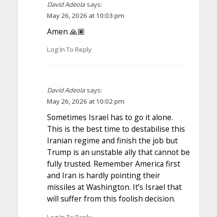
David Adeola
says:
May 26, 2026 at 10:03 pm
Amen 🙏🏽
Log In To Reply
David Adeola
says:
May 26, 2026 at 10:02 pm
Sometimes Israel has to go it alone.
This is the best time to destabilise this
Iranian regime and finish the job but
Trump is an unstable ally that cannot be
fully trusted. Remember America first
and Iran is hardly pointing their
missiles at Washington. It’s Israel that
will suffer from this foolish decision.
Log In To Reply