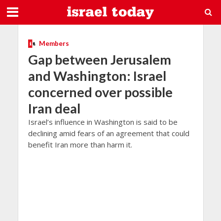
Members
Gap between Jerusalem
and Washington: Israel
concerned over possible
Iran deal
Israel’s influence in Washington is said to be
declining amid fears of an agreement that could
benefit Iran more than harm it.