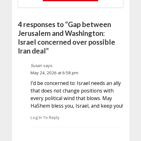
4 responses to “Gap between
Jerusalem and Washington:
Israel concerned over possible
Iran deal”
Susan
says:
May 24, 2026 at 6:58 pm
I’d be concerned to: Israel needs an ally
that does not change positions with
every political wind that blows. May
HaShem bless you, Israel, and keep you!
Log In To Reply