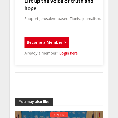
Lift up the voice of truth and
hope
Support Jerusalem-based Zionist journalism.
Become a Member
Already a member?
Login here
.
You may also like
CONFLICT