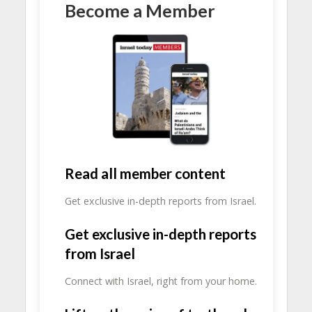
Become a Member
Read all member content
Get exclusive in-depth reports from Israel.
Get exclusive in-depth reports
from Israel
Connect with Israel, right from your home.