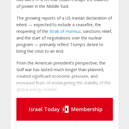
of power in the Middle East.
The growing reports of a US-Iranian declaration of
intent — expected to include a ceasefire, the
reopening of the
Strait of Hormuz
, sanctions relief,
and the start of negotiations over the nuclear
program — primarily reflect Trump’s desire to
bring the crisis to an end.
From the American president’s perspective, the
Gulf war has lasted much longer than planned,
created significant economic pressure, and
increased fears of endangering the stability of the
global energy market.
Israel Today
Membership