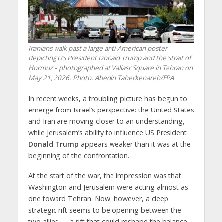
Iranians walk past a large anti-American poster
depicting US President Donald Trump and the Strait of
Hormuz – photographed at Valiasr Square in Tehran on
May 21, 2026. Photo: Abedin Taherkenareh/EPA
In recent weeks, a troubling picture has begun to
emerge from Israel’s perspective: the United States
and Iran are moving closer to an understanding,
while Jerusalem’s ability to influence US President
Donald Trump
appears weaker than it was at the
beginning of the confrontation.
At the start of the war, the impression was that
Washington and Jerusalem were acting almost as
one toward Tehran. Now, however, a deep
strategic rift seems to be opening between the
two allies — a rift that could reshape the balance