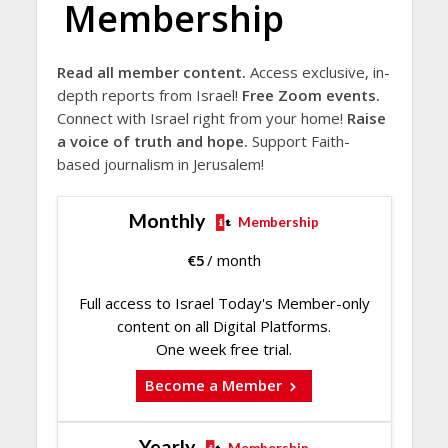
Membership
Read all member content.
Access exclusive, in-
depth reports from Israel!
Free Zoom events.
Connect with Israel right from your home!
Raise
a voice of truth and hope.
Support Faith-
based journalism in Jerusalem!
Monthly
Membership
€
5
/ month
Full access to Israel Today's Member-only
content on all Digital Platforms.
One week free trial.
Become a Member
Yearly
Membership