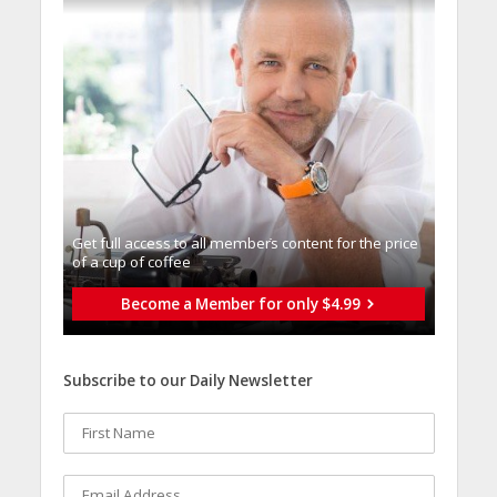
Get full access to all memberֿs content for the price
of a cup of coffee
Become a Member for only $4.99
Subscribe to our Daily Newsletter