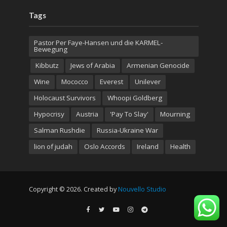
Tags
Pastor Per Faye-Hansen und die KARMEL-
Bewegung
Kibbutz
Jews of Arabia
Armenian Genocide
Wine
Mococco
Everest
Unilever
Holocaust Survivors
Whoopi Goldberg
Hypocrisy
Austria
'Pay To Slay'
Mourning
Salman Rushdie
Russia-Ukraine War
lion of judah
Oslo Accords
Ireland
Health
Copyright © 2026. Created by
Nouvello Studio