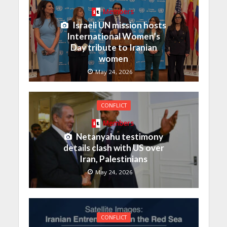
Members
Israeli UN mission hosts
International Women’s
Day tribute to Iranian
women
May 24, 2026
CONFLICT
Members
Netanyahu testimony
details clash with US over
Iran, Palestinians
May 24, 2026
CONFLICT