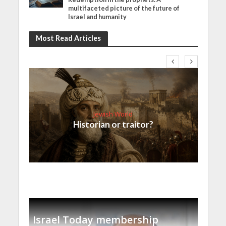
multifaceted picture of the future of
Israel and humanity
Most Read Articles
Jewish World
Historian or traitor?
Israel Today membership