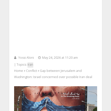
Yossi Aloni
May 24, 2026 at 11:20 am
| Topics:
Iran
Home
Conflict
Gap between Jerusalem and
>
>
Washington: Israel concerned over possible Iran deal