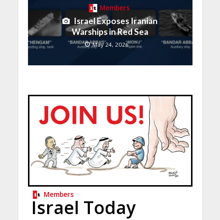
Members
Israel Exposes Iranian
Warships in Red Sea
May 24, 2026
Members
Israel Today