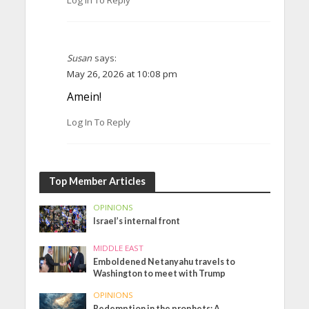
Susan
says:
May 26, 2026 at 10:08 pm
Amein!
Log In To Reply
Top Member Articles
OPINIONS
Israel’s internal front
MIDDLE EAST
Emboldened Netanyahu travels to
Washington to meet with Trump
OPINIONS
Redemption in the prophets: A