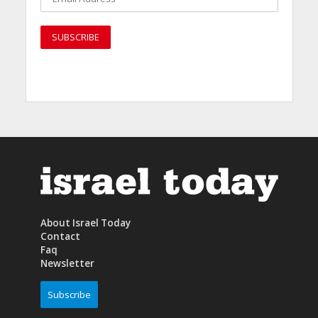
About Israel Today
Contact
Faq
Newsletter
Subscribe