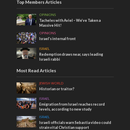
Top Members Articles
OPINIONS
Tacheles with Aviel – We’ve Taken a
Massive Hit!
OPINIONS
Israel’s internal front
ISRAEL
Redemption draws near, says leading
Israeli rabbi
Most Read Articles
JEWISH WORLD
Historian or traitor?
ISRAEL
Emigration from Israel reaches record
levels, according to new study
ISRAEL
Israeli officials warn Sebastia video could
strain vital Christian support