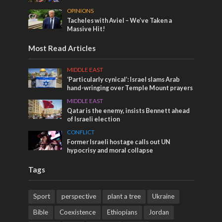
OPINIONS
Tacheles with Aviel – We’ve Taken a
Massive Hit!
Most Read Articles
MIDDLE EAST
‘Particularly cynical’: Israel slams Arab
hand-wringing over Temple Mount prayers
MIDDLE EAST
Qatar is the enemy, insists Bennett ahead
of Israeli election
CONFLICT
Former Israeli hostage calls out UN
hypocrisy and moral collapse
Tags
Sport
perspective
plant a tree
Ukraine
Bible
Coexistence
Ethiopians
Jordan