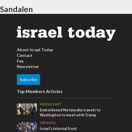
Sandalen
About Israel Today
Contact
Faq
Newsletter
Subscribe
Top Members Articles
MIDDLE EAST
Emboldened Netanyahu travels to
Washington to meet with Trump
OPINIONS
Israel’s internal front