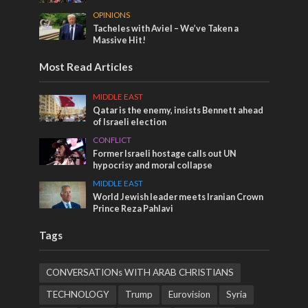
OPINIONS
Tacheles with Aviel – We’ve Taken a
Massive Hit!
Most Read Articles
MIDDLE EAST
Qatar is the enemy, insists Bennett ahead
of Israeli election
CONFLICT
Former Israeli hostage calls out UN
hypocrisy and moral collapse
MIDDLE EAST
World Jewish leader meets Iranian Crown
Prince Reza Pahlavi
Tags
CONVERSATIONs WITH ARAB CHRISTIANS
TECHNOLOGY
Trump
Eurovision
Syria