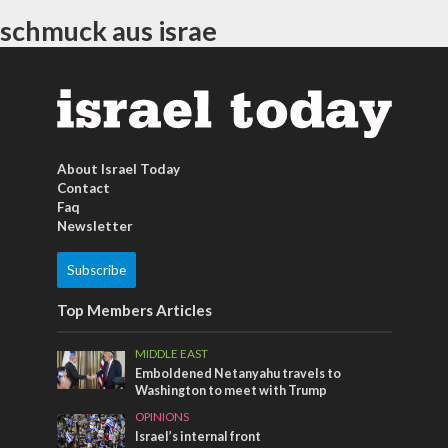
schmuck aus israe
About Israel Today
Contact
Faq
Newsletter
Subscribe
Top Members Articles
MIDDLE EAST
Emboldened Netanyahu travels to
Washington to meet with Trump
OPINIONS
Israel’s internal front